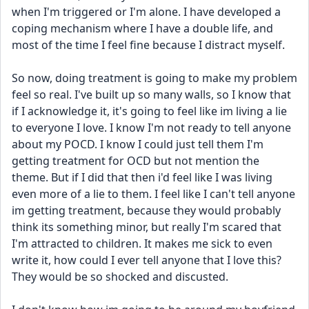
when I'm triggered or I'm alone. I have developed a 
coping mechanism where I have a double life, and 
most of the time I feel fine because I distract myself.
So now, doing treatment is going to make my problem 
feel so real. I've built up so many walls, so I know that 
if I acknowledge it, it's going to feel like im living a lie 
to everyone I love. I know I'm not ready to tell anyone 
about my POCD. I know I could just tell them I'm 
getting treatment for OCD but not mention the 
theme. But if I did that then i'd feel like I was living 
even more of a lie to them. I feel like I can't tell anyone 
im getting treatment, because they would probably 
think its something minor, but really I'm scared that 
I'm attracted to children. It makes me sick to even 
write it, how could I ever tell anyone that I love this? 
They would be so shocked and discusted.