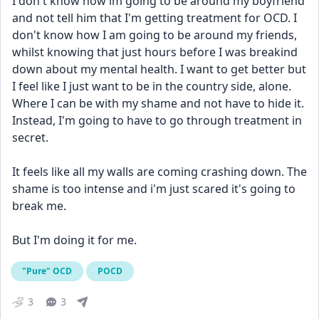
I don't know how im going to be around my boyfriend 
and not tell him that I'm getting treatment for OCD. I 
don't know how I am going to be around my friends, 
whilst knowing that just hours before I was breakind 
down about my mental health. I want to get better but 
I feel like I just want to be in the country side, alone. 
Where I can be with my shame and not have to hide it. 
Instead, I'm going to have to go through treatment in 
secret. 
It feels like all my walls are coming crashing down. The 
shame is too intense and i'm just scared it's going to 
break me.
But I'm doing it for me. 
"Pure" OCD
POCD
3
3