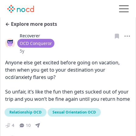
← Explore more posts
Recoverer
User type
OCD Conqueror
Date posted
5y
Anyone else get excited before going on vacation, 
then when you get to your destination your 
ocd/anxiety flares up? 
So unfair, it’s like the fun then gets sucked out of your 
trip and you won’t be fine again until you return home
Relationship OCD
Sexual Orientation OCD
4
10