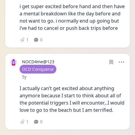
i get super excited before hand and then have 
a mental breakdown like the day before and 
not want to go. i normally end up going but 
i’ve had to cancel or push back trips before 
1
0
NOCD4me@123
User type
OCD Conqueror
Date posted
5y
I actually can’t get excited about anything 
anymore because I start to think about all of 
the potential triggers I will encounter...I would 
love to go to the beach but I am terrified.
1
0