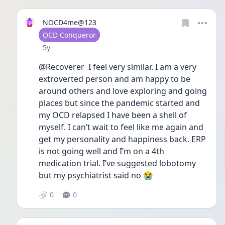
NOCD4me@123
User type
OCD Conqueror
Date posted
5y
@Recoverer  I feel very similar. I am a very 
extroverted person and am happy to be 
around others and love exploring and going 
places but since the pandemic started and 
my OCD relapsed I have been a shell of 
myself. I can’t wait to feel like me again and 
get my personality and happiness back. ERP 
is not going well and I’m on a 4th 
medication trial. I’ve suggested lobotomy 
but my psychiatrist said no 😭
0
0