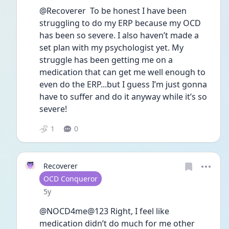
@Recoverer  To be honest I have been 
struggling to do my ERP because my OCD 
has been so severe. I also haven’t made a 
set plan with my psychologist yet. My 
struggle has been getting me on a 
medication that can get me well enough to 
even do the ERP...but I guess I’m just gonna 
have to suffer and do it anyway while it’s so 
severe! 
1
0
Recoverer
User type
OCD Conqueror
Date posted
5y
@NOCD4me@123 Right, I feel like 
medication didn’t do much for me other 