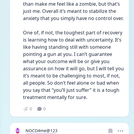
than make me feel like a zombie, but that’s 
just me. Overall it’s meant to stabilize the 
anxiety that you simply have no control over. 
One of, if not, the toughest part of recovery 
is learning how to deal with uncertainty. It’s 
like having standing still with someone 
pointing a gun at you. I can’t guarantee 
what your outcome will be or give you 
assurance on how it will go, but I will tell you 
it’s meant to be challenging to most, if not, 
all people. So don’t feel alone or bad when 
you say that “you’ll just suffer” it is a tough 
treatment mentally for sure. 
0
0
NOCD4me@123