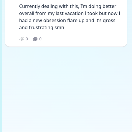
Currently dealing with this, I’m doing better 
overall from my last vacation I took but now I 
had a new obsession flare up and it’s gross 
and frustrating smh 
0
0