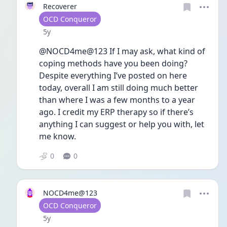
Recoverer
User type
OCD Conqueror
Date posted
5y
@NOCD4me@123 If I may ask, what kind of 
coping methods have you been doing? 
Despite everything I’ve posted on here 
today, overall I am still doing much better 
than where I was a few months to a year 
ago. I credit my ERP therapy so if there’s 
anything I can suggest or help you with, let 
me know. 
0
0
NOCD4me@123
User type
OCD Conqueror
Date posted
5y