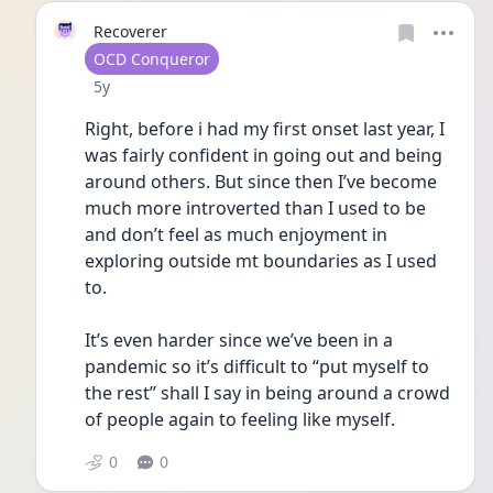
Recoverer
User type
OCD Conqueror
Date posted
5y
Right, before i had my first onset last year, I 
was fairly confident in going out and being 
around others. But since then I’ve become 
much more introverted than I used to be 
and don’t feel as much enjoyment in 
exploring outside mt boundaries as I used 
to. 
It’s even harder since we’ve been in a 
pandemic so it’s difficult to “put myself to 
the rest” shall I say in being around a crowd 
of people again to feeling like myself. 
0
0