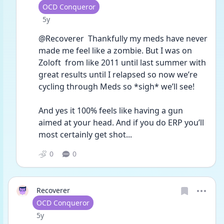
User type
OCD Conqueror
Date posted
5y
@Recoverer  Thankfully my meds have never 
made me feel like a zombie. But I was on 
Zoloft  from like 2011 until last summer with 
great results until I relapsed so now we’re 
cycling through Meds so *sigh* we’ll see!
And yes it 100% feels like having a gun 
aimed at your head. And if you do ERP you’ll 
most certainly get shot...
0
0
Recoverer
User type
OCD Conqueror
Date posted
5y