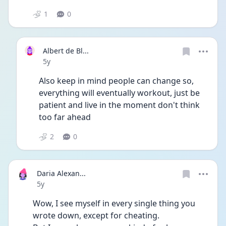
1
0
Albert de Bl...
Date posted
5y
Also keep in mind people can change so, 
everything will eventually workout, just be 
patient and live in the moment don't think 
too far ahead
2
0
Daria Alexan...
Date posted
5y
Wow, I see myself in every single thing you 
wrote down, except for cheating.