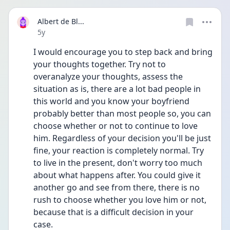
Albert de Bl...
Date posted
5y
I would encourage you to step back and bring 
your thoughts together. Try not to 
overanalyze your thoughts, assess the 
situation as is, there are a lot bad people in 
this world and you know your boyfriend 
probably better than most people so, you can 
choose whether or not to continue to love 
him. Regardless of your decision you'll be just 
fine, your reaction is completely normal. Try 
to live in the present, don't worry too much 
about what happens after. You could give it 
another go and see from there, there is no 
rush to choose whether you love him or not, 
because that is a difficult decision in your 
case.