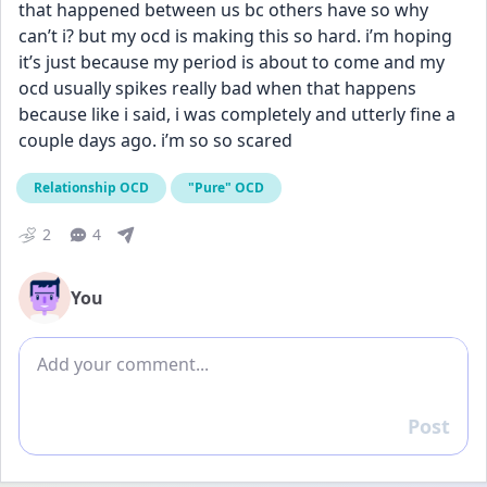
that happened between us bc others have so why 
can’t i? but my ocd is making this so hard. i’m hoping 
it’s just because my period is about to come and my 
ocd usually spikes really bad when that happens 
because like i said, i was completely and utterly fine a 
couple days ago. i’m so so scared
Relationship OCD
"Pure" OCD
2
4
You
Add comment
Post
Reply