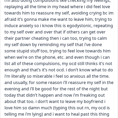
i’m also doing compulsions like checking my feelings, 
replaying all the time in my head where i did feel love 
towards him to reassure my self, avoiding crying bc im 
afraid it’s gonna make me want to leave him, trying to 
induce anxiety so i know this is egodystonic, repeating 
to my self over and over that if others can get over 
their partner cheating then i can too, trying to calm 
my self down by reminding my self that i’ve done 
some stupid stuff too, trying to feel love towards him 
when we’re on the phone, etc. and even though i can 
list all of these compulsions, my ocd still thinks it’s not 
enough and that’s it’s not ocd. i don’t know what to do 
i’m literally so miserable i feel so anxious all the time. 
and usually, for some reason i’ll reassure my self in the 
evening and i’ll be good for the rest of the night but 
today that didn’t happen and now i’m freaking out 
about that too. i don’t want to leave my boyfriend i 
love him so damn much (typing this out rn, my ocd is 
telling me i’m lying) and i want to heal past this thing 