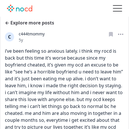
← Explore more posts
c444tmommy
C
Date posted
5y
i’ve been feeling so anxious lately. i think my rocd is 
back but this time it’s worse because since my 
boyfriend cheated, it’s given my ocd an excuse to be 
like “see he’s a horrible boyfriend u need to leave him” 
and it’s just been eating me up alive. i don’t want to 
leave him, i know i made the right decision by staying. 
i can’t imagine my life without him and i never want to 
share this love with anyone else. but my ocd keeps 
telling me i can’t let things go back to normal bc he 
cheated. me and him are also moving in together in a 
couple months so, everytime i get excited about that 
and try to picture our lives together, it’s like my ocd 