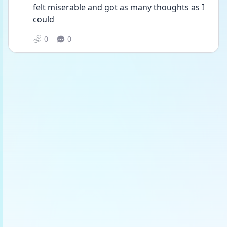
felt miserable and got as many thoughts as I 
could 
0
0