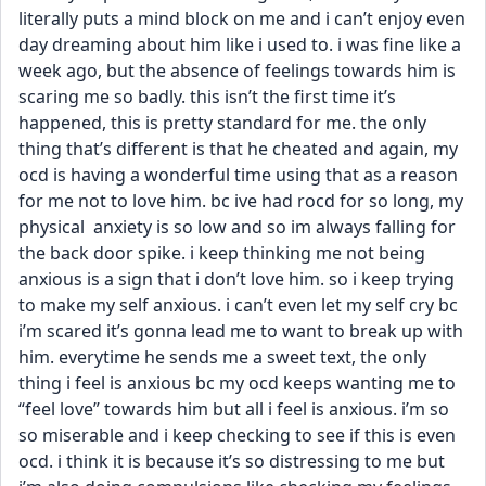
literally puts a mind block on me and i can’t enjoy even 
day dreaming about him like i used to. i was fine like a 
week ago, but the absence of feelings towards him is 
scaring me so badly. this isn’t the first time it’s 
happened, this is pretty standard for me. the only 
thing that’s different is that he cheated and again, my 
ocd is having a wonderful time using that as a reason 
for me not to love him. bc ive had rocd for so long, my 
physical  anxiety is so low and so im always falling for 
the back door spike. i keep thinking me not being 
anxious is a sign that i don’t love him. so i keep trying 
to make my self anxious. i can’t even let my self cry bc 
i’m scared it’s gonna lead me to want to break up with 
him. everytime he sends me a sweet text, the only 
thing i feel is anxious bc my ocd keeps wanting me to 
“feel love” towards him but all i feel is anxious. i’m so 
so miserable and i keep checking to see if this is even 
ocd. i think it is because it’s so distressing to me but 