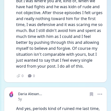
But I was where you are, kind of, when we 
have had fights and he was kidn of rude and 
not objective. After those episodes I felt urges 
and really nothing toward him for the first 
time, I was defensive and it was scaring me so 
much. But I still didn't avoid him and spent as 
much time with him as I could and I feel 
better by pushing through this and allowing 
myself to believe and forgive. Of course my 
situation isn't comparable with yours, but I 
just wanted to say that I feel every single 
word from your post. I do all of this. 
0
0
Daria Alexan...
Date posted
5y
And yes, periods kind of ruined me last time, 