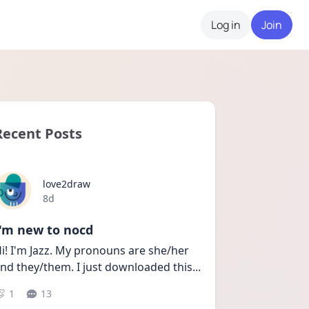
Log in
Join
Recent Posts
love2draw
Date posted
8d
I'm new to nocd
i! I'm Jazz. My pronouns are she/her 
nd they/them. I just downloaded this
...
1
13