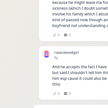
because he might leave me for i
sickness (which I doubt somet
involve his family which I abs
kind of passed now though and
boyfriend not understanding 
0
0
rosecoloredgirl
Date posted
5y
And he accepts the fact I hav
but said I shouldn't tell him th
him esp cause it could also be 
this) 
0
0