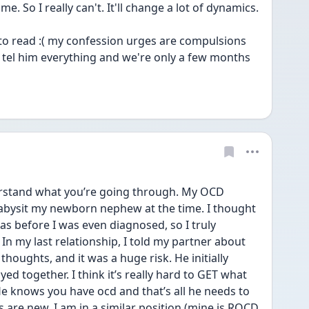
finds a way to fuck that up for me. So I really can't. It'll change a lot of dynamics. 
 to read :( my confession urges are compulsions 
 tel him everything and we're only a few months 
erstand what you’re going through. My OCD 
babysit my newborn nephew at the time. I thought 
as before I was even diagnosed, so I truly 
n my last relationship, I told my partner about 
oughts, and it was a huge risk. He initially 
ed together. I think it’s really hard to GET what 
 He knows you have ocd and that’s all he needs to 
 are new. I am in a similar position (mine is ROCD 