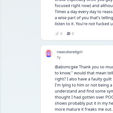
focused right now) and althou
Times a day every day to reass
a wise part of you that’s telling
listen to it. You’re not fucked u
0
0
rosecoloredgirl
Date posted
5y
@absmcgee Thank you so much.
to know." would that mean tell
right? I also have a faulty guil
I'm lying to him or not being a 
understand and find some symp
thought I had gotten over POCD
shows probably put it in my he
more mature it freaks me out.