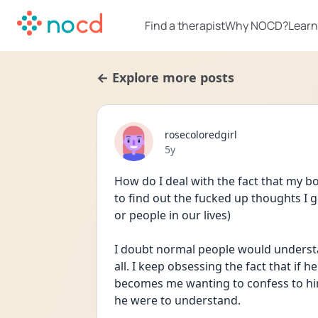
Find a therapist
Why NOCD?
Learn
← Explore more posts
rosecoloredgirl
Date posted
5y
How do I deal with the fact that my b
to find out the fucked up thoughts I g
or people in our lives) 
I doubt normal people would understa
all. I keep obsessing the fact that if
becomes me wanting to confess to him 
he were to understand. 