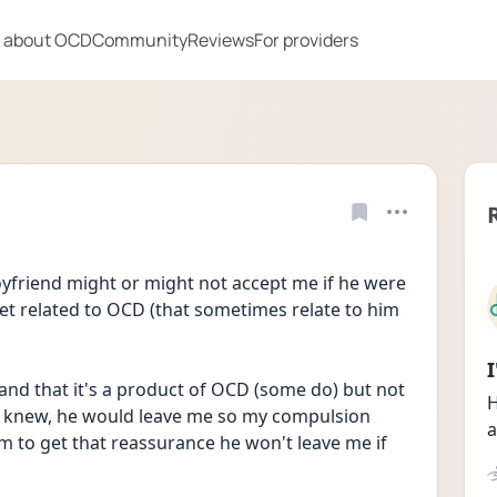
 about OCD
Community
Reviews
For providers
oyfriend might or might not accept me if he were 
et related to OCD (that sometimes relate to him 
nd that it's a product of OCD (some do) but not 
H
 he knew, he would leave me so my compulsion 
a
to get that reassurance he won't leave me if 