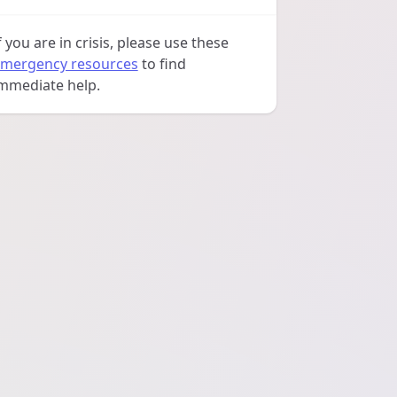
f you are in crisis, please use these
mergency resources
to find
mmediate help.