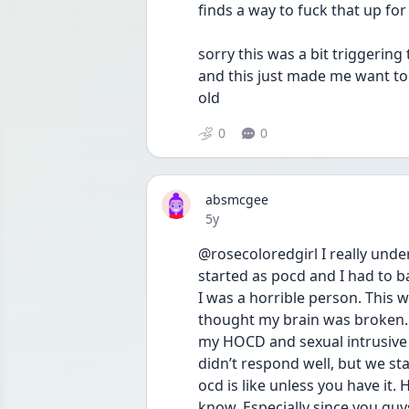
sorry this was a bit triggering
and this just made me want to
old
0
0
absmcgee
Date posted
5y
@rosecoloredgirl I really und
started as pocd and I had to 
I was a horrible person. This w
thought my brain was broken. I
my HOCD and sexual intrusive th
didn’t respond well, but we stay
ocd is like unless you have it.
know. Especially since you guys