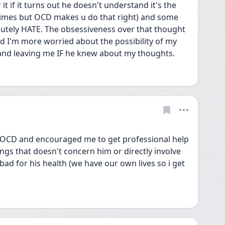
t if it turns out he doesn't understand it's the 
imes but OCD makes u do that right) and some 
olutely HATE. The obsessiveness over that thought 
 I'm more worried about the possibility of my 
and leaving me IF he knew about my thoughts. 
e OCD and encouraged me to get professional help 
ings that doesn't concern him or directly involve 
bad for his health (we have our own lives so i get 