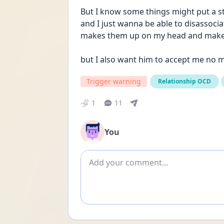
But I know some things might put a str
and I just wanna be able to disassoci
makes them up on my head and make 
but I also want him to accept me no m
Trigger warning
Relationship OCD
1
11
You
Add comment