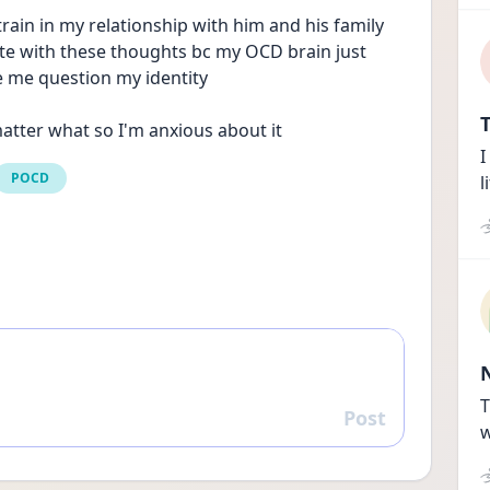
ain in my relationship with him and his family 
ate with these thoughts bc my OCD brain just 
me question my identity
T
atter what so I'm anxious about it
I
POCD
l
T
Post
Reply
w