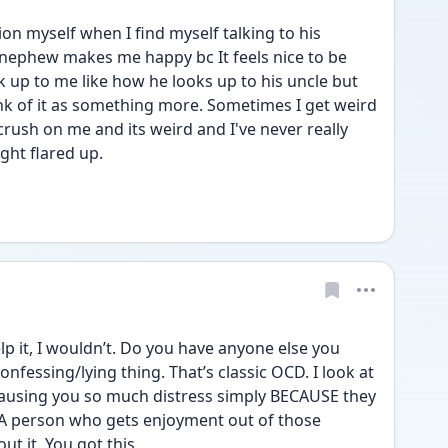
 myself when I find myself talking to his 
 nephew makes me happy bc It feels nice to be 
k up to me like how he looks up to his uncle but 
k of it as something more. Sometimes I get weird 
crush on me and its weird and I've never really 
ught flared up. 
p it, I wouldn’t. Do you have anyone else you 
confessing/lying thing. That’s classic OCD. I look at 
causing you so much distress simply BECAUSE they 
 A person who gets enjoyment out of those 
t it. You got this.  