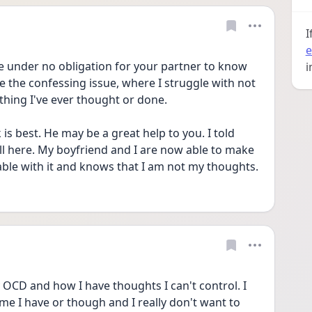
I
e
e under no obligation for your partner to know 
i
ve the confessing issue, where I struggle with not 
thing I've ever thought or done. 
s best. He may be a great help to you. I told 
l here. My boyfriend and I are now able to make 
able with it and knows that I am not my thoughts. 
CD and how I have thoughts I can't control. I 
me I have or though and I really don't want to 