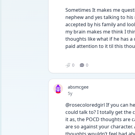
Sometimes It makes me question
nephew and yes talking to his
accepted by his family and loo
my brain makes me think I thin
thoughts like what if he has a 
paid attention to it til this tho
0
0
absmcgee
Date posted
5y
@rosecoloredgirl If you can hel
could talk to? I totally get the 
it as, the POCD thoughts are 
are so against your character.
thoughts wouldn’t feel bad abou