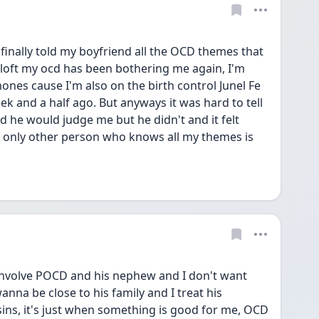
 finally told my boyfriend all the OCD themes that 
loft my ocd has been bothering me again, I'm 
ones cause I'm also on the birth control Junel Fe 
ek and a half ago. But anyways it was hard to tell 
 he would judge me but he didn't and it felt 
e only other person who knows all my themes is 
nvolve POCD and his nephew and I don't want 
wanna be close to his family and I treat his 
ns, it's just when something is good for me, OCD 