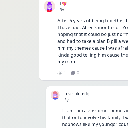
L💖
Date posted
5y
After 6 years of being together, I
I have had. After 3 months on Zo
hoping that it could be just horm
and had to take a plan B pill a we
him my themes cause I was afraid
kinda good telling him cause th
my mom.
1
0
rosecoloredgirl
Date posted
5y
I can't because some themes i
that or to involve his family. I 
nephews like my younger cousi