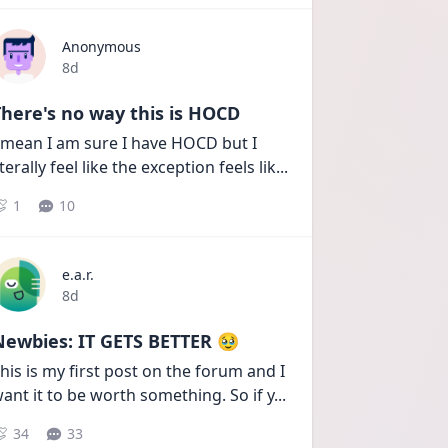
Anonymous
Date posted
8d
here's no way this is HOCD
 mean I am sure I have HOCD but I 
iterally feel like the exception feels lik
...
1
10
e.a.r.
Date posted
8d
Newbies: IT GETS BETTER 🥹
his is my first post on the forum and I 
ant it to be worth something. So if y
...
34
33