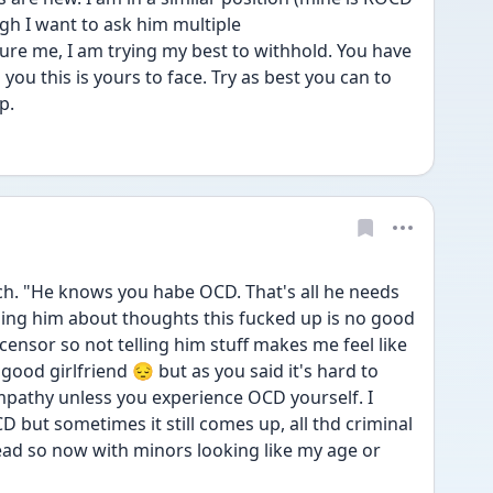
gh I want to ask him multiple
ure me, I am trying my best to withhold. You have 
 you this is yours to face. Try as best you can to 
p. 
 "He knows you habe OCD. That's all he needs 
ing him about thoughts this fucked up is no good 
t censor so not telling him stuff makes me feel like 
good girlfriend 😔 but as you said it's hard to 
athy unless you experience OCD yourself. I 
 but sometimes it still comes up, all thd criminal 
ad so now with minors looking like my age or 
 