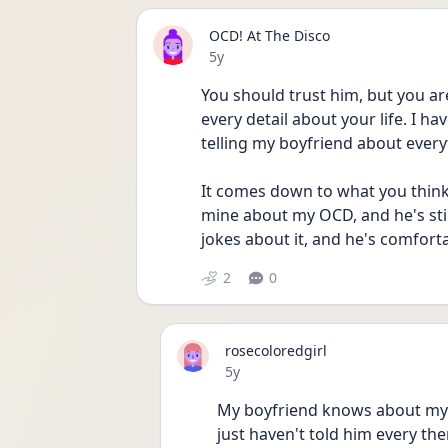
OCD! At The Disco
Date posted
5y
You should trust him, but you ar
every detail about your life. I ha
telling my boyfriend about every
It comes down to what you think i
mine about my OCD, and he's stil
jokes about it, and he's comfort
2
0
rosecoloredgirl
Date posted
5y
My boyfriend knows about my O
just haven't told him every the