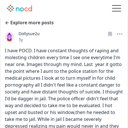
← Explore more posts
Dollysue2u
Date posted
5y
I have POCD. I have constant thoughts of raping and 
molesting children every time I see one everytime I'm 
near one. Images through my mind. Last  year it gotto 
the point where I aunt to the police station for the 
medical pictures I look at to turn myself in for child 
pornography all I didn't feel like a constant danger to 
society and have distant thoughts of suicide. I thought 
I'd be dagger in jail. The police officer didn't feel that 
way and decided to take me to be evaluated. I hot 
upset and busted or his window,then he needed to 
take me to jail. While in jail I became severely 
depressed realizing my pain would never in and they 