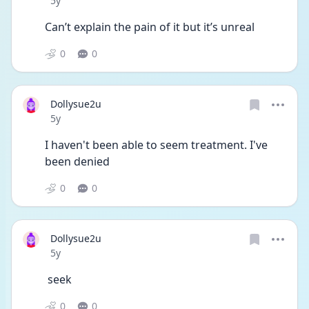
5y
Can’t explain the pain of it but it’s unreal
0
0
Dollysue2u
Date posted
5y
I haven't been able to seem treatment. I've 
been denied
0
0
Dollysue2u
Date posted
5y
 seek
0
0