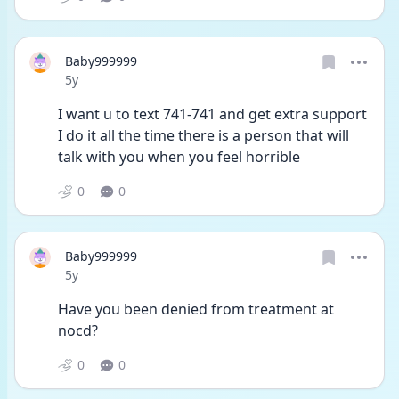
Baby999999
Date posted
5y
I want u to text 741-741 and get extra support 
I do it all the time there is a person that will 
talk with you when you feel horrible
0
0
Baby999999
Date posted
5y
Have you been denied from treatment at 
nocd?
0
0