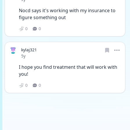
Nocd says it's working with my insurance to 
figure something out
0
0
kylaj321
Date posted
5y
I hope you find treatment that will work with 
you!
0
0