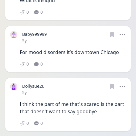
What is insight?
0
0
Baby999999
Date posted
5y
For mood disorders it’s downtown Chicago 
0
0
Dollysue2u
Date posted
5y
I think the part of me that's scared is the part 
that doesn't want to say goodbye
0
0