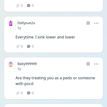
0
0
Dollysue2u
Date posted
5y
Everytime. I sink lower and lower
0
0
Baby999999
Date posted
5y
Are they treating you as a pedo or someone 
with pocd 
0
0