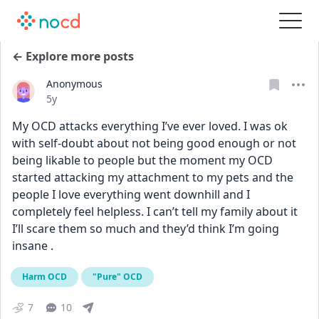
← Explore more posts
Anonymous
Date posted
5y
My OCD attacks everything I’ve ever loved. I was ok 
with self-doubt about not being good enough or not 
being likable to people but the moment my OCD 
started attacking my attachment to my pets and the 
people I love everything went downhill and I 
completely feel helpless. I can’t tell my family about it 
I’ll scare them so much and they’d think I’m going 
insane .
Harm OCD
"Pure" OCD
7
10