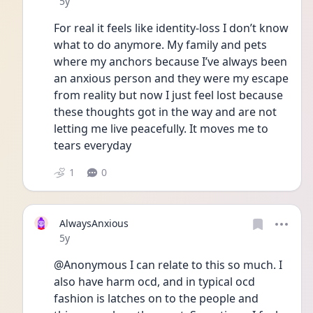
Date posted
5y
For real it feels like identity-loss I don’t know 
what to do anymore. My family and pets 
where my anchors because I’ve always been 
an anxious person and they were my escape 
from reality but now I just feel lost because 
these thoughts got in the way and are not 
letting me live peacefully. It moves me to 
tears everyday
1
0
AlwaysAnxious
Date posted
5y
@Anonymous I can relate to this so much. I 
also have harm ocd, and in typical ocd 
fashion is latches on to the people and 