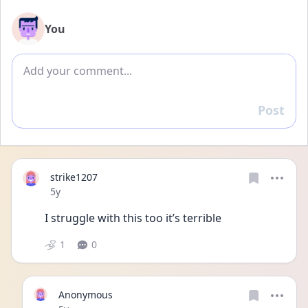
You
Add comment
Post
Reply
strike1207
Date posted
5y
I struggle with this too it’s terrible 
1
0
Anonymous