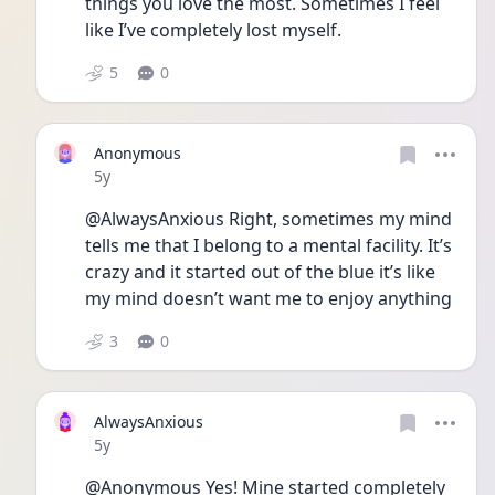
things you love the most. Sometimes I feel 
like I’ve completely lost myself. 
5
0
Anonymous
Date posted
5y
@AlwaysAnxious Right, sometimes my mind 
tells me that I belong to a mental facility. It’s 
crazy and it started out of the blue it’s like 
my mind doesn’t want me to enjoy anything 
3
0
AlwaysAnxious
Date posted
5y
@Anonymous Yes! Mine started completely 