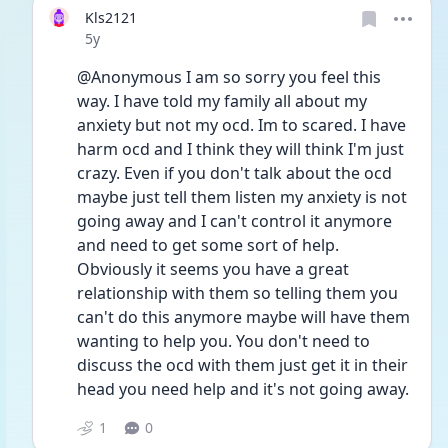
Kls2121
Date posted
5y
@Anonymous I am so sorry you feel this 
way. I have told my family all about my 
anxiety but not my ocd. Im to scared. I have 
harm ocd and I think they will think I'm just 
crazy. Even if you don't talk about the ocd 
maybe just tell them listen my anxiety is not 
going away and I can't control it anymore 
and need to get some sort of help. 
Obviously it seems you have a great 
relationship with them so telling them you 
can't do this anymore maybe will have them 
wanting to help you. You don't need to 
discuss the ocd with them just get it in their 
head you need help and it's not going away. 
1
0