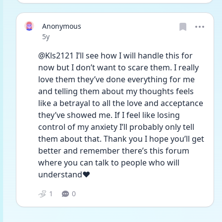
Anonymous
Date posted
5y
@Kls2121 I’ll see how I will handle this for 
now but I don’t want to scare them. I really 
love them they’ve done everything for me 
and telling them about my thoughts feels 
like a betrayal to all the love and acceptance 
they’ve showed me. If I feel like losing 
control of my anxiety I’ll probably only tell 
them about that. Thank you I hope you’ll get 
better and remember there’s this forum 
where you can talk to people who will 
understand❤️
1
0