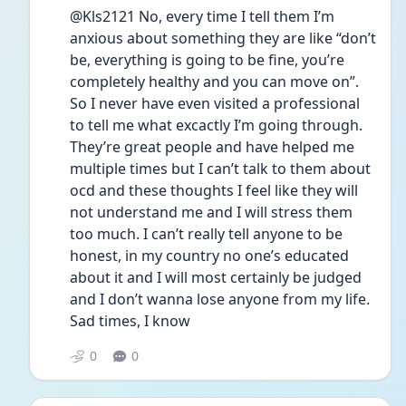
@Kls2121 No, every time I tell them I’m 
anxious about something they are like “don’t 
be, everything is going to be fine, you’re 
completely healthy and you can move on”. 
So I never have even visited a professional 
to tell me what excactly I’m going through. 
They’re great people and have helped me 
multiple times but I can’t talk to them about 
ocd and these thoughts I feel like they will 
not understand me and I will stress them 
too much. I can’t really tell anyone to be 
honest, in my country no one’s educated 
about it and I will most certainly be judged 
and I don’t wanna lose anyone from my life. 
Sad times, I know
0
0