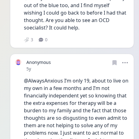
out of the blue too, and I find myself 
wishing I could go back to before I had that 
thought. Are you able to see an OCD 
soecialist? It could help. 
3
0
Anonymous
Date posted
5y
@AlwaysAnxious I’m only 19, about to live on 
my own in a few months and I’m not 
financially independent yet so knowing that 
the extra expenses for therapy will be a 
burden to my family and the fact that those 
thoughts are so disgusting to even admit to 
them are not helping to solve any of my 
problems now. I just want to act normal to 