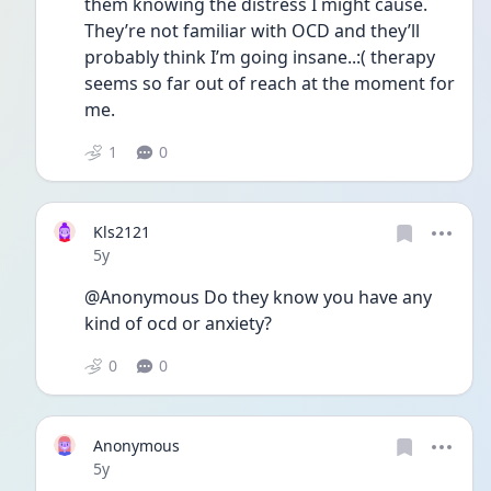
them knowing the distress I might cause. 
They’re not familiar with OCD and they’ll 
probably think I’m going insane..:( therapy 
seems so far out of reach at the moment for 
me. 
1
0
Kls2121
Date posted
5y
@Anonymous Do they know you have any 
kind of ocd or anxiety?
0
0
Anonymous
Date posted
5y