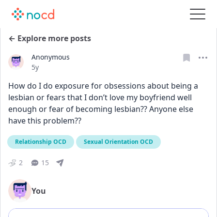
← Explore more posts
Anonymous
Date posted
5y
How do I do exposure for obsessions about being a 
lesbian or fears that I don’t love my boyfriend well 
enough or fear of becoming lesbian?? Anyone else 
have this problem??
Relationship OCD
Sexual Orientation OCD
2
15
You
Add comment