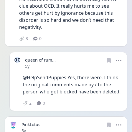
clue about OCD. It really hurts me to see 
others get hurt by ignorance because this 
disorder is so hard and we don’t need that 
negativity. 
3
0
QO
queen of rum...
Date posted
5y
@HelpSendPuppies Yes, there were. I think 
the original comments made by / to the 
person who got blocked have been deleted.
2
0
PinkLotus
Date posted
5y