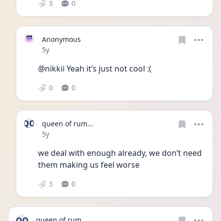
3
0
Anonymous
Date posted
5y
@nikkii Yeah it’s just not cool :(
0
0
QO
queen of rum...
Date posted
5y
we deal with enough already, we don’t need 
them making us feel worse
3
0
QO
queen of rum...