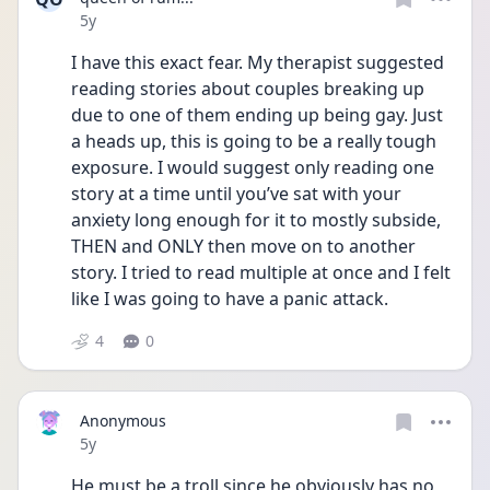
Date posted
5y
I have this exact fear. My therapist suggested 
reading stories about couples breaking up 
due to one of them ending up being gay. Just 
a heads up, this is going to be a really tough 
exposure. I would suggest only reading one 
story at a time until you’ve sat with your 
anxiety long enough for it to mostly subside, 
THEN and ONLY then move on to another 
story. I tried to read multiple at once and I felt 
like I was going to have a panic attack.
4
0
Anonymous
Date posted
5y
He must be a troll since he obviously has no 