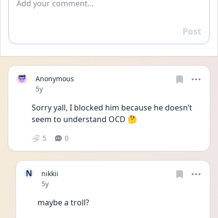
Post
Reply
Anonymous
Date posted
5y
Sorry yall, I blocked him because he doesn’t 
seem to understand OCD 🤔
5
0
N
nikkii
Date posted
5y
maybe a troll?