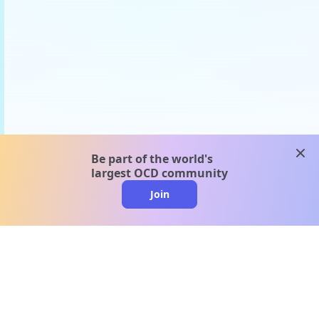
clos
Be part of the world's
largest OCD community
Join
clo
A message from our
clinical team