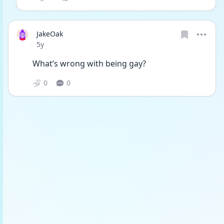
JakeOak
Date posted
5y
What’s wrong with being gay?
0
0