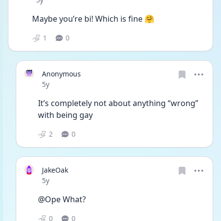
Maybe you’re bi! Which is fine 🤗
1
0
Anonymous
Date posted
5y
It’s completely not about anything “wrong” 
with being gay
2
0
JakeOak
Date posted
5y
@Ope What?
0
0