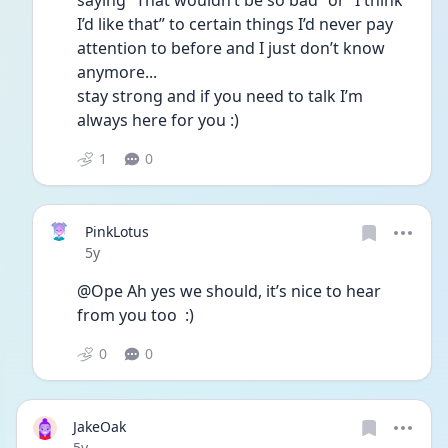
saying “That wouldn’t be so bad” or “I think 
I’d like that” to certain things I’d never pay 
attention to before and I just don’t know 
anymore... 
stay strong and if you need to talk I’m 
always here for you :) 
1
0
PinkLotus
Date posted
5y
@Ope Ah yes we should, it’s nice to hear 
from you too  :)
0
0
JakeOak
Date posted
5y