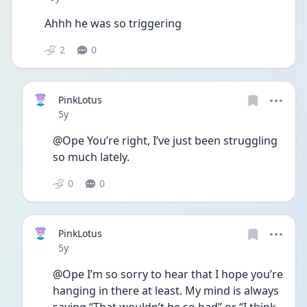
Ahhh he was so triggering 
2
0
PinkLotus
Date posted
5y
@Ope You’re right, I’ve just been struggling 
so much lately. 
0
0
PinkLotus
Date posted
5y
@Ope I’m so sorry to hear that I hope you’re 
hanging in there at least. My mind is always 