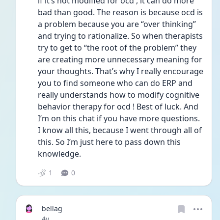
if it’s not modified for ocd , it can do more 
bad than good. The reason is because ocd is 
a problem because you are “over thinking”  
and trying to rationalize. So when therapists 
try to get to “the root of the problem” they 
are creating more unnecessary meaning for 
your thoughts. That’s why I really encourage 
you to find someone who can do ERP and 
really understands how to modify cognitive 
behavior therapy for ocd ! Best of luck. And 
I’m on this chat if you have more questions. 
I know all this, because I went through all of 
this. So I’m just here to pass down this 
knowledge. 
1
0
bellag
Date posted
4y