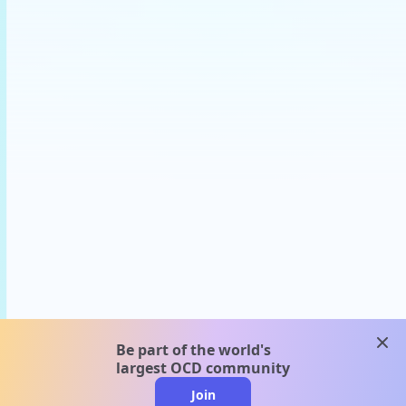
clos
Be part of the world's
largest OCD community
Join