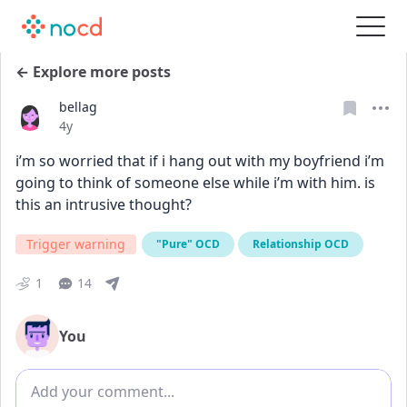
← Explore more posts
bellag
Date posted
4y
i’m so worried that if i hang out with my boyfriend i’m 
going to think of someone else while i’m with him. is 
this an intrusive thought?
Trigger warning
"Pure" OCD
Relationship OCD
1
14
You
Add comment