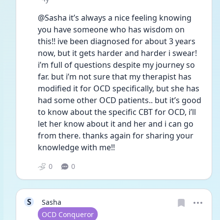
@Sasha it’s always a nice feeling knowing 
you have someone who has wisdom on 
this!! ive been diagnosed for about 3 years 
now, but it gets harder and harder i swear! 
i’m full of questions despite my journey so 
far. but i’m not sure that my therapist has 
modified it for OCD specifically, but she has 
had some other OCD patients.. but it’s good 
to know about the specific CBT for OCD, i’ll 
let her know about it and her and i can go 
from there. thanks again for sharing your 
knowledge with me!! 
0
0
S
Sasha
User type
OCD Conqueror