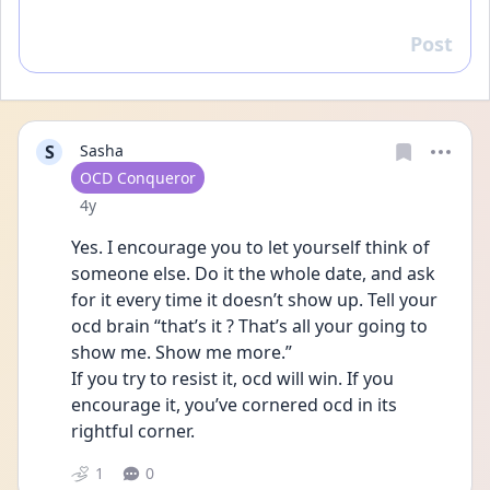
Post
Reply
S
Sasha
User type
OCD Conqueror
Date posted
4y
Yes. I encourage you to let yourself think of 
someone else. Do it the whole date, and ask 
for it every time it doesn’t show up. Tell your 
ocd brain “that’s it ? That’s all your going to 
show me. Show me more.” 
If you try to resist it, ocd will win. If you 
encourage it, you’ve cornered ocd in its 
rightful corner. 
1
0