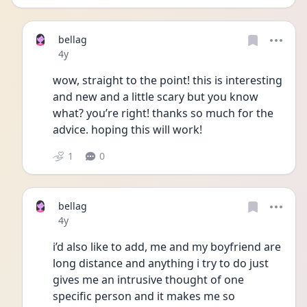
bellag
Date posted
4y
wow, straight to the point! this is interesting 
and new and a little scary but you know 
what? you’re right! thanks so much for the 
advice. hoping this will work!
1
0
bellag
Date posted
4y
i’d also like to add, me and my boyfriend are 
long distance and anything i try to do just 
gives me an intrusive thought of one 
specific person and it makes me so 