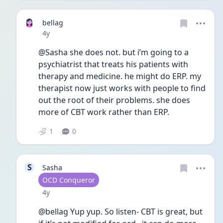
bellag
Date posted
4y
@Sasha she does not. but i’m going to a 
psychiatrist that treats his patients with 
therapy and medicine. he might do ERP. my 
therapist now just works with people to find 
out the root of their problems. she does 
more of CBT work rather than ERP. 
1
0
S
Sasha
User type
OCD Conqueror
Date posted
4y
@bellag Yup yup. So listen- CBT is great, but 