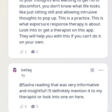
to your thoughts and wanting to get rid of 
discomfort, you don’t know what life looks 
like just sitting still and allowing intrusive 
thoughts to pop up. This is a practice. This is 
what exporsure response therapy is about. 
Look into or get a therapist on this app. 
They will help you with this if you can’t do it 
on your own. 
2
0
bellag
Date posted
4y
@Sasha reading that was very informative 
and insightful! i’ll definitely mention it to my 
therapist or look into one on here. 
0
0