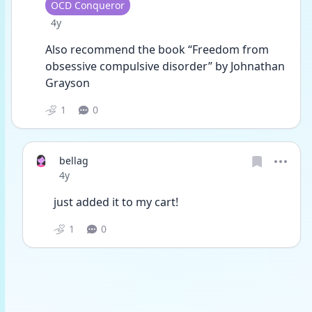
User type
OCD Conqueror
Date posted
4y
Also recommend the book “Freedom from 
obsessive compulsive disorder” by Johnathan 
Grayson 
1
0
bellag
Date posted
4y
just added it to my cart!
1
0