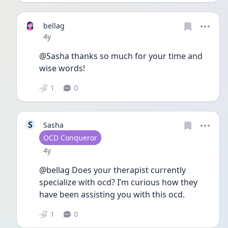
bellag
Date posted
4y
@Sasha thanks so much for your time and 
wise words!
1
0
S
Sasha
User type
OCD Conqueror
Date posted
4y
@bellag Does your therapist currently 
specialize with ocd? I’m curious how they 
have been assisting you with this ocd.
1
0