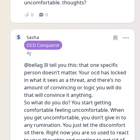
uncomfortable. thoughts? 
0
0
S
Sasha
User type
OCD Conqueror
Date posted
4y
@bellag Ill tell you this: that one specific 
person doesn’t matter. Your ocd has locked 
in what it sees as a threat, and there’s no 
amount of convincing or logic you will do 
that will convince it anything. 
So what do you do? You start getting 
comfortable feeling uncomfortable. When 
you get uncomfortable, you don’t give in to 
any rumination. You just let the discomfort 
sit there. Right now you are so used to react 