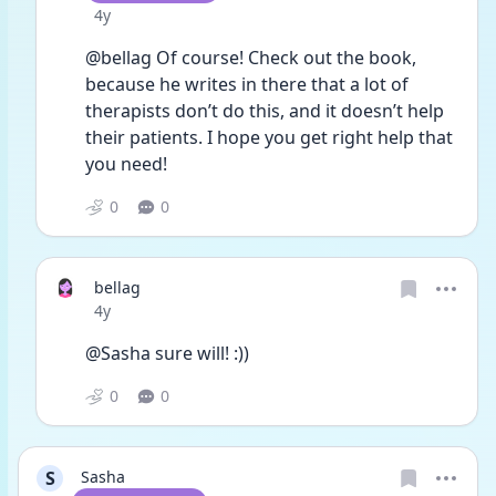
Date posted
4y
@bellag Of course! Check out the book, 
because he writes in there that a lot of 
therapists don’t do this, and it doesn’t help 
their patients. I hope you get right help that 
you need! 
0
0
bellag
Date posted
4y
@Sasha sure will! :))
0
0
S
Sasha