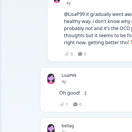
Date posted
4y
@LisaP99 it gradually went awa
healthy way. i don’t know why i f
probably not and it’s the OCD jus
thoughts but it seems to be fo
right now. getting better tho! ❤️‍
0
0
LisaP99
Date posted
4y
Oh good!   :) 
1
0
bellag
Date posted
4y