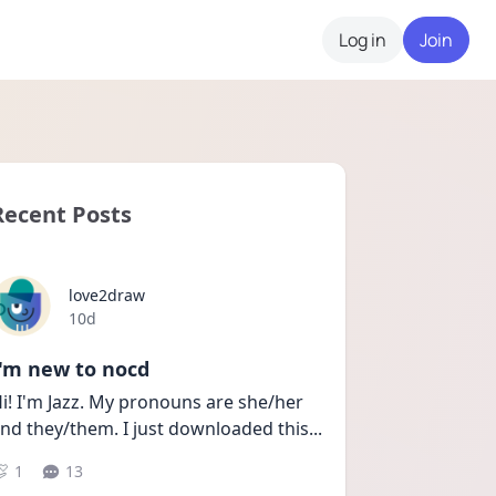
Log in
Join
Recent Posts
love2draw
Date posted
10d
I'm new to nocd
i! I'm Jazz. My pronouns are she/her 
nd they/them. I just downloaded this
...
1
13