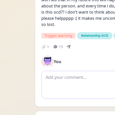
about the person. and every time i do
is this ocd?? i don’t want to think abo
please helppppp :( it makes me uncomf
so lost.
Trigger warning
Relationship OCD
1
15
You
Add comment