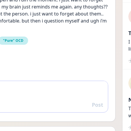
, my brain just reminds me again. any thoughts?? 
ut the person. i just want to forget about them.. 
ortable. but then i question myself and ugh i’m 
T
"Pure" OCD
I
l
Post
Reply
T
w