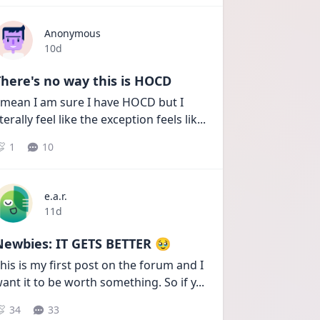
Anonymous
Date posted
10d
here's no way this is HOCD
 mean I am sure I have HOCD but I 
iterally feel like the exception feels lik
...
1
10
e.a.r.
Date posted
11d
Newbies: IT GETS BETTER 🥹
his is my first post on the forum and I 
ant it to be worth something. So if y
...
34
33