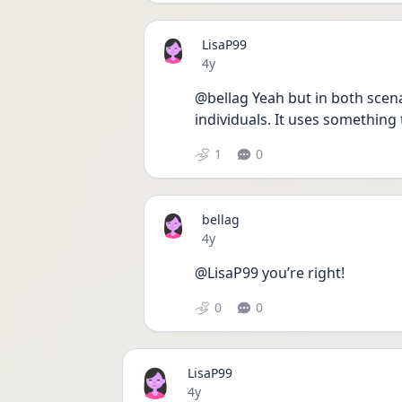
LisaP99
Date posted
4y
@bellag Yeah but in both scena
individuals. It uses something 
1
0
bellag
Date posted
4y
@LisaP99 you’re right! 
0
0
LisaP99
Date posted
4y