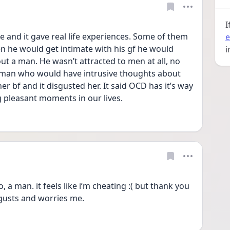
I
e and it gave real life experiences. Some of them 
e
n he would get intimate with his gf he would 
i
t a man. He wasn’t attracted to men at all, no 
oman who would have intrusive thoughts about 
 bf and it disgusted her. It said OCD has it’s way 
 pleasant moments in our lives.
, a man. it feels like i’m cheating :( but thank you 
isgusts and worries me.