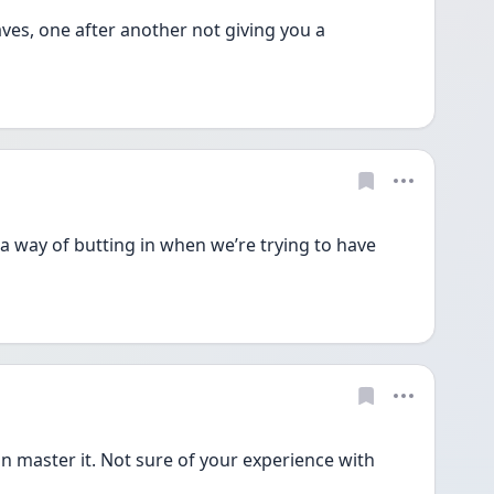
es, one after another not giving you a 
as a way of butting in when we’re trying to have 
n master it. Not sure of your experience with 