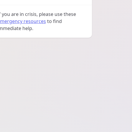
f you are in crisis, please use these
mergency resources
to find
mmediate help.