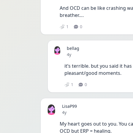
And OCD can be like crashing wav
breather…. 
1
0
bellag
Date posted
4y
it’s terrible. but you said it h
pleasant/good moments. 
1
0
LisaP99
Date posted
4y
My heart goes out to you. You ca
OCD but ERP = healing. 