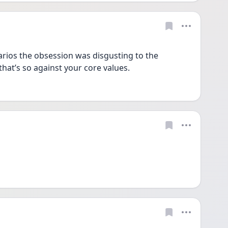
rios the obsession was disgusting to the 
that’s so against your core values. 