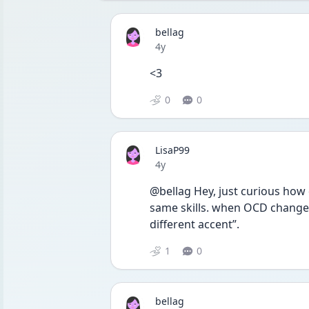
bellag
Date posted
4y
<3 
0
0
LisaP99
Date posted
4y
@bellag Hey, just curious how
same skills. when OCD changes t
different accent”. 
1
0
bellag