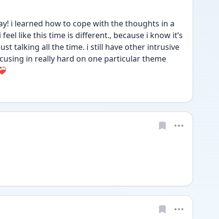
y! i learned how to cope with the thoughts in a 
eel like this time is different., because i know it’s 
t talking all the time. i still have other intrusive 
cusing in really hard on one particular theme 
🩹 