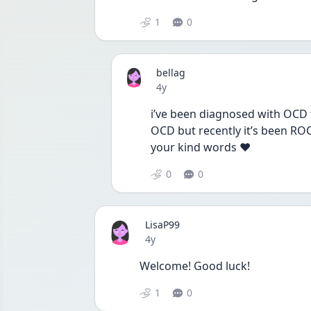
1
0
bellag
Date posted
4y
i’ve been diagnosed with OCD f
OCD but recently it’s been ROC
your kind words ❤️
0
0
LisaP99
Date posted
4y
Welcome! Good luck!
1
0