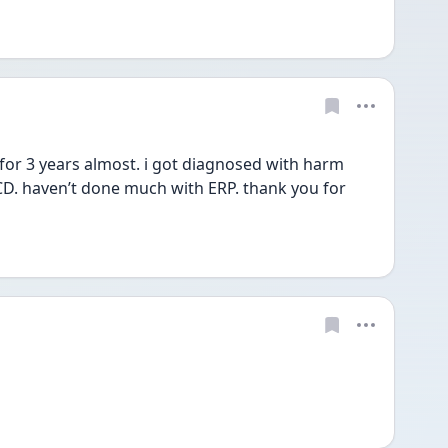
or 3 years almost. i got diagnosed with harm 
D. haven’t done much with ERP. thank you for 