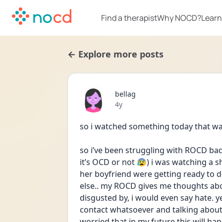
Find a therapist
Why NOCD?
Learn
← Explore more posts
bellag
Date posted
4y
so i watched something today that was 
so i’ve been struggling with ROCD bad 
it’s OCD or not 😰) i was watching a s
her boyfriend were getting ready to 
else.. my ROCD gives me thoughts about
disgusted by, i would even say hate. ye
contact whatsoever and talking about 
worried that in my future this will ha