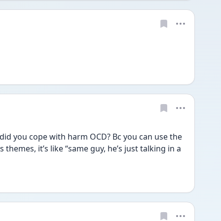
 did you cope with harm OCD? Bc you can use the 
hemes, it’s like “same guy, he’s just talking in a 