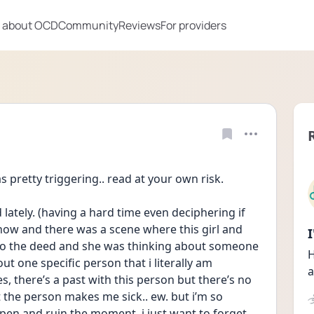
 about OCD
Community
Reviews
For providers
pretty triggering.. read at your own risk. 
lately. (having a hard time even deciphering if 
how and there was a scene where this girl and 
do the deed and she was thinking about someone 
H
 one specific person that i literally am 
a
s, there’s a past with this person but there’s no 
the person makes me sick.. ew. but i’m so 
ppen and ruin the moment. i just want to forget 