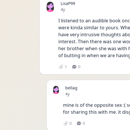
LisaP99
Date posted
4y
I listened to an audible book onc
were kinda similar to yours. Whe
have very intrusive thoughts abou
interest. Then there was one w
her brother when she was with her
of butting in when we are having
1
0
bellag
Date posted
4y
mine is of the opposite sex :( so
for sharing this with me. it d
0
0