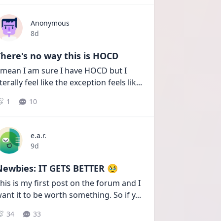
Anonymous
Date posted
8d
here's no way this is HOCD
 mean I am sure I have HOCD but I 
iterally feel like the exception feels lik
...
1
10
e.a.r.
Date posted
9d
Newbies: IT GETS BETTER 🥹
his is my first post on the forum and I 
ant it to be worth something. So if y
...
34
33