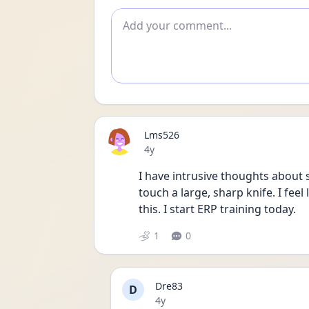
Add comment
Lms526
Date posted
4y
I have intrusive thoughts about s
touch a large, sharp knife. I feel
this. I start ERP training today. 
1
0
Dre83
D
Date posted
4y