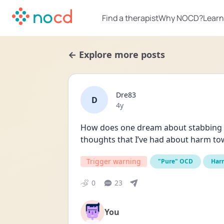
Find a therapist
Why NOCD?
Learn
← Explore more posts
Dre83
D
Date posted
4y
How does one dream about stabbing yo
thoughts that I’ve had about harm to
Trigger warning
"Pure" OCD
Har
0
23
You