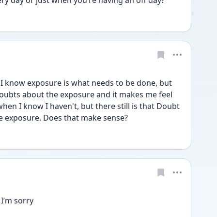
ery day or just when you’re having an off day?
I know exposure is what needs to be done, but 
doubts about the exposure and it makes me feel 
when I know I haven't, but there still is that Doubt 
he exposure. Does that make sense?
I’m sorry