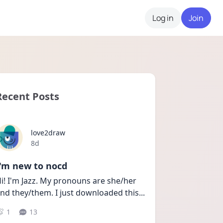
Log in
Join
Recent Posts
love2draw
Date posted
8d
I'm new to nocd
i! I'm Jazz. My pronouns are she/her 
nd they/them. I just downloaded this
...
1
13