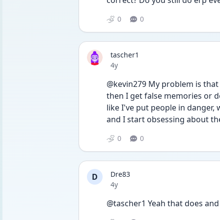
correct? Do you still do erp ev
0
0
tascher1
Date posted
4y
@kevin279 My problem is that 
then I get false memories or 
like I've put people in danger, 
and I start obsessing about t
0
0
Dre83
D
Date posted
4y
@tascher1 Yeah that does and 