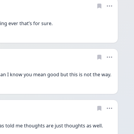
ing ever that’s for sure.
n I know you mean good but this is not the way.
s told me thoughts are just thoughts as well. 