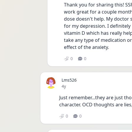
Thank you for sharing this! SSR
work great for a couple month
dose doesn't help. My doctor 
for my depression. I definitely 
vitamin D which has really help
take any type of medication or
effect of the anxiety. 
0
0
Lms526
Date posted
4y
Just remember...they are just tho
character. OCD thoughts are lies,
0
0