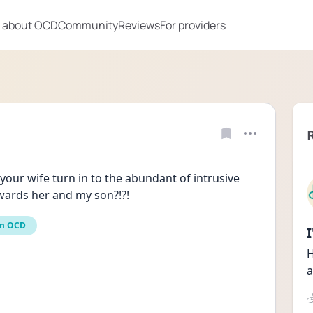
 about OCD
Community
Reviews
For providers
ur wife turn in to the abundant of intrusive 
wards her and my son?!?!
m OCD
H
a