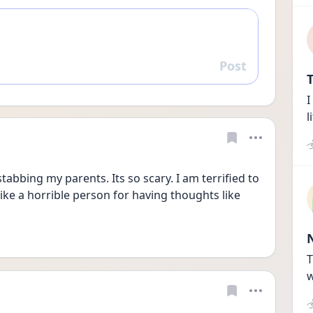
Post
Reply
T
I
l
tabbing my parents. Its so scary. I am terrified to 
 like a horrible person for having thoughts like 
T
w