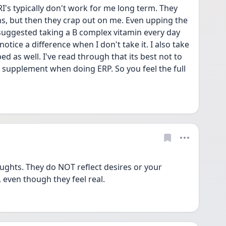
I's typically don't work for me long term. They 
s, but then they crap out on me. Even upping the 
suggested taking a B complex vitamin every day 
notice a difference when I don't take it. I also take 
ed as well. I've read through that its best not to 
 supplement when doing ERP. So you feel the full 
ughts. They do NOT reflect desires or your 
 even though they feel real. 