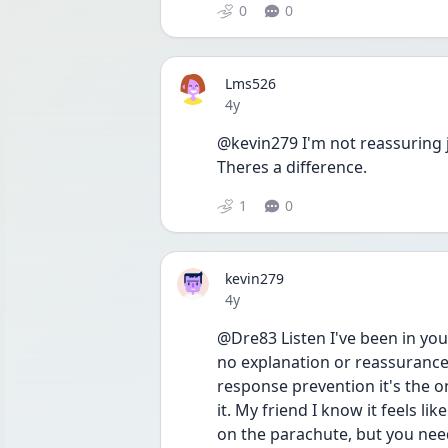
0
0
Lms526
Date posted
4y
@kevin279 I'm not reassuring j
Theres a difference. 
1
0
kevin279
Date posted
4y
@Dre83 Listen I've been in you
no explanation or reassurance 
response prevention it's the o
it. My friend I know it feels l
on the parachute, but you need 