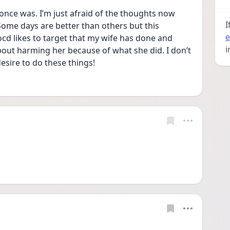
I once was. I’m just afraid of the thoughts now 
I
ome days are better than others but this 
e
d likes to target that my wife has done and 
i
out harming her because of what she did. I don’t 
desire to do these things!