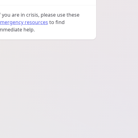
f you are in crisis, please use these
mergency resources
to find
mmediate help.