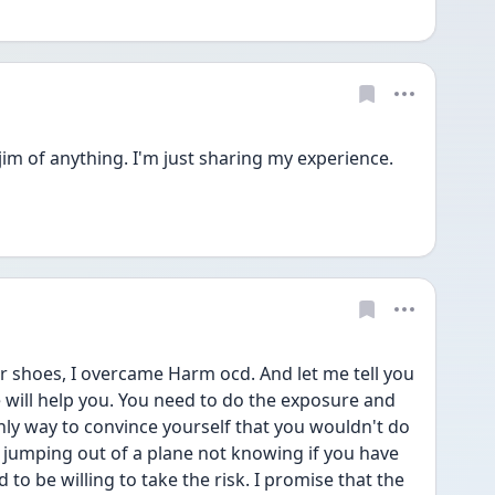
im of anything. I'm just sharing my experience. 
r shoes, I overcame Harm ocd. And let me tell you 
will help you. You need to do the exposure and 
nly way to convince yourself that you wouldn't do 
ike jumping out of a plane not knowing if you have 
to be willing to take the risk. I promise that the 