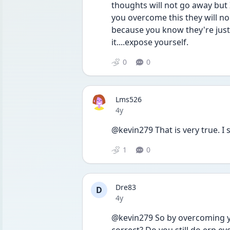
thoughts will not go away but 
you overcome this they will no 
because you know they're just
it....expose yourself. 
0
0
Lms526
Date posted
4y
@kevin279 That is very true. I 
1
0
Dre83
D
Date posted
4y
@kevin279 So by overcoming yo