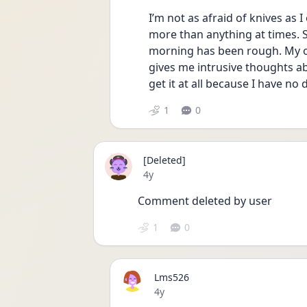
I’m not as afraid of knives as 
more than anything at times. S
morning has been rough. My oc
gives me intrusive thoughts ab
get it at all because I have no 
1
0
[Deleted]
Date posted
4y
Comment deleted by user
1
0
Lms526
Date posted
4y