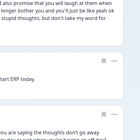
I also promise that you will laugh at them when 
longer bother you and you'll just be like yeah ok 
 stupid thoughts, but don't take my word for 
start ERP today. 
u are saying the thoughts don’t go away 