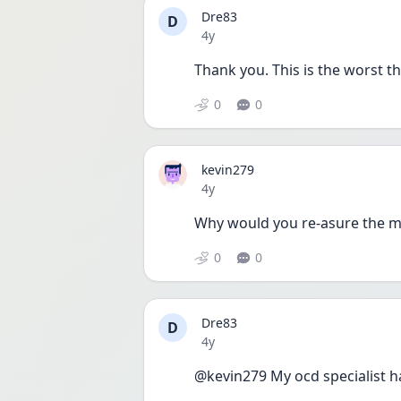
Dre83
D
Date posted
4y
Thank you. This is the worst th
0
0
kevin279
Date posted
4y
Why would you re-asure the ma
0
0
Dre83
D
Date posted
4y
@kevin279 My ocd specialist ha