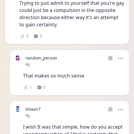
Trying to just admit to yourself that you’re gay 
could just be a compulsion in the opposite 
direction because either way it’s an attempt 
to gain certainty.
3
0
random_person
Date posted
4y
That makes so much sense 
1
0
Imaan7
Date posted
4y
I wish It was that simple, how do you accept 