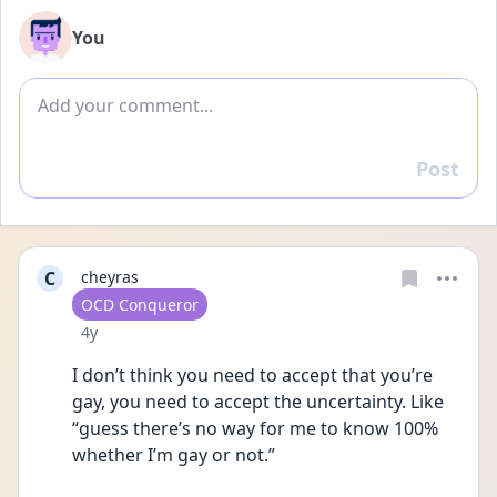
You
Add comment
Post
Reply
C
cheyras
User type
OCD Conqueror
Date posted
4y
I don’t think you need to accept that you’re 
gay, you need to accept the uncertainty. Like 
“guess there’s no way for me to know 100% 
whether I’m gay or not.”