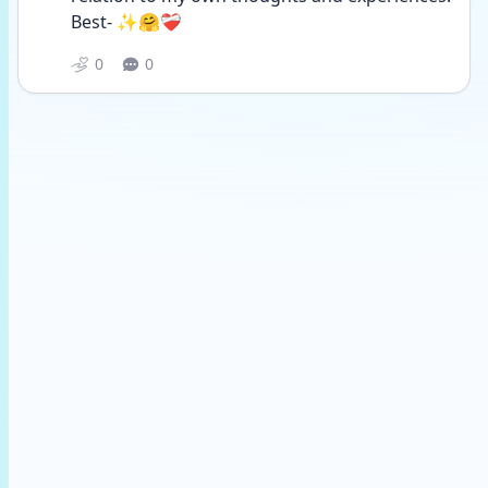
Best- ✨🤗❤️‍🩹
0
0