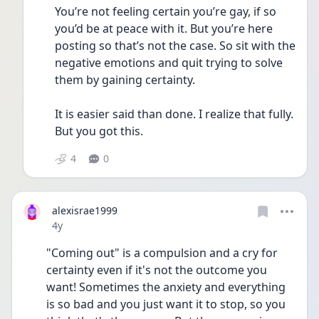
You’re not feeling certain you’re gay, if so 
you’d be at peace with it. But you’re here 
posting so that’s not the case. So sit with the 
negative emotions and quit trying to solve 
them by gaining certainty.
It is easier said than done. I realize that fully. 
But you got this.
4
0
alexisrae1999
Date posted
4y
"Coming out" is a compulsion and a cry for 
certainty even if it's not the outcome you 
want! Sometimes the anxiety and everything 
is so bad and you just want it to stop, so you 