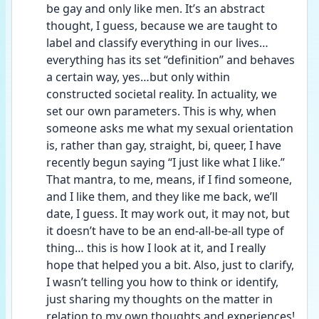
be gay and only like men. It’s an abstract 
thought, I guess, because we are taught to 
label and classify everything in our lives…
everything has its set “definition” and behaves 
a certain way, yes…but only within 
constructed societal reality. In actuality, we 
set our own parameters. This is why, when 
someone asks me what my sexual orientation 
is, rather than gay, straight, bi, queer, I have 
recently begun saying “I just like what I like.” 
That mantra, to me, means, if I find someone, 
and I like them, and they like me back, we’ll 
date, I guess. It may work out, it may not, but 
it doesn’t have to be an end-all-be-all type of 
thing… this is how I look at it, and I really 
hope that helped you a bit. Also, just to clarify, 
I wasn’t telling you how to think or identify, 
just sharing my thoughts on the matter in 
relation to my own thoughts and experiences! 