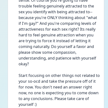
sense. Of course you're going to have 
trouble feeling genuinely attracted to the 
sex you identify with being attracted to--
because you're ONLY thinking about "what 
if I'm gay?" And you're comparing levels of 
attractiveness for each sex right? Its really 
hard to feel genuine attraction when you 
are trying to force it instead of letting it 
coming naturally. Do yourself a favor and 
please show some compassion, 
understanding, and patience with yourself 
okay?
Start focusing on other things not related to 
your so-ocd and take the pressure off of it 
for now. You don't need an answer right 
now, no one is expecting you to come down 
to any conclusions. Please take care of 
yourself :)