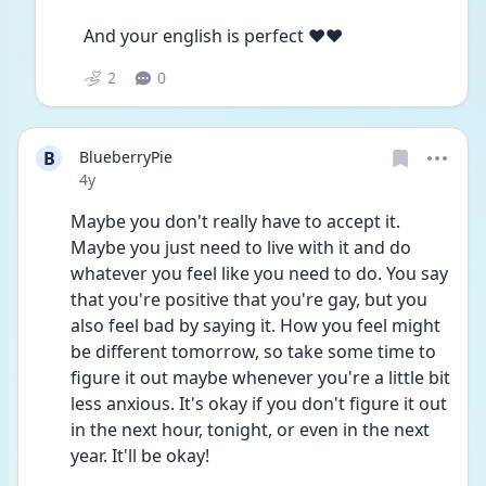
And your english is perfect ❤❤
2
0
B
BlueberryPie
Date posted
4y
Maybe you don't really have to accept it. 
Maybe you just need to live with it and do 
whatever you feel like you need to do. You say 
that you're positive that you're gay, but you 
also feel bad by saying it. How you feel might 
be different tomorrow, so take some time to 
figure it out maybe whenever you're a little bit 
less anxious. It's okay if you don't figure it out 
in the next hour, tonight, or even in the next 
year. It'll be okay!