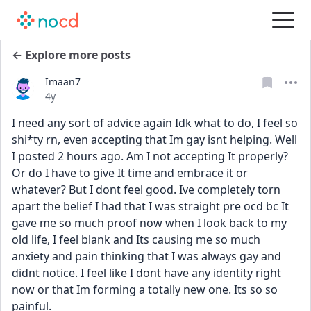
← Explore more posts
Imaan7
Date posted
4y
I need any sort of advice again Idk what to do, I feel so 
shi*ty rn, even accepting that Im gay isnt helping. Well 
I posted 2 hours ago. Am I not accepting It properly? 
Or do I have to give It time and embrace it or 
whatever? But I dont feel good. Ive completely torn 
apart the belief I had that I was straight pre ocd bc It 
gave me so much proof now when I look back to my 
old life, I feel blank and Its causing me so much 
anxiety and pain thinking that I was always gay and 
didnt notice. I feel like I dont have any identity right 
now or that Im forming a totally new one. Its so so 
painful. 