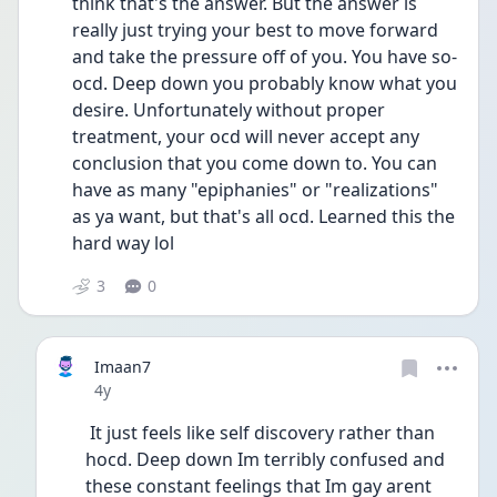
think that's the answer. But the answer is 
really just trying your best to move forward 
and take the pressure off of you. You have so-
ocd. Deep down you probably know what you 
desire. Unfortunately without proper 
treatment, your ocd will never accept any 
conclusion that you come down to. You can 
have as many "epiphanies" or "realizations" 
as ya want, but that's all ocd. Learned this the 
hard way lol
3
0
Imaan7
Date posted
4y
 It just feels like self discovery rather than 
hocd. Deep down Im terribly confused and 
these constant feelings that Im gay arent 