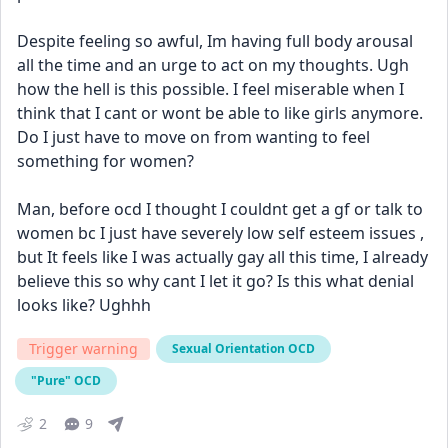
Despite feeling so awful, Im having full body arousal 
all the time and an urge to act on my thoughts. Ugh 
how the hell is this possible. I feel miserable when I 
think that I cant or wont be able to like girls anymore. 
Do I just have to move on from wanting to feel 
something for women? 
Man, before ocd I thought I couldnt get a gf or talk to 
women bc I just have severely low self esteem issues , 
but It feels like I was actually gay all this time, I already 
believe this so why cant I let it go? Is this what denial 
looks like? Ughhh
Trigger warning
Sexual Orientation OCD
"Pure" OCD
2
9