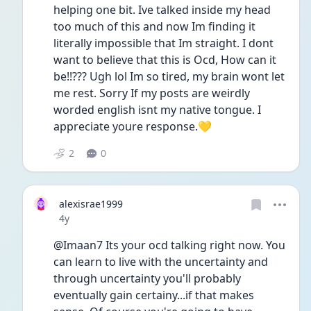
helping one bit. Ive talked inside my head 
too much of this and now Im finding it 
literally impossible that Im straight. I dont 
want to believe that this is Ocd, How can it 
be!!??? Ugh lol Im so tired, my brain wont let 
me rest. Sorry If my posts are weirdly 
worded english isnt my native tongue. I 
appreciate youre response.💛
2
0
alexisrae1999
Date posted
4y
@Imaan7 Its your ocd talking right now. You 
can learn to live with the uncertainty and 
through uncertainty you'll probably 
eventually gain certainy...if that makes 