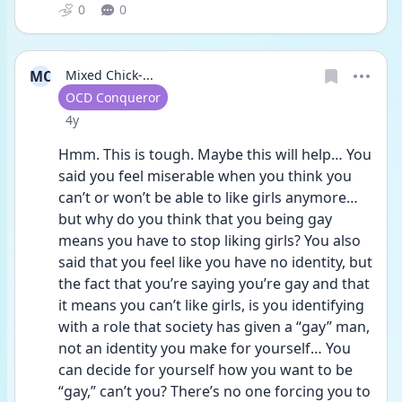
0
0
MC
Mixed Chick-...
User type
OCD Conqueror
Date posted
4y
Hmm. This is tough. Maybe this will help… You 
said you feel miserable when you think you 
can’t or won’t be able to like girls anymore…
but why do you think that you being gay 
means you have to stop liking girls? You also 
said that you feel like you have no identity, but 
the fact that you’re saying you’re gay and that 
it means you can’t like girls, is you identifying 
with a role that society has given a “gay” man, 
not an identity you make for yourself… You 
can decide for yourself how you want to be 
“gay,” can’t you? There’s no one forcing you to 