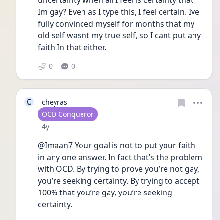
uncertainty when all I feel is certainty that 
Im gay? Even as I type this, I feel certain. Ive 
fully convinced myself for months that my 
old self wasnt my true self, so I cant put any 
faith In that either.
0
0
C
cheyras
User type
OCD Conqueror
Date posted
4y
@Imaan7 Your goal is not to put your faith 
in any one answer. In fact that’s the problem 
with OCD. By trying to prove you’re not gay, 
you’re seeking certainty. By trying to accept 
100% that you’re gay, you’re seeking 
certainty.