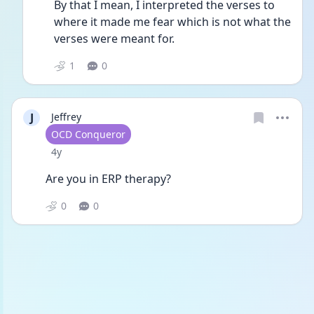
By that I mean, I interpreted the verses to 
where it made me fear which is not what the 
verses were meant for.
1
0
J
Jeffrey
User type
OCD Conqueror
Date posted
4y
Are you in ERP therapy? 
0
0