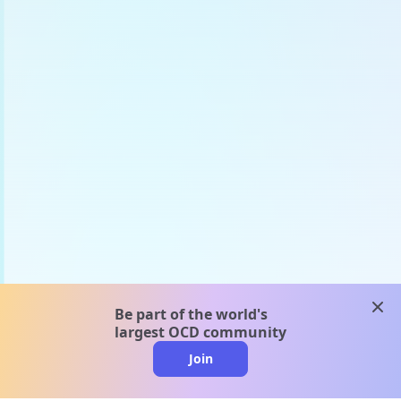
clos
Be part of the world's
largest OCD community
Join