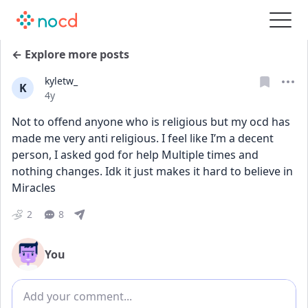
← Explore more posts
kyletw_
K
Date posted
4y
Not to offend anyone who is religious but my ocd has 
made me very anti religious. I feel like I’m a decent 
person, I asked god for help Multiple times and 
nothing changes. Idk it just makes it hard to believe in 
Miracles
2
8
You
Add comment