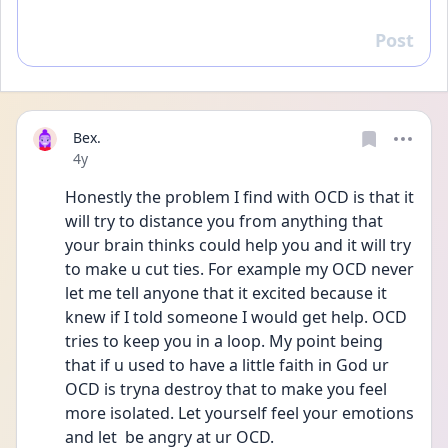
Post
Reply
Bex.
Date posted
4y
Honestly the problem I find with OCD is that it 
will try to distance you from anything that 
your brain thinks could help you and it will try 
to make u cut ties. For example my OCD never 
let me tell anyone that it excited because it 
knew if I told someone I would get help. OCD 
tries to keep you in a loop. My point being 
that if u used to have a little faith in God ur 
OCD is tryna destroy that to make you feel 
more isolated. Let yourself feel your emotions 
and let  be angry at ur OCD.