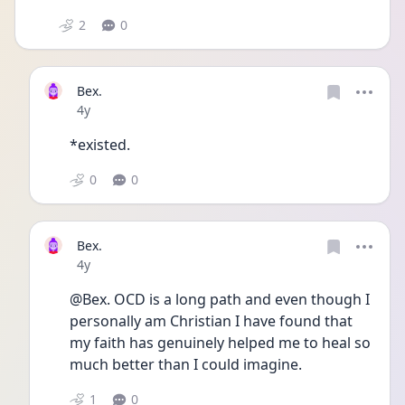
2
0
Bex.
Date posted
4y
*existed.
0
0
Bex.
Date posted
4y
@Bex. OCD is a long path and even though I 
personally am Christian I have found that 
my faith has genuinely helped me to heal so 
much better than I could imagine. 
1
0