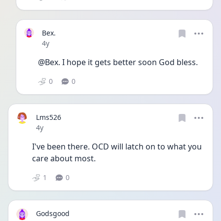
Bex.
Date posted
4y
@Bex. I hope it gets better soon God bless.
0
0
Lms526
Date posted
4y
I've been there. OCD will latch on to what you 
care about most. 
1
0
Godsgood