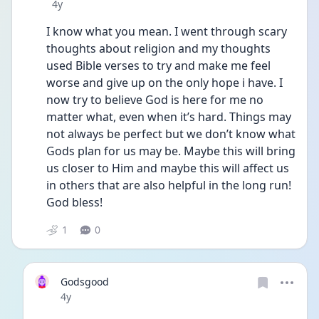
Date posted
4y
I know what you mean. I went through scary 
thoughts about religion and my thoughts 
used Bible verses to try and make me feel 
worse and give up on the only hope i have. I 
now try to believe God is here for me no 
matter what, even when it’s hard. Things may 
not always be perfect but we don’t know what 
Gods plan for us may be. Maybe this will bring 
us closer to Him and maybe this will affect us 
in others that are also helpful in the long run! 
God bless!
1
0
Godsgood
Date posted
4y