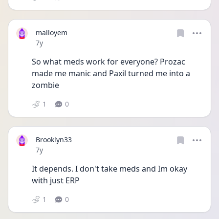
malloyem
Date posted
7y
So what meds work for everyone? Prozac 
made me manic and Paxil turned me into a 
zombie
1
0
Brooklyn33
Date posted
7y
It depends. I don't take meds and Im okay 
with just ERP
1
0