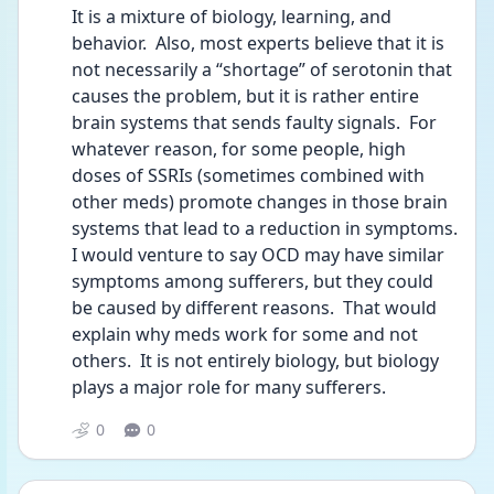
It is a mixture of biology, learning, and 
behavior.  Also, most experts believe that it is 
not necessarily a “shortage” of serotonin that 
causes the problem, but it is rather entire 
brain systems that sends faulty signals.  For 
whatever reason, for some people, high 
doses of SSRIs (sometimes combined with 
other meds) promote changes in those brain 
systems that lead to a reduction in symptoms.  
I would venture to say OCD may have similar 
symptoms among sufferers, but they could 
be caused by different reasons.  That would 
explain why meds work for some and not 
others.  It is not entirely biology, but biology 
plays a major role for many sufferers.
0
0