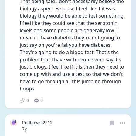
That being said I don't necessarily believe the 
biology aspect. Because I feel like if it was 
biology they would be able to test something. 
I feel like they could see that the serotonin 
levels and some people are generally low. I 
mean if I have diabetes they're not going to 
just say oh you're fat you have diabetes. 
They're going to do a blood test. That's the 
problem that I have with people who say it's 
just biology. I feel like if it is then they need to 
come up with and use a test so that we don't 
have to go through all this jumping through 
hoops.
0
0
Redhawks2212
Date posted
7y