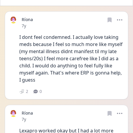
Ríona
Date posted
7y
I dont feel condemned. I actually love taking 
meds because I feel so much more like myself 
(my mental illness didnt manifest til my late 
teens/20s) I feel more carefree like I did as a 
child. I would do anything to feel fully like 
myself again. That's where ERP is gonna help, 
I guess
2
0
Ríona
Date posted
7y
Lexapro worked okay but I had a lot more 