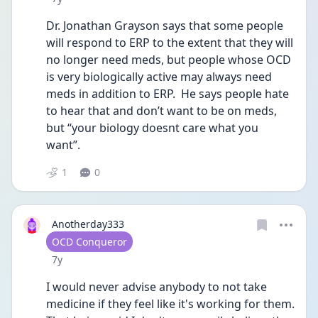
Dr. Jonathan Grayson says that some people 
will respond to ERP to the extent that they will 
no longer need meds, but people whose OCD 
is very biologically active may always need 
meds in addition to ERP.  He says people hate 
to hear that and don’t want to be on meds, 
but “your biology doesnt care what you 
want”.
1
0
Anotherday333
User type
OCD Conqueror
Date posted
7y
I would never advise anybody to not take 
medicine if they feel like it's working for them. 