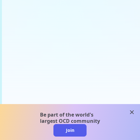
clos
Be part of the world's
largest OCD community
Join