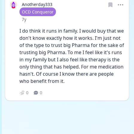
Anotherday333
User type
OCD Conqueror
Date posted
7y
I do think it runs in family. I would buy that we 
don't know exactly how it works. I'm just not 
of the type to trust big Pharma for the sake of 
trusting big Pharma. To me I feel like it's runs 
in my family but I also feel like therapy is the 
only thing that has helped. For me medication 
hasn't. Of course I know there are people 
who benefit from it.
0
0