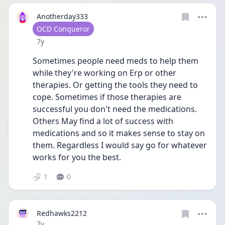
Anotherday333
User type
OCD Conqueror
Date posted
7y
Sometimes people need meds to help them 
while they're working on Erp or other 
therapies. Or getting the tools they need to 
cope. Sometimes if those therapies are 
successful you don't need the medications. 
Others May find a lot of success with 
medications and so it makes sense to stay on 
them. Regardless I would say go for whatever 
works for you the best.
1
0
Redhawks2212
Date posted
7y