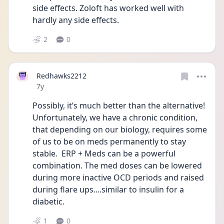
side effects. Zoloft has worked well with 
hardly any side effects.
2
0
Redhawks2212
Date posted
7y
Possibly, it’s much better than the alternative!  
Unfortunately, we have a chronic condition, 
that depending on our biology, requires some 
of us to be on meds permanently to stay 
stable.  ERP + Meds can be a powerful 
combination. The med doses can be lowered 
during more inactive OCD periods and raised 
during flare ups....similar to insulin for a 
diabetic.
1
0