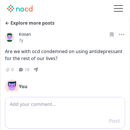
← Explore more posts
Kooan
Date posted
7y
Are we with ocd condemned on using antidepressant 
for the rest of our lives?
0
10
You
Add comment
Post
Reply