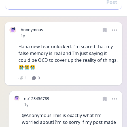
Post
Reply
Anonymous
Date posted
1y
Haha new fear unlocked. I’m scared that my 
false memory is real and I’m just saying it 
could be OCD to cover up the reality of things. 
😭😭😭
1
0
eb123456789
Date posted
1y
@Anonymous This is exactly what I’m 
worried about! I’m so sorry if my post made 