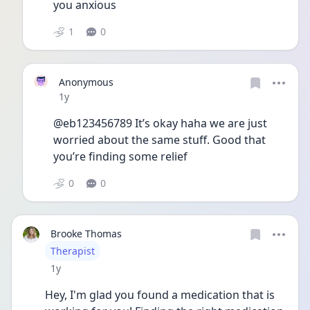
you anxious 
1
0
Anonymous
Date posted
1y
@eb123456789 It’s okay haha we are just 
worried about the same stuff. Good that 
you’re finding some relief 
0
0
Brooke Thomas
User type
Therapist
Date posted
1y
Hey, I'm glad you found a medication that is 