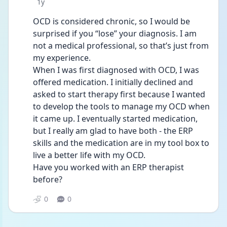
Date posted
1y
OCD is considered chronic, so I would be 
surprised if you “lose” your diagnosis. I am 
not a medical professional, so that’s just from 
my experience. 
When I was first diagnosed with OCD, I was 
offered medication. I initially declined and 
asked to start therapy first because I wanted 
to develop the tools to manage my OCD when 
it came up. I eventually started medication, 
but I really am glad to have both - the ERP 
skills and the medication are in my tool box to 
live a better life with my OCD. 
Have you worked with an ERP therapist 
before? 
0
0