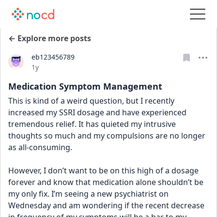
← Explore more posts
eb123456789
Date posted
1y
Medication Symptom Management
This is kind of a weird question, but I recently 
increased my SSRI dosage and have experienced 
tremendous relief. It has quieted my intrusive 
thoughts so much and my compulsions are no longer 
as all-consuming. 
However, I don’t want to be on this high of a dosage 
forever and know that medication alone shouldn’t be 
my only fix. I’m seeing a new psychiatrist on 
Wednesday and am wondering if the recent decrease 