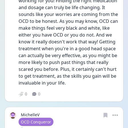
working for you! Finding the right medication 
and dosage can truly be life changing. It 
sounds like your worries are coming from the 
OCD to be honest. As you may know, OCD can 
make things feel very black and white, like 
either you have OCD or you do not. And we 
know it really doesn't work that way! Getting 
treatment when you're in a good head space 
can actually be very effective, as you might be 
more likely to push past things that really 
scared you before. Plus, it certainly can't hurt 
to get treatment, as the skills you gain will be 
invaluable in your life. 
0
0
MichelleV
User type
OCD Conqueror