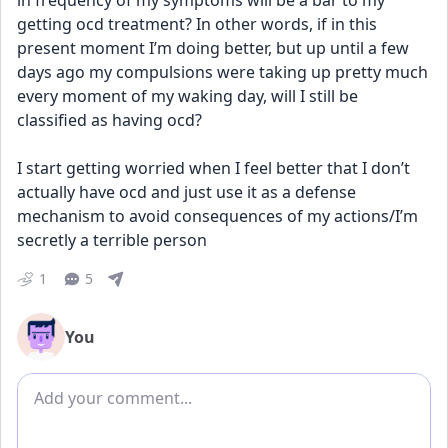
in frequency of my symptoms will be a bar to my 
getting ocd treatment? In other words, if in this 
present moment I’m doing better, but up until a few 
days ago my compulsions were taking up pretty much 
every moment of my waking day, will I still be 
classified as having ocd? 
I start getting worried when I feel better that I don’t 
actually have ocd and just use it as a defense 
mechanism to avoid consequences of my actions/I’m 
secretly a terrible person
1
5
You
Add comment