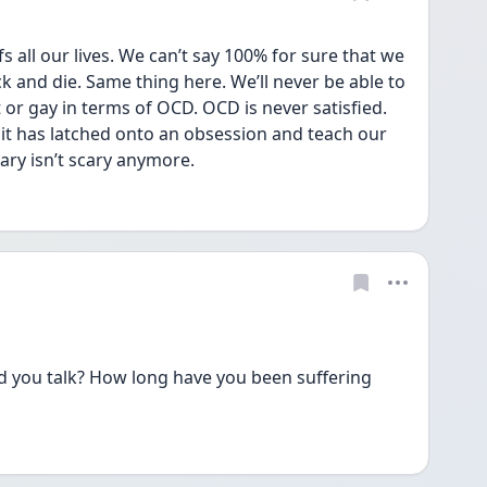
all our lives. We can’t say 100% for sure that we 
ck and die. Same thing here. We’ll never be able to 
or gay in terms of OCD. OCD is never satisfied. 
it has latched onto an obsession and teach our 
ry isn’t scary anymore. 
ld you talk? How long have you been suffering 