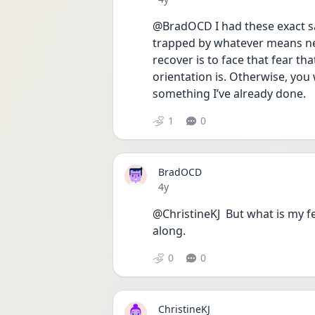
@BradOCD I had these exact sa
trapped by whatever means ne
recover is to face that fear th
orientation is. Otherwise, you 
something I’ve already done.
1
0
BradOCD
Date posted
4y
@ChristineKJ  But what is my fe
along. 
0
0
ChristineKJ