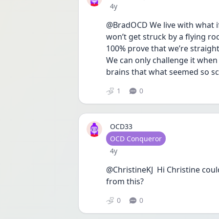
Date posted
4y
@BradOCD We live with what ifs 
won’t get struck by a flying ro
100% prove that we’re straight 
We can only challenge it when 
brains that what seemed so sca
1
0
OCD33
User type
OCD Conqueror
Date posted
4y
@ChristineKJ  Hi Christine cou
from this?
0
0