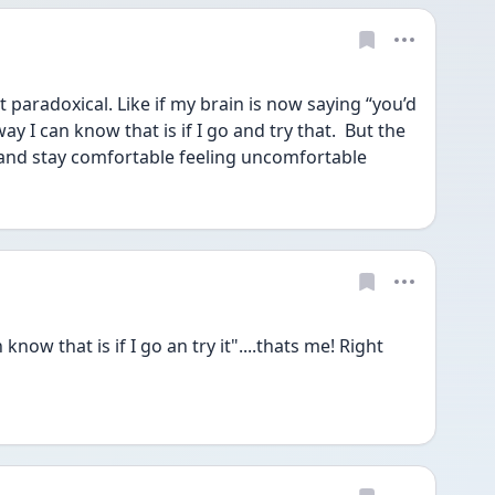
it paradoxical. Like if my brain is now saying “you’d 
 I can know that is if I go and try that.  But the 
y and stay comfortable feeling uncomfortable 
ow that is if I go an try it"....thats me! Right 