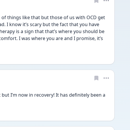
f things like that but those of us with OCD get 
. I know it’s scary but the fact that you have 
erapy is a sign that that’s where you should be 
omfort. I was where you are and I promise, it’s 
but I’m now in recovery! It has definitely been a 