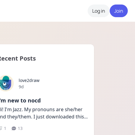
Log in
Join
Recent Posts
love2draw
Date posted
9d
I'm new to nocd
i! I'm Jazz. My pronouns are she/her 
nd they/them. I just downloaded this
...
1
13