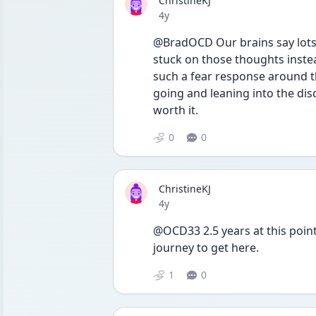
ChristineKJ
Date posted
4y
@BradOCD Our brains say lots o
stuck on those thoughts instead
such a fear response around th
going and leaning into the disc
worth it.
0
0
ChristineKJ
Date posted
4y
@OCD33 2.5 years at this point 
journey to get here.
1
0