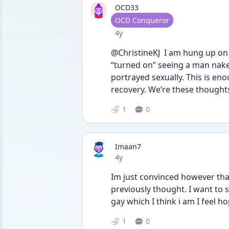
OCD33
User type
OCD Conqueror
Date posted
4y
@ChristineKJ  I am hung up on 
“turned on” seeing a man nake
portrayed sexually. This is eno
recovery. We’re these thought
1
0
Imaan7
Date posted
4y
Im just convinced however that 
previously thought. I want to s
gay which I think i am I feel 
1
0