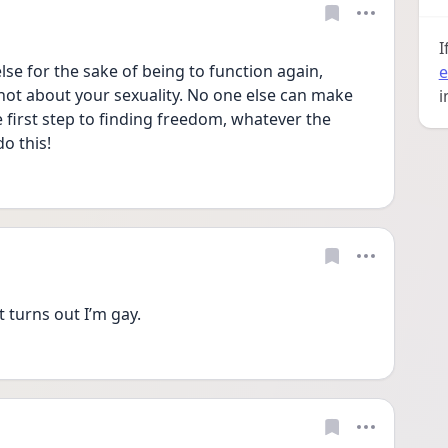
I
lse for the sake of being to function again, 
e
not about your sexuality. No one else can make 
i
e first step to finding freedom, whatever the 
o this!
t turns out I’m gay. 