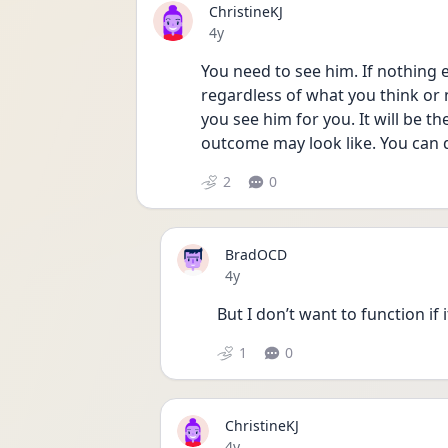
ChristineKJ
Date posted
4y
You need to see him. If nothing e
regardless of what you think or 
you see him for you. It will be th
outcome may look like. You can d
2
0
BradOCD
Date posted
4y
But I don’t want to function if i
1
0
ChristineKJ
Date posted
4y