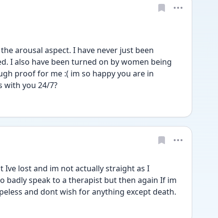
the arousal aspect. I have never just been 
d. I also have been turned on by women being 
ugh proof for me :( im so happy you are in 
s with you 24/7?
Ive lost and im not actually straight as I 
o badly speak to a therapist but then again If im 
hopeless and dont wish for anything except death.