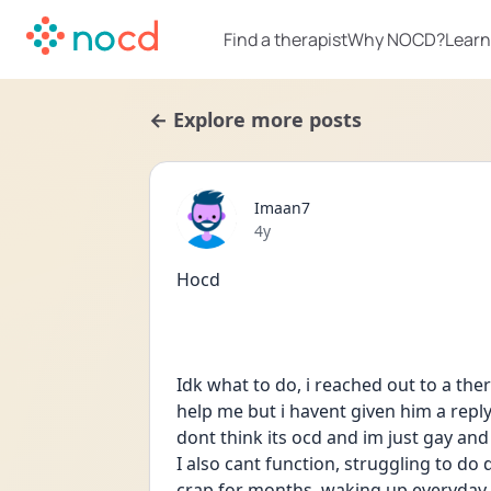
Find a therapist
Why NOCD?
Learn
← Explore more posts
Imaan7
Date posted
4y
Hocd
Idk what to do, i reached out to a the
help me but i havent given him a reply y
dont think its ocd and im just gay and i
I also cant function, struggling to do d
crap for months, waking up everyday 