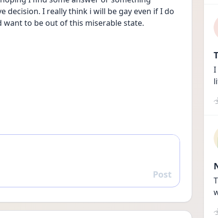
ecision. I really think i will be gay even if I do 
want to be out of this miserable state. 
T
I
l
Post
Reply
T
w