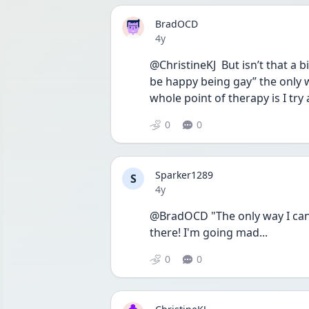
BradOCD
Date posted
4y
@ChristineKJ  But isn’t that a b
be happy being gay” the only way
whole point of therapy is I tr
0
0
Sparker1289
S
Date posted
4y
@BradOCD "The only way I can kn
there! I'm going mad...
0
0