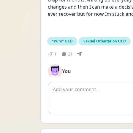
changes and then I can make a decisive d
ever recover but for now Im stuck and 
"Pure" OCD
Sexual Orientation OCD
1
21
You
Add comment