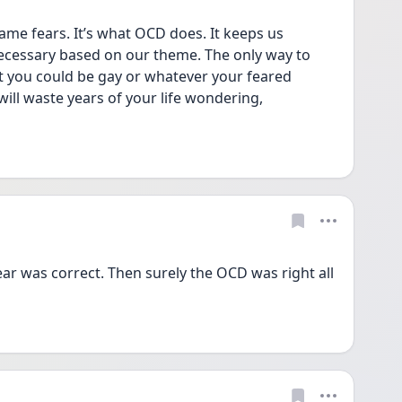
me fears. It’s what OCD does. It keeps us 
cessary based on our theme. The only way to 
at you could be gay or whatever your feared 
will waste years of your life wondering, 
ar was correct. Then surely the OCD was right all 