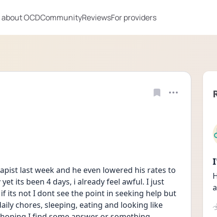
 about OCD
Community
Reviews
For providers
rapist last week and he even lowered his rates to 
H
et its been 4 days, i already feel awful. I just 
a
f its not I dont see the point in seeking help but 
aily chores, sleeping, eating and looking like 
hoping I find some answer or something 