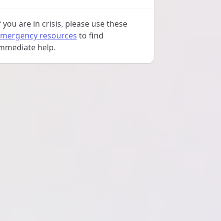
f you are in crisis, please use these
mergency resources
to find
mmediate help.