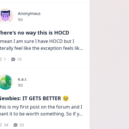
Anonymous
Date posted
9d
here's no way this is HOCD
 mean I am sure I have HOCD but I 
iterally feel like the exception feels lik
...
1
10
e.a.r.
Date posted
9d
Newbies: IT GETS BETTER 🥹
his is my first post on the forum and I 
ant it to be worth something. So if y
...
34
33