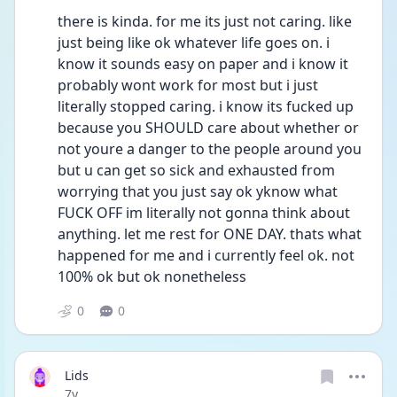
there is kinda. for me its just not caring. like 
just being like ok whatever life goes on. i 
know it sounds easy on paper and i know it 
probably wont work for most but i just 
literally stopped caring. i know its fucked up 
because you SHOULD care about whether or 
not youre a danger to the people around you 
but u can get so sick and exhausted from 
worrying that you just say ok yknow what 
FUCK OFF im literally not gonna think about 
anything. let me rest for ONE DAY. thats what 
happened for me and i currently feel ok. not 
100% ok but ok nonetheless
0
0
Lids
Date posted
7y