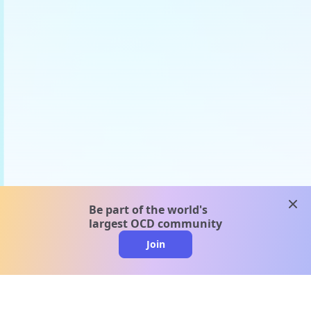
clos
Be part of the world's
largest OCD community
Join
clo