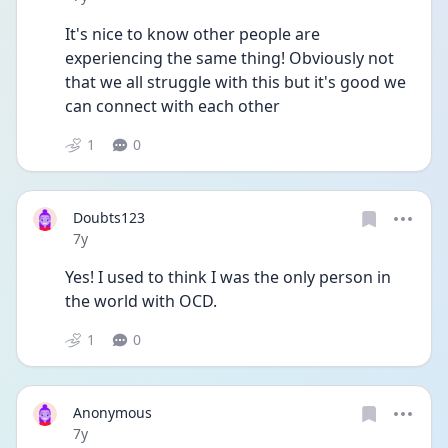
It's nice to know other people are 
experiencing the same thing! Obviously not 
that we all struggle with this but it's good we 
can connect with each other
1
0
Doubts123
Date posted
7y
Yes! I used to think I was the only person in 
the world with OCD.
1
0
Anonymous
Date posted
7y