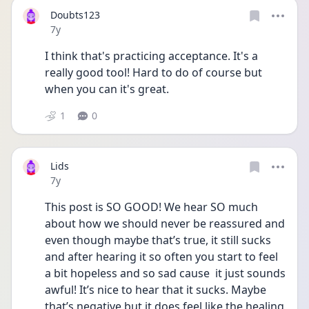
Doubts123
Date posted
7y
I think that's practicing acceptance. It's a 
really good tool! Hard to do of course but 
when you can it's great.
1
0
Lids
Date posted
7y
This post is SO GOOD! We hear SO much 
about how we should never be reassured and 
even though maybe that’s true, it still sucks 
and after hearing it so often you start to feel 
a bit hopeless and so sad cause  it just sounds 
awful! It’s nice to hear that it sucks. Maybe 
that’s negative but it does feel like the healing 