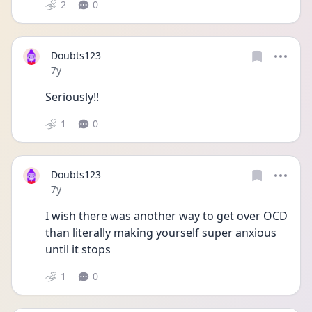
2
0
Doubts123
Date posted
7y
Seriously!!
1
0
Doubts123
Date posted
7y
I wish there was another way to get over OCD 
than literally making yourself super anxious 
until it stops
1
0