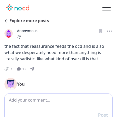
← Explore more posts
Anonymous
Date posted
7y
the fact that reassurance feeds the ocd and is also 
what we desperately need more than anything is 
literally sadistic. like what kind of overkill is that.
7
12
You
Add comment
Post
Reply