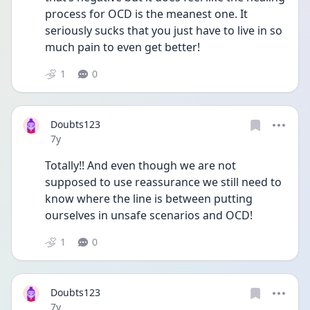
process for OCD is the meanest one. It 
seriously sucks that you just have to live in so 
much pain to even get better!
1
0
Doubts123
Date posted
7y
Totally!! And even though we are not 
supposed to use reassurance we still need to 
know where the line is between putting 
ourselves in unsafe scenarios and OCD!
1
0
Doubts123
Date posted
7y