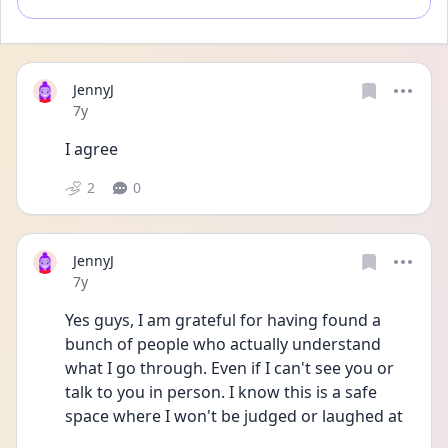
JennyJ
Date posted
7y
I agree
2
0
JennyJ
Date posted
7y
Yes guys, I am grateful for having found a 
bunch of people who actually understand 
what I go through. Even if I can't see you or 
talk to you in person. I know this is a safe 
space where I won't be judged or laughed at