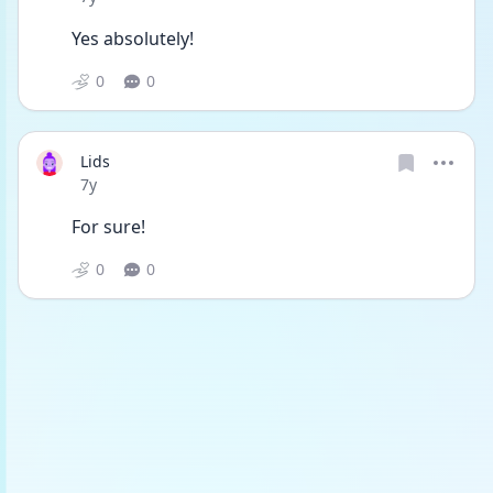
Yes absolutely!
0
0
Lids
Date posted
7y
For sure!
0
0