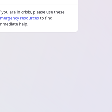
f you are in crisis, please use these
mergency resources
to find
mmediate help.