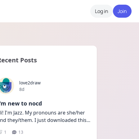
Log in
Join
Recent Posts
love2draw
Date posted
8d
I'm new to nocd
i! I'm Jazz. My pronouns are she/her 
nd they/them. I just downloaded this
...
1
13