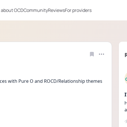
 about OCD
Community
Reviews
For providers
nces with Pure O and ROCD/Relationship themes
H
a