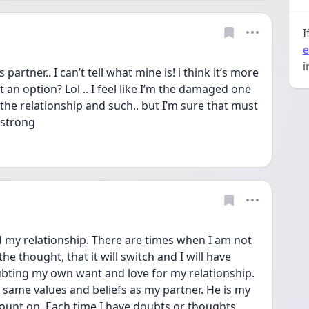
I
e
i
partner.. I can’t tell what mine is! i think it’s more 
t an option? Lol .. I feel like I’m the damaged one 
the relationship and such.. but I’m sure that must 
 strong 
my relationship. There are times when I am not 
e thought, that it will switch and I will have 
bting my own want and love for my relationship. 
, same values and beliefs as my partner. He is my 
ount on. Each time I have doubts or thoughts 