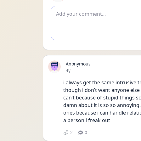
Add comment
Anonymous
Date posted
4y
i always get the same intrusive 
though i don’t want anyone else an
can’t because of stupid things so
damn about it is so so annoying. 
ones because i can handle relati
a person i freak out
2
0