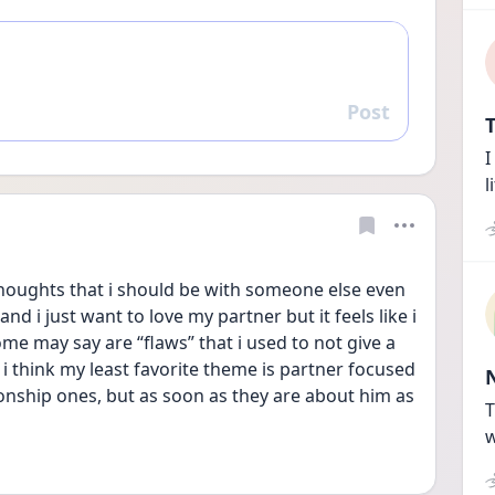
Post
Reply
T
I
l
thoughts that i should be with someone else even 
d i just want to love my partner but it feels like i 
me may say are “flaws” that i used to not give a 
i think my least favorite theme is partner focused 
onship ones, but as soon as they are about him as 
T
w