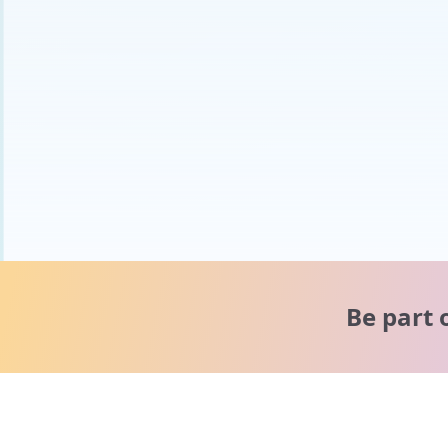
Be part 