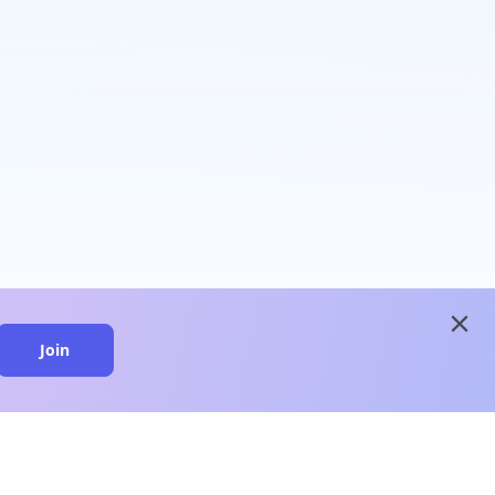
close
Join
close