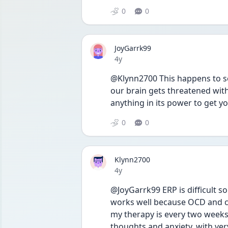
0
0
JoyGarrk99
Date posted
4y
@Klynn2700 This happens to so
our brain gets threatened with
anything in its power to get yo
0
0
Klynn2700
Date posted
4y
@JoyGarrk99 ERP is difficult s
works well because OCD and co
my therapy is every two weeks 
thoughts and anxiety, with ver