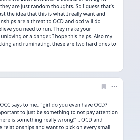
they are just random thoughts. So I guess that’s 
t the idea that this is what I really want and 
ionships are a threat to OCD and ocd will do 
lieve you need to run. They make your 
, unloving or a danger. I hope this helps. Also my 
king and ruminating, these are two hard ones to 
y OCC says to me.. “girl do you even have OCD? 
ortant to just be something to not pay attention 
 there is something really wrong!” .. OCD and 
e relationships and want to pick on every small 