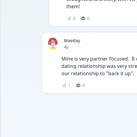
them! 
0
0
Maeday
Date posted
4y
Mine is very partner focused.  It
dating relationship was very stre
our relationship to "back it up".
1
0