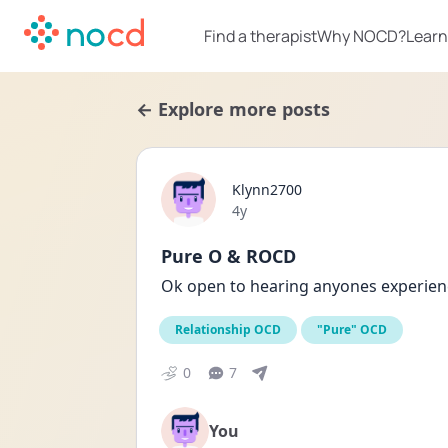
Find a therapist
Why NOCD?
Learn
← Explore more posts
Klynn2700
Date posted
4y
Pure O & ROCD
Ok open to hearing anyones experie
Relationship OCD
"Pure" OCD
0
7
You