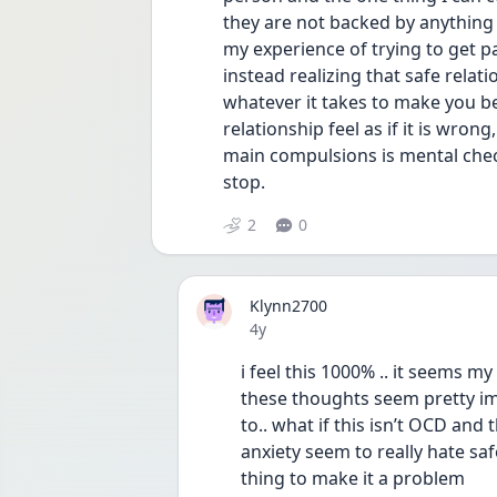
they are not backed by anything 
my experience of trying to get pas
instead realizing that safe relat
whatever it takes to make you be
relationship feel as if it is wrong
main compulsions is mental chec
stop. 
2
0
Klynn2700
Date posted
4y
i feel this 1000% .. it seems m
these thoughts seem pretty imp
to.. what if this isn’t OCD and
anxiety seem to really hate saf
thing to make it a problem 