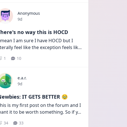
Anonymous
Date posted
9d
here's no way this is HOCD
 mean I am sure I have HOCD but I 
iterally feel like the exception feels lik
...
1
10
e.a.r.
Date posted
9d
Newbies: IT GETS BETTER 🥹
his is my first post on the forum and I 
ant it to be worth something. So if y
...
34
33