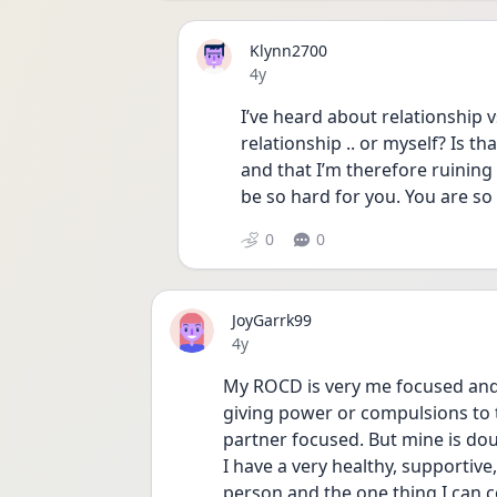
Klynn2700
Date posted
4y
I’ve heard about relationship vs 
relationship .. or myself? Is tha
and that I’m therefore ruining 
be so hard for you. You are so
0
0
JoyGarrk99
Date posted
4y
My ROCD is very me focused and 
giving power or compulsions to th
partner focused. But mine is dou
I have a very healthy, supportive
person and the one thing I can c