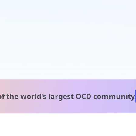
of the world's
largest OCD community
A message from our
clinical team