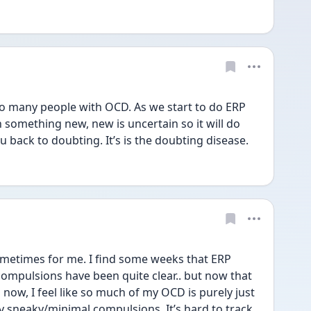
 many people with OCD. As we start to do ERP 
 something new, new is uncertain so it will do 
u back to doubting. It’s is the doubting disease.
ometimes for me. I find some weeks that ERP 
mpulsions have been quite clear.. but now that 
now, I feel like so much of my OCD is purely just 
y sneaky/minimal compulsions. It’s hard to track 