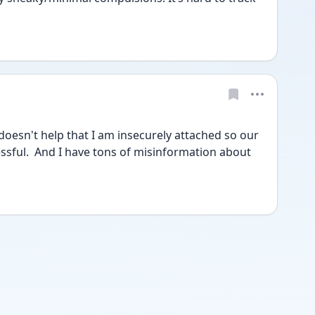
 doesn't help that I am insecurely attached so our 
ssful.  And I have tons of misinformation about 