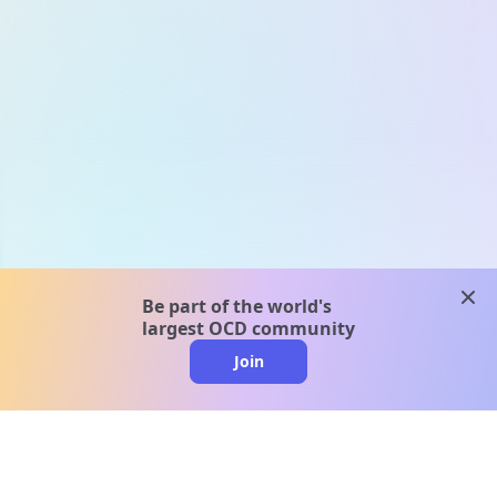
clos
Be part of the world's
largest OCD community
Join
clo