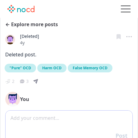
← Explore more posts
[Deleted]
Date posted
4y
Deleted post.
"Pure" OCD
Harm OCD
False Memory OCD
2
3
You
Add comment
Post
Reply