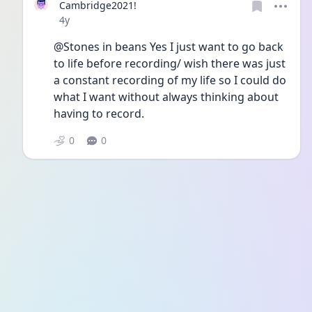
Cambridge2021!
Date posted
4y
@Stones in beans Yes I just want to go back 
to life before recording/ wish there was just 
a constant recording of my life so I could do 
what I want without always thinking about 
having to record. 
0
0