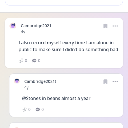
Cambridge2021!
Date posted
4y
I also record myself every time I am alone in 
public to make sure I didn’t do something bad
0
0
Cambridge2021!
Date posted
4y
@Stones in beans almost a year
0
0