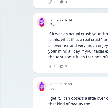
1
0
anna banana
Date posted
7y
if it was an actual crush your t
is this, what if its a real crush” a
all over her and very much enjoyin
your mind all day. if your facial 
thought about it, its fear, not in
1
0
anna banana
Date posted
7y
i get it. i can obsess a little ove
that kind of beauty too