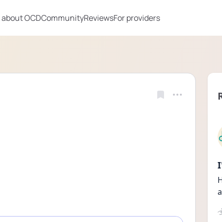
 about OCD
Community
Reviews
For providers
H
a