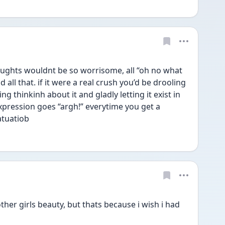
houghts wouldnt be so worrisome, all “oh no what 
nd all that. if it were a real crush you’d be drooling 
g thinkinh about it and gladly letting it exist in 
expression goes “argh!” everytime you get a 
fatuatiob
r other girls beauty, but thats because i wish i had 