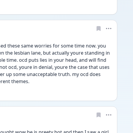
sed these same worries for some time now. you 
 the lesbian lane, but actually youre standing in 
 time. ocd puts lies in your head, and will find 
not ocd, youre in denial, youre the case that uses 
er up some unacceptable truth. my ocd does 
erent themes.
ought wow he is preety hot and then I saw a girl 