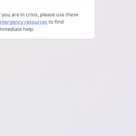
f you are in crisis, please use these
mergency resources
to find
mmediate help.