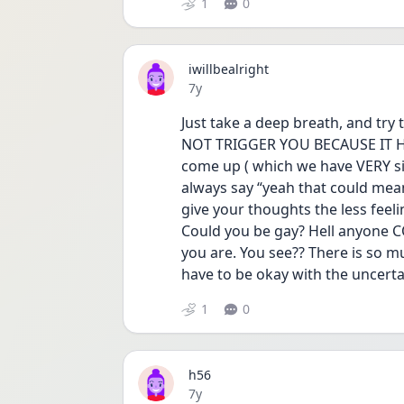
1
0
iwillbealright
Date posted
7y
Just take a deep breath, and try t
NOT TRIGGER YOU BECAUSE IT HE
come up ( which we have VERY simi
always say “yeah that could mea
give your thoughts the less feeli
Could you be gay? Hell anyone C
you are. You see?? There is so mu
have to be okay with the uncerta
1
0
h56
Date posted
7y