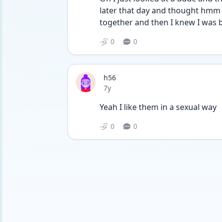
later that day and thought hmm sh
together and then I knew I was b
0
0
h56
Date posted
7y
Yeah I like them in a sexual way
0
0