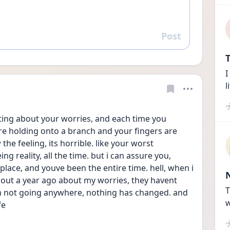
Post
Reply
T
I
l
sting about your worries, and each time you 
re holding onto a branch and your fingers are 
he feeling, its horrible. like your worst 
g reality, all the time. but i can assure you, 
place, and youve been the entire time. hell, when i 
out a year ago about my worries, they havent 
T
im not going anywhere, nothing has changed. and 
w
fe