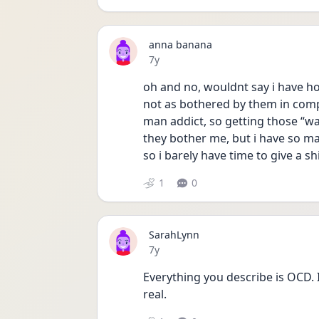
anna banana
Date posted
7y
oh and no, wouldnt say i have hoc
not as bothered by them in compa
man addict, so getting those “wai
they bother me, but i have so ma
so i barely have time to give a sh
1
0
SarahLynn
Date posted
7y
Everything you describe is OCD. I k
real.