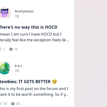
Anonymous
Date posted
7d
here's no way this is HOCD
 mean I am sure I have HOCD but I 
iterally feel like the exception feels lik
...
1
10
e.a.r.
Date posted
7d
Newbies: IT GETS BETTER 🥹
his is my first post on the forum and I 
ant it to be worth something. So if y
...
34
33