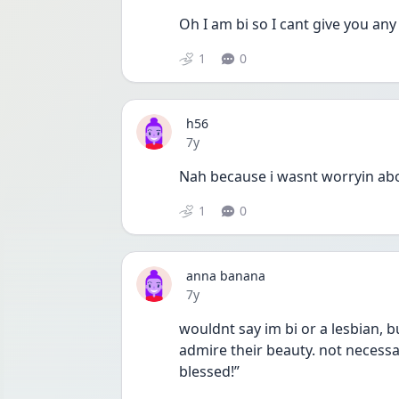
Oh I am bi so I cant give you any
1
0
h56
Date posted
7y
Nah because i wasnt worryin about
1
0
anna banana
Date posted
7y
wouldnt say im bi or a lesbian, bu
admire their beauty. not necessar
blessed!”