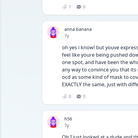
1
0
anna banana
Date posted
7y
oh yes i know! but youve expres
feel like youre being pushed down
one spot, and have been the whole
any way to convince you that its 
ocd as some kind of mask to cov
EXACTLY the same, just with diff
0
0
h56
Date posted
7y
Oh I just looked at a dude and th