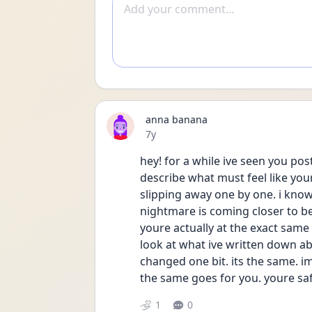
Add comment
anna banana
Date posted
7y
hey! for a while ive seen you po
describe what must feel like you
slipping away one by one. i know t
nightmare is coming closer to bein
youre actually at the exact same 
look at what ive written down ab
changed one bit. its the same. 
the same goes for you. youre sa
1
0