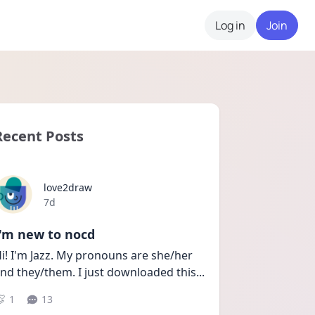
Log in
Join
Recent Posts
love2draw
Date posted
7d
I'm new to nocd
i! I'm Jazz. My pronouns are she/her 
nd they/them. I just downloaded this
...
1
13