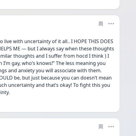
o live with uncertainty of it all.. I HOPE THIS DOES 
LPS ME — but I always say when these thoughts 
lar thoughts and I suffer from hocd I think ) I 
n I’m gay, who’s knows!” The less meaning you 
ngs and anxiety you will associate with them. 
OULD be, but just because you can doesn’t mean 
ch uncertainty and that’s okay! To fight this you 
inty.