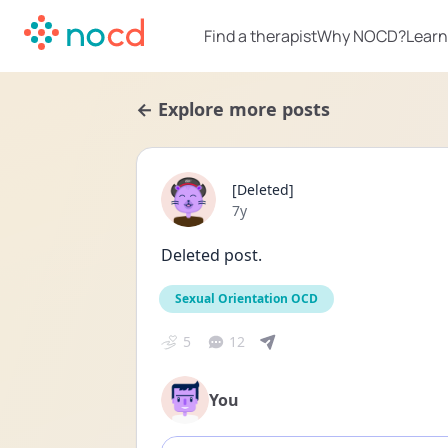
Find a therapist
Why NOCD?
Learn
← Explore more posts
[Deleted]
Date posted
7y
Deleted post.
Sexual Orientation OCD
5
12
You