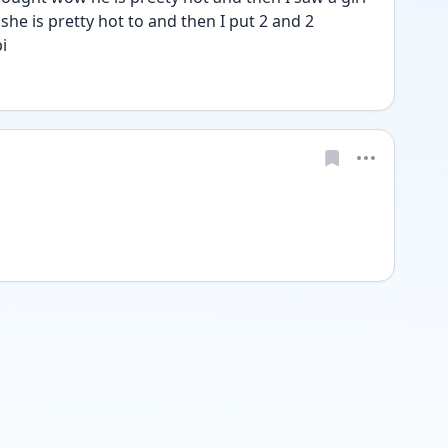
e is pretty hot to and then I put 2 and 2 
i