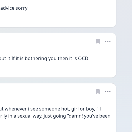
 advice sorry
 it If it is bothering you then it is OCD
t whenever i see someone hot, girl or boy, i’ll 
ily in a sexual way, just going “damn! you’ve been 