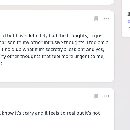
I
e
i
d but have definitely had the thoughts, im just 
rison to my other intrusive thoughts. i too am a 
t hold up what if im secretly a lesbian” and yes, 
ny other thoughts that feel more urgent to me, 
it
now it’s scary and it feels so real but it’s not 