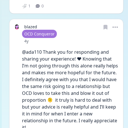
1
0
blazed
User type
OCD Conqueror
Date posted
4y
@ada110 Thank you for responding and 
sharing your experience! ❤️ Knowing that 
I’m not going through this alone really helps 
and makes me more hopeful for the future. 
I definitely agree with you that I would have 
the same risk going to a relationship but 
OCD loves to take this and blow it out of 
proportion 🫠  it truly is hard to deal with 
but your advice is really helpful and I’ll keep 
it in mind for when I enter a new 
relationship in the future. I really appreciate 
it! 