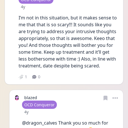
Date posted
4y
I’m not in this situation, but it makes sense to 
me that that is so scary!!! It sounds like you 
are trying to address your intrusive thoughts 
appropriately, so that is awesome. Keeo that 
you! And those thoughts will bother you for 
some time. Keep up treatment and it’ll get 
less bothersome with time :) Also, in line with 
treatment, date despite being scared. 
1
0
blazed
User type
OCD Conqueror
Date posted
4y
@dragon_calves Thank you so much for 