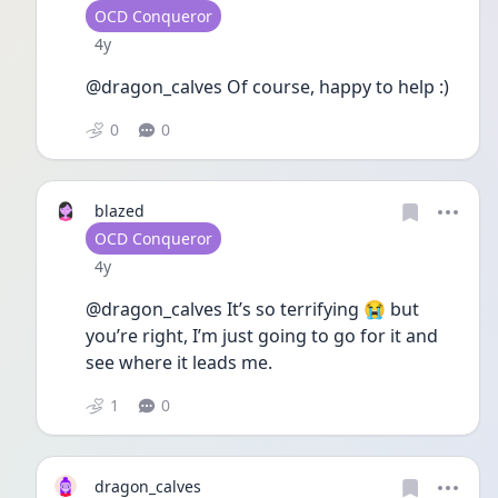
User type
OCD Conqueror
Date posted
4y
@dragon_calves Of course, happy to help :)
0
0
blazed
User type
OCD Conqueror
Date posted
4y
@dragon_calves It’s so terrifying 😭 but 
you’re right, I’m just going to go for it and 
see where it leads me. 
1
0
dragon_calves