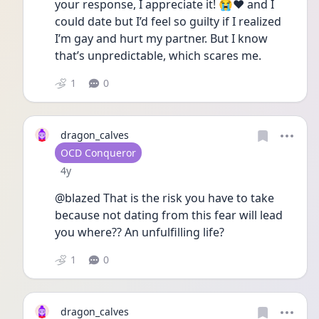
your response, I appreciate it! 😭❤️ and I 
could date but I’d feel so guilty if I realized 
I’m gay and hurt my partner. But I know 
that’s unpredictable, which scares me. 
1
0
dragon_calves
User type
OCD Conqueror
Date posted
4y
@blazed That is the risk you have to take 
because not dating from this fear will lead 
you where?? An unfulfilling life? 
1
0
dragon_calves