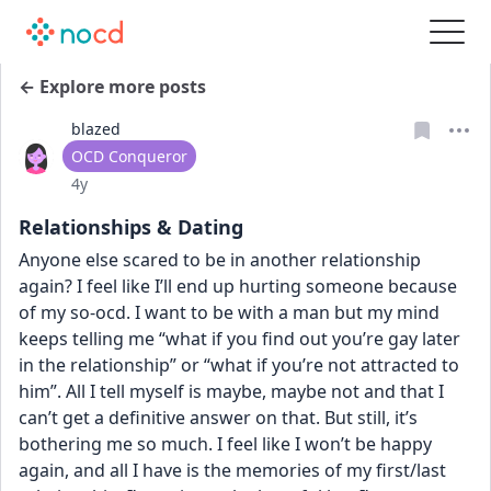
← Explore more posts
blazed
User type
OCD Conqueror
Date posted
4y
Relationships & Dating
Anyone else scared to be in another relationship 
again? I feel like I’ll end up hurting someone because 
of my so-ocd. I want to be with a man but my mind 
keeps telling me “what if you find out you’re gay later 
in the relationship” or “what if you’re not attracted to 
him”. All I tell myself is maybe, maybe not and that I 
can’t get a definitive answer on that. But still, it’s 
bothering me so much. I feel like I won’t be happy 
again, and all I have is the memories of my first/last 