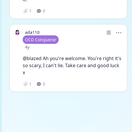
1
0
ada110
User type
OCD Conqueror
Date posted
4y
@blazed Ah you're welcome. You're right it's 
so scary, I can't lie. Take care and good luck 
x
1
0