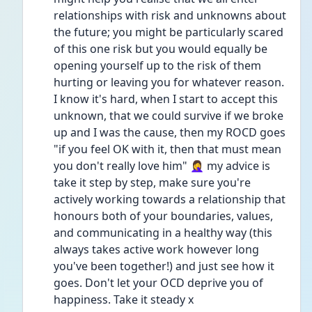
relationships with risk and unknowns about 
the future; you might be particularly scared 
of this one risk but you would equally be 
opening yourself up to the risk of them 
hurting or leaving you for whatever reason. 
I know it's hard, when I start to accept this 
unknown, that we could survive if we broke 
up and I was the cause, then my ROCD goes 
"if you feel OK with it, then that must mean 
you don't really love him" 🤦‍♀️ my advice is 
take it step by step, make sure you're 
actively working towards a relationship that 
honours both of your boundaries, values, 
and communicating in a healthy way (this 
always takes active work however long 
you've been together!) and just see how it 
goes. Don't let your OCD deprive you of 
happiness. Take it steady x