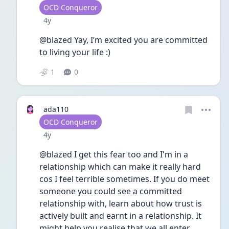
User type
OCD Conqueror
Date posted
4y
@blazed Yay, I’m excited you are committed 
to living your life :) 
1
0
ada110
User type
OCD Conqueror
Date posted
4y
@blazed I get this fear too and I'm in a 
relationship which can make it really hard 
cos I feel terrible sometimes. If you do meet 
someone you could see a committed 
relationship with, learn about how trust is 
actively built and earnt in a relationship. It 
might help you realise that we all enter 