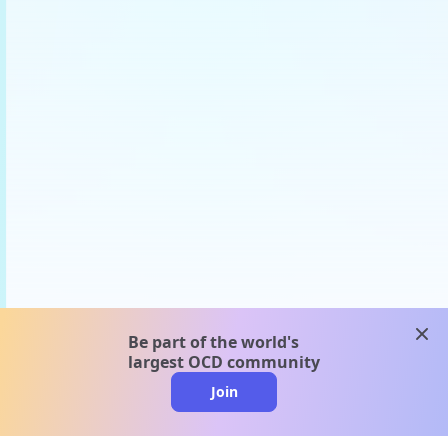
clos
Be part of the world's
largest OCD community
Join