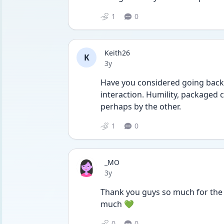
1
0
Keith26
K
Date posted
3y
Have you considered going back 
interaction. Humility, packaged c
perhaps by the other. 
1
0
_MO
Date posted
3y
Thank you guys so much for the 
much 💚
0
0