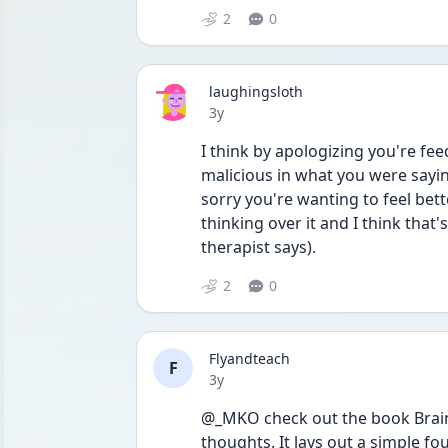
2
0
laughingsloth
Date posted
3y
I think by apologizing you're feed
malicious in what you were saying
sorry you're wanting to feel bett
thinking over it and I think that'
therapist says). 
2
0
Flyandteach
F
Date posted
3y
@_MKO check out the book Brain 
thoughts. It lays out a simple fo