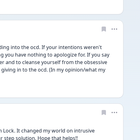
ing into the ocd. If your intentions weren't 
 you have nothing to apologize for. If you say 
er and to cleanse yourself from the obsessive 
s giving in to the ocd. (In my opinion/what my 
Lock. It changed my world on intrusive 
ur step solution. Hope that helps!!