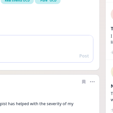
Real Events OCD
"Pure" OCD
T
I
l
Post
Reply
T
w
ist has helped with the severity of my 