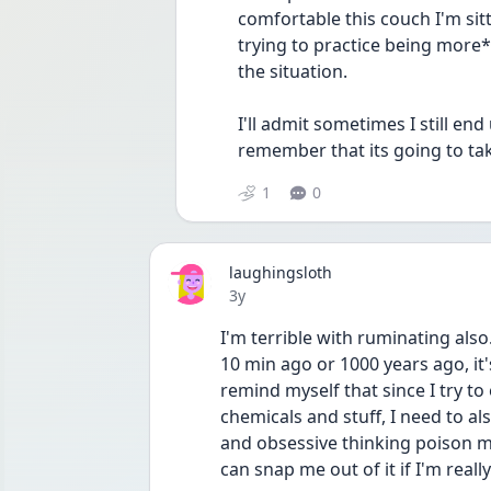
comfortable this couch I'm sitt
trying to practice being more*
the situation.
I'll admit sometimes I still end
remember that its going to tak
1
0
laughingsloth
Date posted
3y
I'm terrible with ruminating also
10 min ago or 1000 years ago, it's a
remind myself that since I try to
chemicals and stuff, I need to al
and obsessive thinking poison my
can snap me out of it if I'm really