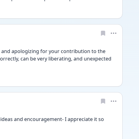
and apologizing for your contribution to the 
orrectly, can be very liberating, and unexpected 
ideas and encouragement- I appreciate it so 