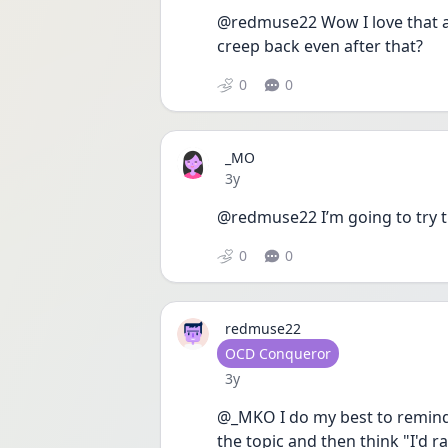
@redmuse22 Wow I love that a 
creep back even after that? 
0
0
_MO
Date posted
3y
@redmuse22 I’m going to try th
0
0
redmuse22
User type
OCD Conqueror
Date posted
3y
@_MKO I do my best to remind 
the topic and then think "I'd 