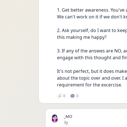
1. Get better awareness. You've 
We can't work on it if we don't k
2. Ask yourself, do I want to keep
this making me happy?
3. If any of the answes are NO, 
engage with this thought and fin
It's not perfect, but it does make
about the topic over and over. I ac
requirement for the excercise. 
6
0
_MO
Date posted
3y