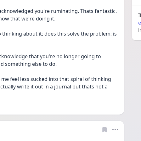
acknowledged you're ruminating. Thats fantastic. 
I
now that we're doing it.
e
i
 thinking about it; does this solve the problem; is 
acknowledge that you're no longer going to 
d something else to do. 
 me feel less sucked into that spiral of thinking 
tually write it out in a journal but thats not a 