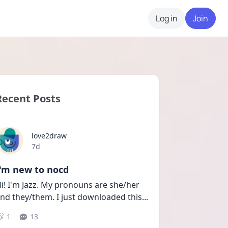
Log in
Join
Recent Posts
love2draw
Date posted
7d
I'm new to nocd
i! I'm Jazz. My pronouns are she/her 
nd they/them. I just downloaded this
...
1
13