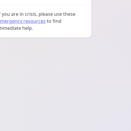
f you are in crisis, please use these
mergency resources
to find
mmediate help.