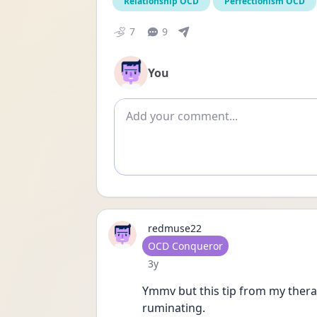
Relationship OCD
Perfectionism OCD
7
9
You
Add comment
redmuse22
User type
OCD Conqueror
Date posted
3y
Ymmv but this tip from my therap
ruminating.