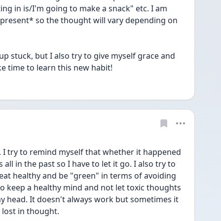
ing in is/I'm going to make a snack" etc. I am 
present* so the thought will vary depending on 
 up stuck, but I also try to give myself grace and 
e time to learn this new habit!
. I try to remind myself that whether it happened 
ll in the past so I have to let it go. I also try to 
 eat healthy and be "green" in terms of avoiding 
so keep a healthy mind and not let toxic thoughts 
 head. It doesn't always work but sometimes it 
 lost in thought. 