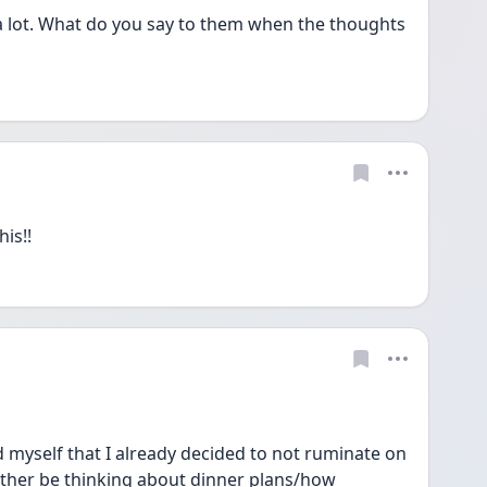
lot. What do you say to them when the thoughts 
is!!
myself that I already decided to not ruminate on 
rather be thinking about dinner plans/how 