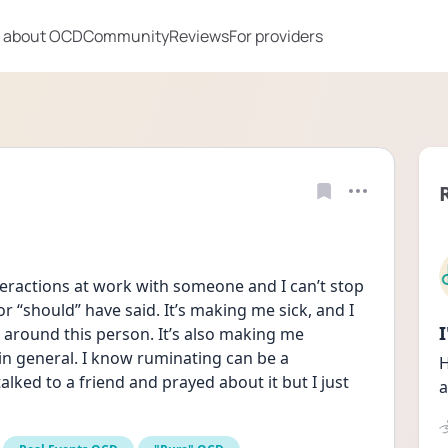
 about OCD
Community
Reviews
For providers
nteractions at work with someone and I can’t stop 
r “should” have said. It’s making me sick, and I 
 around this person. It’s also making me 
in general. I know ruminating can be a 
H
alked to a friend and prayed about it but I just 
a