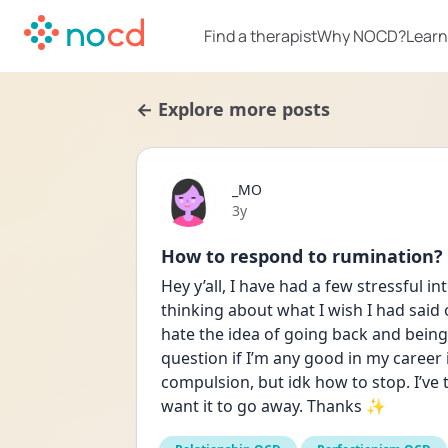
Find a therapist
Why NOCD?
Learn
← Explore more posts
_MO
Date posted
3y
How to respond to rumination?
Hey y’all, I have had a few stressful i
thinking about what I wish I had said o
hate the idea of going back and being
question if I’m any good in my career 
compulsion, but idk how to stop. I’ve t
want it to go away. Thanks ✨