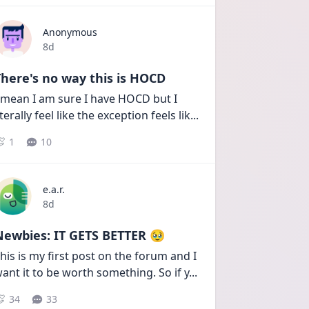
Anonymous
Date posted
8d
here's no way this is HOCD
 mean I am sure I have HOCD but I 
iterally feel like the exception feels lik
...
1
10
e.a.r.
Date posted
8d
Newbies: IT GETS BETTER 🥹
his is my first post on the forum and I 
ant it to be worth something. So if y
...
34
33