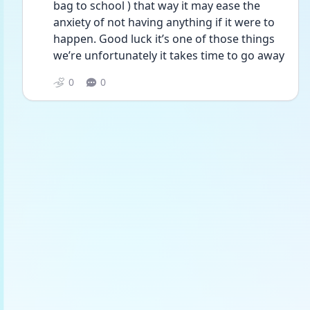
bag to school ) that way it may ease the 
anxiety of not having anything if it were to 
happen. Good luck it’s one of those things 
we’re unfortunately it takes time to go away 
0
0