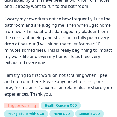
distracted by this. I have been at work for 10 minutes 
and I already want to run to the bathroom. 
I worry my coworkers notice how frequently I use the 
bathroom and are judging me. Then when I get home 
from work I’m so afraid I damaged my bladder from 
the constant peeing and straining to fully push every 
drop of pee out (I will sit on the toilet for over 10 
minutes sometimes). This is really beginning to impact 
my work life and even my home life as I feel very 
exhausted every day. 
I am trying to first work on not straining when I pee 
and go from there. Please anyone who is religious 
pray for me and if anyone can relate please share your 
experiences. Thank you.
Trigger warning
Health Concern OCD
Young adults with OCD
Harm OCD
Somatic OCD