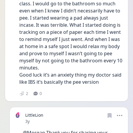
class. I would go to the bathroom so much 
even when I knew I didn’t necessarily have to 
pee. I started wearing a pad always just 
incase. It was terrible. What I started doing is 
tracking on a piece of paper each time I went 
to remind myself I just went. And when I was 
at home in a safe spot I would relax my body 
and prove to myself I wasn’t going to pee 
myself by not going to the bathroom every 10 
minutes. 
Good luck it’s an anxiety thing my doctor said 
like IBS it’s basically the pee version 
2
0
LittleLion
Date posted
3y
@Morgan Thank you for sharing your 