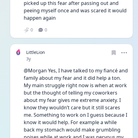
picked up this fear after passing out and 
peeing myself once and was scared it would 
happen again 
0
0
LittleLion
Date posted
3y
@Morgan Yes, I have talked to my fiancé and 
family about my fear and it did help a ton. 
My main struggle right now is when at work 
but the thought of telling my coworkers 
about my fear gives me extreme anxiety. I 
know they wouldn’t care but it still scares 
me. Something to work on I guess because I 
know it would help. For example a while 
back my stomach would make grumbling 
noises while at work and I was nervous my 