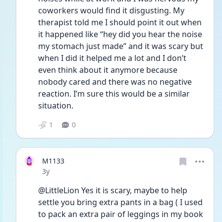
coworkers would find it disgusting. My 
therapist told me I should point it out when 
it happened like “hey did you hear the noise 
my stomach just made” and it was scary but 
when I did it helped me a lot and I don’t 
even think about it anymore because 
nobody cared and there was no negative 
reaction. I’m sure this would be a similar 
situation.
1
0
M1133
Date posted
3y
@LittleLion Yes it is scary, maybe to help 
settle you bring extra pants in a bag ( I used 
to pack an extra pair of leggings in my book 