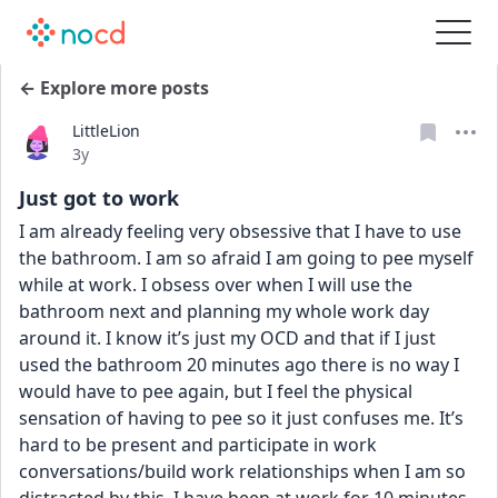
← Explore more posts
LittleLion
Date posted
3y
Just got to work
I am already feeling very obsessive that I have to use 
the bathroom. I am so afraid I am going to pee myself 
while at work. I obsess over when I will use the 
bathroom next and planning my whole work day 
around it. I know it’s just my OCD and that if I just 
used the bathroom 20 minutes ago there is no way I 
would have to pee again, but I feel the physical 
sensation of having to pee so it just confuses me. It’s 
hard to be present and participate in work 
conversations/build work relationships when I am so 