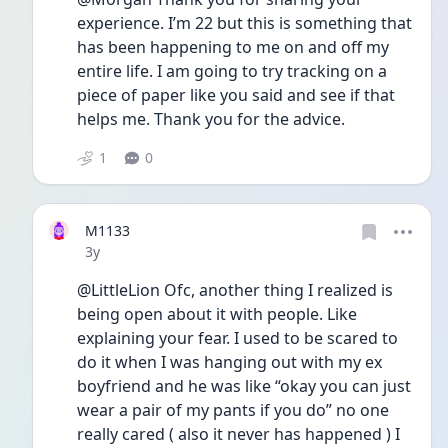
experience. I’m 22 but this is something that 
has been happening to me on and off my 
entire life. I am going to try tracking on a 
piece of paper like you said and see if that 
helps me. Thank you for the advice.
1
0
M1133
Date posted
3y
@LittleLion Ofc, another thing I realized is 
being open about it with people. Like 
explaining your fear. I used to be scared to 
do it when I was hanging out with my ex 
boyfriend and he was like “okay you can just 
wear a pair of my pants if you do” no one 
really cared ( also it never has happened ) I 