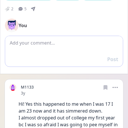
2
5
You
Add comment
Post
Reply
M1133
Date posted
3y
Hi! Yes this happened to me when I was 17 I 
am 23 now and it has simmered down. 
I almost dropped out of college my first year 
bc I was so afraid I was going to pee myself in 