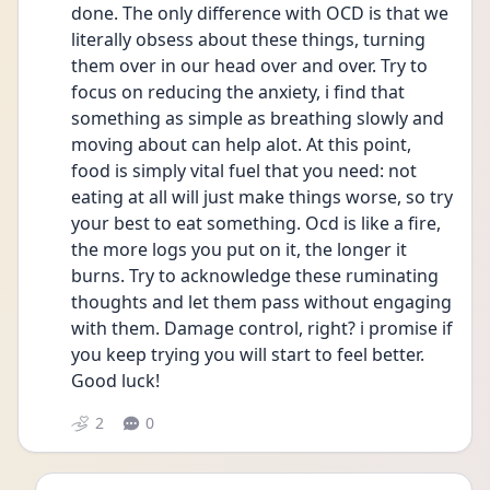
done. The only difference with OCD is that we 
literally obsess about these things, turning 
them over in our head over and over. Try to 
focus on reducing the anxiety, i find that 
something as simple as breathing slowly and 
moving about can help alot. At this point, 
food is simply vital fuel that you need: not 
eating at all will just make things worse, so try 
your best to eat something. Ocd is like a fire, 
the more logs you put on it, the longer it 
burns. Try to acknowledge these ruminating 
thoughts and let them pass without engaging 
with them. Damage control, right? i promise if 
you keep trying you will start to feel better. 
Good luck!
2
0