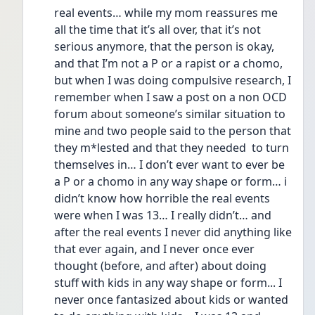
real events… while my mom reassures me 
all the time that it’s all over, that it’s not 
serious anymore, that the person is okay, 
and that I’m not a P or a rapist or a chomo, 
but when I was doing compulsive research, I 
remember when I saw a post on a non OCD 
forum about someone’s similar situation to 
mine and two people said to the person that 
they m*lested and that they needed  to turn 
themselves in… I don’t ever want to ever be 
a P or a chomo in any way shape or form… i 
didn’t know how horrible the real events 
were when I was 13… I really didn’t… and 
after the real events I never did anything like 
that ever again, and I never once ever 
thought (before, and after) about doing 
stuff with kids in any way shape or form... I 
never once fantasized about kids or wanted 