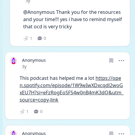
Date posted
3y
@Anonymous Thank you for the resources 
and your time!!! yes i have to remind myself 
that ocd is very tricky
1
0
Anonymous
Date posted
3y
This podcast has helped me a lot 
https://ope
n.spotify.com/episode/1W9wIwXDxcqdl2woG
xEU7H?si=eFzRogEoSFS4w0nB4mK3dQ&utm_
source=copy-link
1
0
Anonymous