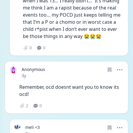
when I was 13… I really didn’t…  It’s making 
me think I am a rapist because of the real 
events too… my POCD just keeps telling me 
that I’m a P or a chomo or in worst case a 
child r*pist when I don’t ever want to ever 
be those things in any way 😭😭😭
0
0
Anonymous
Date posted
3y
Remember, ocd doesnt want you to know its 
ocd!
2
0
M<
meli <3