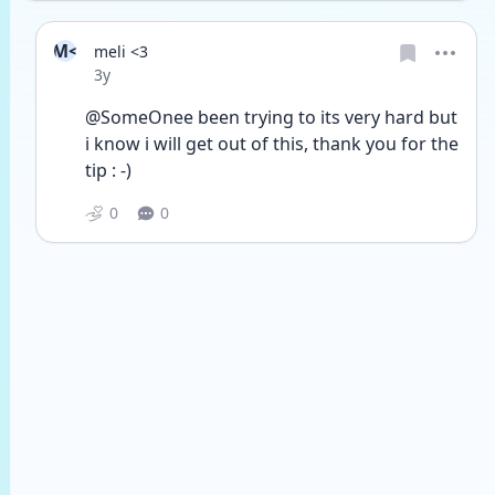
M<
meli <3
Date posted
3y
@SomeOnee been trying to its very hard but 
i know i will get out of this, thank you for the 
tip : -)
0
0