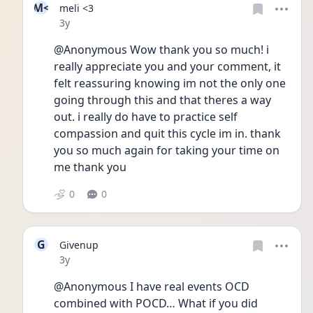
M<
meli <3
Date posted
3y
@Anonymous Wow thank you so much! i 
really appreciate you and your comment, it 
felt reassuring knowing im not the only one 
going through this and that theres a way 
out. i really do have to practice self 
compassion and quit this cycle im in. thank 
you so much again for taking your time on 
me thank you
0
0
G
Givenup
Date posted
3y
@Anonymous I have real events OCD 
combined with POCD… What if you did 