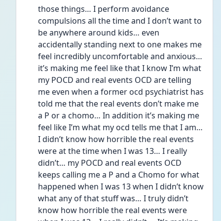
those things… I perform avoidance 
compulsions all the time and I don’t want to 
be anywhere around kids… even 
accidentally standing next to one makes me 
feel incredibly uncomfortable and anxious… 
it’s making me feel like that I know I’m what 
my POCD and real events OCD are telling 
me even when a former ocd psychiatrist has 
told me that the real events don’t make me 
a P or a chomo… In addition it’s making me 
feel like I’m what my ocd tells me that I am… 
I didn’t know how horrible the real events 
were at the time when I was 13… I really 
didn’t… my POCD and real events OCD 
keeps calling me a P and a Chomo for what 
happened when I was 13 when I didn’t know 
what any of that stuff was… I truly didn’t 
know how horrible the real events were 