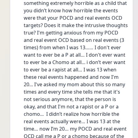
something extremely horrible as a child that 
you didn’t know how horrible the events 
were that your POCD and real events OCD 
targets? Does it make the intrusive thoughts 
true? I'm getting anxious from my POCD 
and real event OCD based on real events (3 
times) from when I was 13…… I don't ever 
want to ever be a P at all… I don't ever want 
to ever be a Chomo at all... i don’t ever want 
to ever be a rapist at all… I was 13 when 
these real events happened and now I'm 
20... I've asked my mom about this so many 
times and every time she tells me that it's 
not serious anymore, that the person is 
okay, and that I'm not a rapist or a P or a 
chomo...  I didn’t realize how horrible the 
real events actually were… I was 13 at the 
time… now I’m 20… my POCD and real event 
OCD call me a P or a chomo because of the 