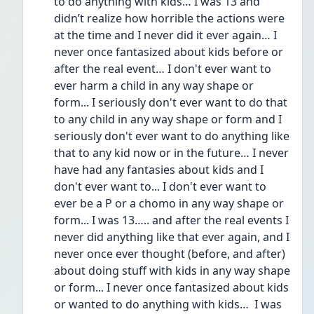
to do anything with kids… I was 13 and 
didn’t realize how horrible the actions were 
at the time and I never did it ever again… I 
never once fantasized about kids before or 
after the real event… I don't ever want to 
ever harm a child in any way shape or 
form... I seriously don't ever want to do that 
to any child in any way shape or form and I 
seriously don't ever want to do anything like 
that to any kid now or in the future… I never 
have had any fantasies about kids and I 
don't ever want to... I don't ever want to 
ever be a P or a chomo in any way shape or 
form... I was 13….. and after the real events I 
never did anything like that ever again, and I 
never once ever thought (before, and after) 
about doing stuff with kids in any way shape 
or form... I never once fantasized about kids 
or wanted to do anything with kids…  I was 