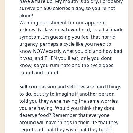
have a flare up. My mouth is so dry, i probably 
survive on 500 calories a day, so you re not 
alone! 
Wanting punishment for our apparent 
'crimes' is classic real event ocd, its a hallmark 
symptom. Im guessing you feel that horrid 
urgency, perhaps a cycle like you need to 
know NOW exactly what you did and how bad 
it was, and THEN you ll eat, only you dont 
know, so you ruminate and the cycle goes 
round and round. 
Self compassion and self love are hard things 
to do, but try to imagine if another person 
told you they were having the same worries 
you are having. Would you think they dont 
deserve food? Remember that everyone 
around will have things in their life that they 
regret and that they wish that they hadnt 