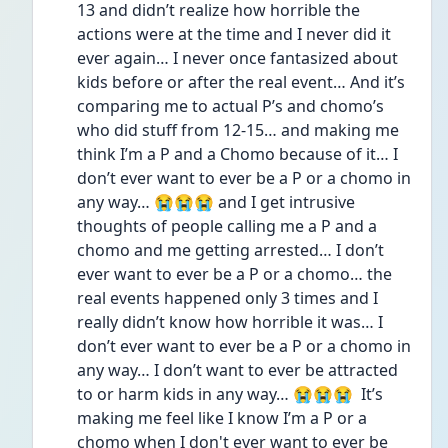
13 and didn’t realize how horrible the 
actions were at the time and I never did it 
ever again… I never once fantasized about 
kids before or after the real event… And it’s 
comparing me to actual P’s and chomo’s 
who did stuff from 12-15… and making me 
think I’m a P and a Chomo because of it… I 
don’t ever want to ever be a P or a chomo in 
any way… 😭😭😭 and I get intrusive 
thoughts of people calling me a P and a 
chomo and me getting arrested… I don’t 
ever want to ever be a P or a chomo… the 
real events happened only 3 times and I 
really didn’t know how horrible it was… I 
don’t ever want to ever be a P or a chomo in 
any way… I don’t want to ever be attracted 
to or harm kids in any way… 😭😭😭  It’s 
making me feel like I know I’m a P or a 
chomo when I don't ever want to ever be 