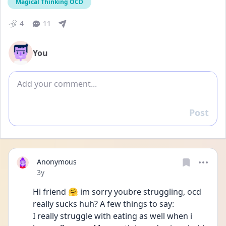
Magical Thinking OCD
4
11
You
Add comment
Post
Reply
Anonymous
Date posted
3y
Hi friend 🤗 im sorry youbre struggling, ocd 
really sucks huh? A few things to say:
I really struggle with eating as well when i 