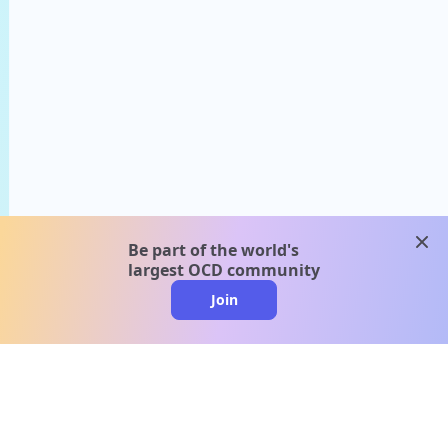
clos
Be part of the world's
largest OCD community
Join
clo
A message from our