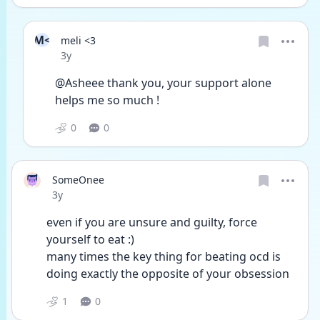
M<
meli <3
Date posted
3y
@Asheee thank you, your support alone 
helps me so much !
0
0
SomeOnee
Date posted
3y
even if you are unsure and guilty, force 
yourself to eat :)
many times the key thing for beating ocd is 
doing exactly the opposite of your obsession 
1
0