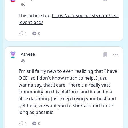
Date posted
3y
This article too 
https://ocdspecialists.com/real
-event-ocd/
1
0
Asheee
Date posted
3y
I'm still fairly new to even realizing that I have 
OCD, so I don't know much to help. I just 
wanna say, that I care. There's a really vast 
community on this platform and it can be a 
little daunting. Just keep trying your best and 
get help, we want you to stick around for as 
long as possible 
1
0