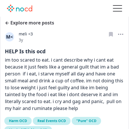
← Explore more posts
meli <3
M<
Date posted
3y
HELP Is this ocd
im too scared to eat. i cant describe why i cant eat 
because it just feels like a general guilt that im a bad 
person  if i eat, i starve myself all day and have one 
small meal and drink a cup of coffee. im not doing this 
to lose weight i just feel guilty and like im being 
tainted by the food i eat like i dont deserve it and im 
literally scared to eat. i cry and gag and panic,  pull on 
my hair and ruminate please help
Harm OCD
Real Events OCD
"Pure" OCD