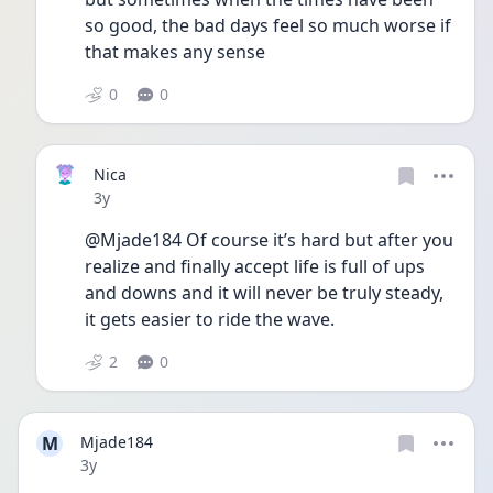
so good, the bad days feel so much worse if 
that makes any sense
0
0
Nica
Date posted
3y
@Mjade184 Of course it’s hard but after you 
realize and finally accept life is full of ups 
and downs and it will never be truly steady, 
it gets easier to ride the wave.
2
0
M
Mjade184
Date posted
3y