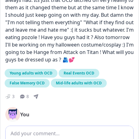
always had. Its just that OCD latched on very heavily to 
them as it changed theme but at the same time I know 
I should just keep going on with my day. But damn the 
"I'm not telling them everything" "What if they find out 
and leave me and hate me" :( it sucks but whatever. I'm 
eating pozole ! Have you guys had it ? Also tomorrow 
I'll be working on my halloween costume/cosplay :) I'm 
going to be Hange from Attack on Titan ! What will you 
guys be dressed up as ? 🫂💕
Young adults with OCD
Real Events OCD
False Memory OCD
Mid-life adults with OCD
3
8
You
Add comment