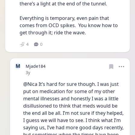
there’s a light at the end of the tunnel.
Everything is temporary, even pain that 
comes from OCD spikes.  You know how to 
get through it; ride the wave.
4
0
M
Mjade184
Date posted
3y
@Nica It’s hard for sure though. I was just 
put on medication for some of my other 
mental illnesses and honestly I was a little 
disillusioned to think that meds would be 
the end all be all. I’m not sure if they helped, 
I guess we will have to see. I think what I’m 
saying us, I’ve had more good days recently, 
but sometimes when the times have been 