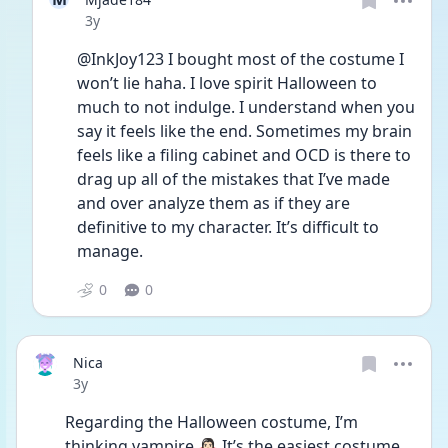
Date posted
3y
@InkJoy123 I bought most of the costume I 
won’t lie haha. I love spirit Halloween to 
much to not indulge. I understand when you 
say it feels like the end. Sometimes my brain 
feels like a filing cabinet and OCD is there to 
drag up all of the mistakes that I’ve made 
and over analyze them as if they are 
definitive to my character. It’s difficult to 
manage. 
0
0
Nica
Date posted
3y
Regarding the Halloween costume, I’m 
thinking vampire 🧛🏻‍♀️ It’s the easiest costume 