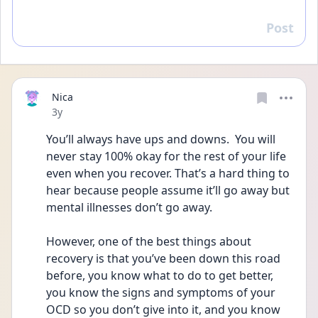
Post
Reply
Nica
Date posted
3y
You’ll always have ups and downs.  You will 
never stay 100% okay for the rest of your life 
even when you recover. That’s a hard thing to 
hear because people assume it’ll go away but 
mental illnesses don’t go away.
However, one of the best things about 
recovery is that you’ve been down this road 
before, you know what to do to get better, 
you know the signs and symptoms of your 
OCD so you don’t give into it, and you know 