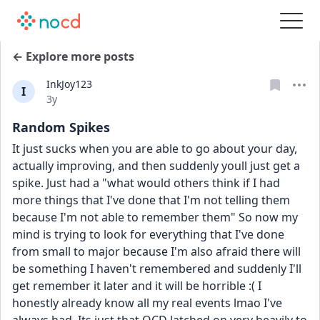
← Explore more posts
InkJoy123
I
Date posted
3y
Random Spikes
It just sucks when you are able to go about your day, 
actually improving, and then suddenly youll just get a 
spike. Just had a "what would others think if I had 
more things that I've done that I'm not telling them 
because I'm not able to remember them" So now my 
mind is trying to look for everything that I've done 
from small to major because I'm also afraid there will 
be something I haven't remembered and suddenly I'll 
get remember it later and it will be horrible :( I 
honestly already know all my real events lmao I've 