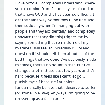
I love pozole! I completely understand where 
you’re coming from. I honestly just found out 
that I have OCD and it has been so difficult. I 
get the same way. Sometimes I’ll be fine, and 
then suddenly when I’m hanging out with 
people and they accidentally (and completely 
unaware that they did this) trigger me by 
saying something that reminds me of my 
mistakes I will feel so incredibly guilty and 
question if I should tell them about all of the 
bad things that I’ve done. I’ve obviously made 
mistakes, there’s no doubt in that. But I’ve 
changed a lot in these past few years and it’s 
hard because it feels like I can’t let go. I 
punish myself because I at points 
fundamentally believe that I deserve to suffer 
(or atone, in a way). Anyways, I’m going to be 
dressed up as a fallen angel!