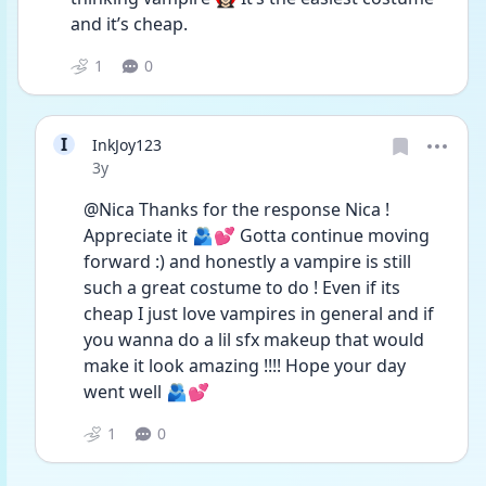
and it’s cheap.
1
0
I
InkJoy123
Date posted
3y
@Nica Thanks for the response Nica ! 
Appreciate it 🫂💕 Gotta continue moving 
forward :) and honestly a vampire is still 
such a great costume to do ! Even if its 
cheap I just love vampires in general and if 
you wanna do a lil sfx makeup that would 
make it look amazing !!!! Hope your day 
went well 🫂💕
1
0