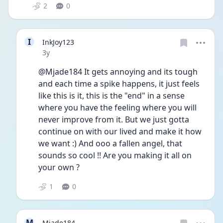
2
0
I
InkJoy123
Date posted
3y
@Mjade184 It gets annoying and its tough 
and each time a spike happens, it just feels 
like this is it, this is the "end" in a sense 
where you have the feeling where you will 
never improve from it. But we just gotta 
continue on with our lived and make it how 
we want :) And ooo a fallen angel, that 
sounds so cool !! Are you making it all on 
your own ?
1
0
M
Mjade184