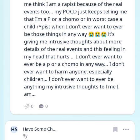
me think I am a rapist because of the real 
events too… my POCD just keeps telling me 
that I’m a P or a chomo or in worst case a 
child r*pist when I don’t ever want to ever 
be those things in any way 😭😭😭 it’s 
giving me intrusive thoughts about more 
details of the real events and this feeling in 
my head that hurts…  I don’t ever want to 
ever be a p or a chomo in any way… I don’t 
ever want to harm anyone, especially 
children… I don’t ever want to ever be 
anything my intrusive thoughts tell me I 
am…  
0
0
HS
Have Some Ch...
Date posted
3y