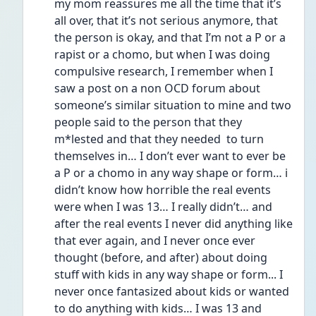
my mom reassures me all the time that it’s 
all over, that it’s not serious anymore, that 
the person is okay, and that I’m not a P or a 
rapist or a chomo, but when I was doing 
compulsive research, I remember when I 
saw a post on a non OCD forum about 
someone’s similar situation to mine and two 
people said to the person that they 
m*lested and that they needed  to turn 
themselves in… I don’t ever want to ever be 
a P or a chomo in any way shape or form… i 
didn’t know how horrible the real events 
were when I was 13… I really didn’t… and 
after the real events I never did anything like 
that ever again, and I never once ever 
thought (before, and after) about doing 
stuff with kids in any way shape or form... I 
never once fantasized about kids or wanted 
to do anything with kids… I was 13 and 