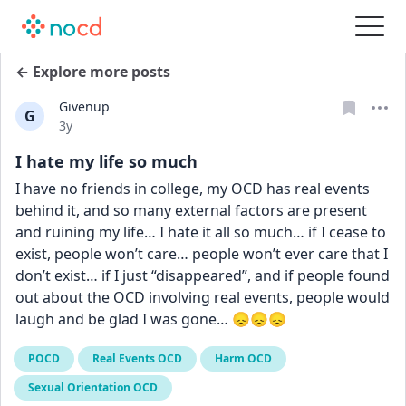
← Explore more posts
Givenup
G
Date posted
3y
I hate my life so much
I have no friends in college, my OCD has real events 
behind it, and so many external factors are present 
and ruining my life… I hate it all so much… if I cease to 
exist, people won’t care… people won’t ever care that I 
don’t exist… if I just “disappeared”, and if people found 
out about the OCD involving real events, people would 
laugh and be glad I was gone… 😞😞😞
POCD
Real Events OCD
Harm OCD
Sexual Orientation OCD