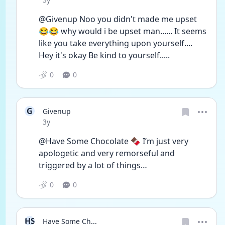
@Givenup Noo you didn't made me upset 
😂😂 why would i be upset man...... It seems 
like you take everything upon yourself.... 
Hey it's okay Be kind to yourself.....
0
0
G
Givenup
Date posted
3y
@Have Some Chocolate 🍫 I’m just very 
apologetic and very remorseful and 
triggered by a lot of things…
0
0
HS
Have Some Ch...