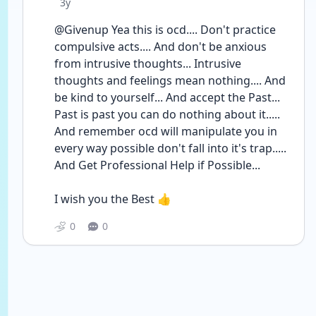
Date posted
3y
@Givenup Yea this is ocd.... Don't practice 
compulsive acts.... And don't be anxious 
from intrusive thoughts... Intrusive 
thoughts and feelings mean nothing.... And 
be kind to yourself... And accept the Past... 
Past is past you can do nothing about it..... 
And remember ocd will manipulate you in 
every way possible don't fall into it's trap.....
And Get Professional Help if Possible...
I wish you the Best 👍
0
0