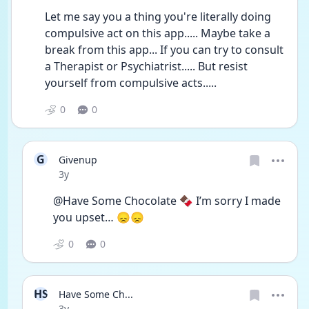
Let me say you a thing you're literally doing 
compulsive act on this app..... Maybe take a 
break from this app... If you can try to consult 
a Therapist or Psychiatrist..... But resist 
yourself from compulsive acts.....
0
0
G
Givenup
Date posted
3y
@Have Some Chocolate 🍫 I’m sorry I made 
you upset… 😞😞
0
0
HS
Have Some Ch...
Date posted
3y