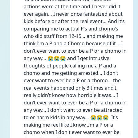
actions were at the time and I never did it 
ever again… I never once fantasized about 
kids before or after the real event… And it’s 
comparing me to actual P’s and chomo’s 
who did stuff from 12-15… and making me 
think I’m a P and a Chomo because of it… I 
don’t ever want to ever be a P or a chomo in 
any way… 😭😭😭 and I get intrusive 
thoughts of people calling me a P and a 
chomo and me getting arrested… I don’t 
ever want to ever be a P or a chomo… the 
real events happened only 3 times and I 
really didn’t know how horrible it was… I 
don’t ever want to ever be a P or a chomo in 
any way… I don’t want to ever be attracted 
to or harm kids in any way… 😭😭😭  It’s 
making me feel like I know I’m a P or a 
chomo when I don't ever want to ever be 