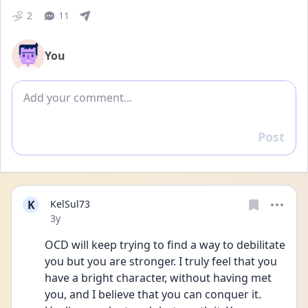
2
11
You
Add comment
Post
Reply
K
KelSul73
Date posted
3y
OCD will keep trying to find a way to debilitate 
you but you are stronger. I truly feel that you 
have a bright character, without having met 
you, and I believe that you can conquer it. 