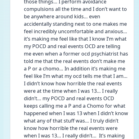
those things… I perform avoidance 
compulsions all the time and I don’t want to 
be anywhere around kids… even 
accidentally standing next to one makes me 
feel incredibly uncomfortable and anxious… 
it’s making me feel like that I know I’m what 
my POCD and real events OCD are telling 
me even when a former ocd psychiatrist has 
told me that the real events don’t make me 
a P or a chomo… In addition it’s making me 
feel like I’m what my ocd tells me that I am… 
I didn’t know how horrible the real events 
were at the time when I was 13… I really 
didn’t… my POCD and real events OCD 
keeps calling me a P and a Chomo for what 
happened when I was 13 when I didn’t know 
what any of that stuff was… I truly didn’t 
know how horrible the real events were 
when I was 13… I really didn’t…  It’s making 