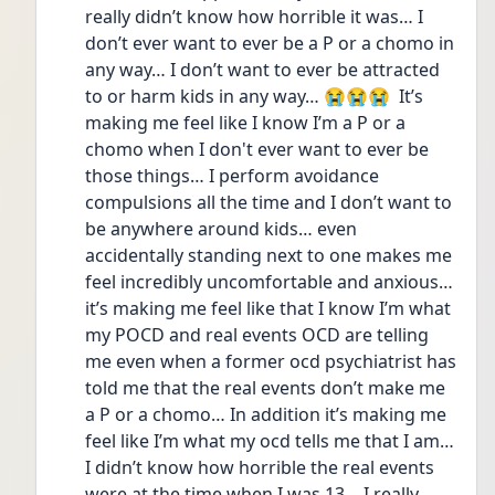
really didn’t know how horrible it was… I 
don’t ever want to ever be a P or a chomo in 
any way… I don’t want to ever be attracted 
to or harm kids in any way… 😭😭😭  It’s 
making me feel like I know I’m a P or a 
chomo when I don't ever want to ever be 
those things… I perform avoidance 
compulsions all the time and I don’t want to 
be anywhere around kids… even 
accidentally standing next to one makes me 
feel incredibly uncomfortable and anxious… 
it’s making me feel like that I know I’m what 
my POCD and real events OCD are telling 
me even when a former ocd psychiatrist has 
told me that the real events don’t make me 
a P or a chomo… In addition it’s making me 
feel like I’m what my ocd tells me that I am… 
I didn’t know how horrible the real events 
were at the time when I was 13… I really 