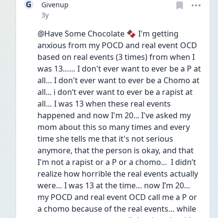
G
Givenup
Date posted
3y
@Have Some Chocolate 🍫 I'm getting 
anxious from my POCD and real event OCD 
based on real events (3 times) from when I 
was 13…… I don't ever want to ever be a P at 
all… I don't ever want to ever be a Chomo at 
all... i don’t ever want to ever be a rapist at 
all… I was 13 when these real events 
happened and now I'm 20... I've asked my 
mom about this so many times and every 
time she tells me that it's not serious 
anymore, that the person is okay, and that 
I'm not a rapist or a P or a chomo...  I didn’t 
realize how horrible the real events actually 
were… I was 13 at the time… now I’m 20… 
my POCD and real event OCD call me a P or 
a chomo because of the real events… while 