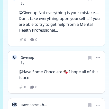
Date posted
3y
@Givenup Not everything is your mistake.... 
Don't take everything upon yourself....If you 
are able to try to get help from a Mental 
Health Professional...
0
0
G
Givenup
Date posted
3y
@Have Some Chocolate 🍫 I hope all of this 
is ocd…
0
0
HS
Have Some Ch...