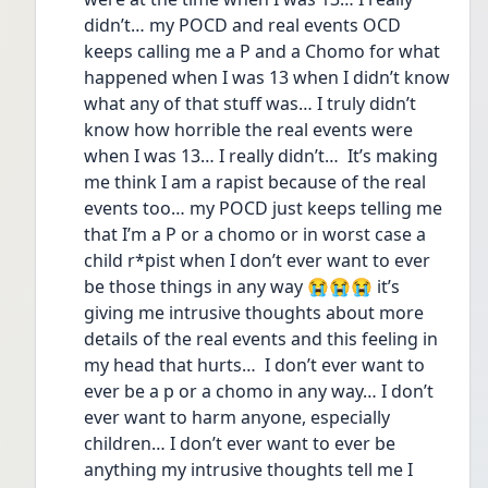
didn’t… my POCD and real events OCD 
keeps calling me a P and a Chomo for what 
happened when I was 13 when I didn’t know 
what any of that stuff was… I truly didn’t 
know how horrible the real events were 
when I was 13… I really didn’t…  It’s making 
me think I am a rapist because of the real 
events too… my POCD just keeps telling me 
that I’m a P or a chomo or in worst case a 
child r*pist when I don’t ever want to ever 
be those things in any way 😭😭😭 it’s 
giving me intrusive thoughts about more 
details of the real events and this feeling in 
my head that hurts…  I don’t ever want to 
ever be a p or a chomo in any way… I don’t 
ever want to harm anyone, especially 
children… I don’t ever want to ever be 
anything my intrusive thoughts tell me I 