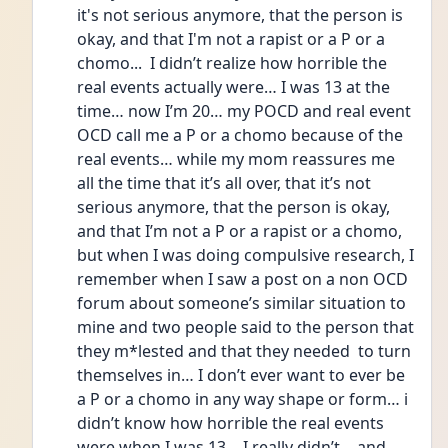
it's not serious anymore, that the person is 
okay, and that I'm not a rapist or a P or a 
chomo...  I didn’t realize how horrible the 
real events actually were… I was 13 at the 
time… now I’m 20… my POCD and real event 
OCD call me a P or a chomo because of the 
real events… while my mom reassures me 
all the time that it’s all over, that it’s not 
serious anymore, that the person is okay, 
and that I’m not a P or a rapist or a chomo, 
but when I was doing compulsive research, I 
remember when I saw a post on a non OCD 
forum about someone’s similar situation to 
mine and two people said to the person that 
they m*lested and that they needed  to turn 
themselves in… I don’t ever want to ever be 
a P or a chomo in any way shape or form… i 
didn’t know how horrible the real events 
were when I was 13… I really didn’t… and 