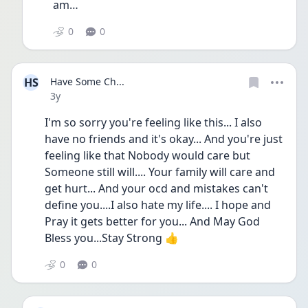
am…  
0
0
HS
Have Some Ch...
Date posted
3y
I'm so sorry you're feeling like this... I also 
have no friends and it's okay... And you're just 
feeling like that Nobody would care but 
Someone still will.... Your family will care and 
get hurt... And your ocd and mistakes can't 
define you....I also hate my life.... I hope and 
Pray it gets better for you... And May God 
Bless you...Stay Strong 👍
0
0