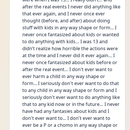
after the real events I never did anything like 
that ever again, and I never once ever 
thought (before, and after) about doing 
stuff with kids in any way shape or form... I 
never once fantasized about kids or wanted 
to do anything with kids… I was 13 and 
didn’t realize how horrible the actions were 
at the time and I never did it ever again… I 
never once fantasized about kids before or 
after the real event… I don't ever want to 
ever harm a child in any way shape or 
form... I seriously don't ever want to do that 
to any child in any way shape or form and I 
seriously don't ever want to do anything like 
that to any kid now or in the future… I never 
have had any fantasies about kids and I 
don't ever want to... I don't ever want to 
ever be a P or a chomo in any way shape or 