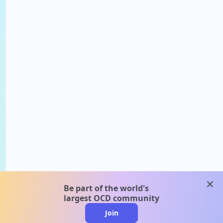
clos
Be part of the world's
largest OCD community
Join