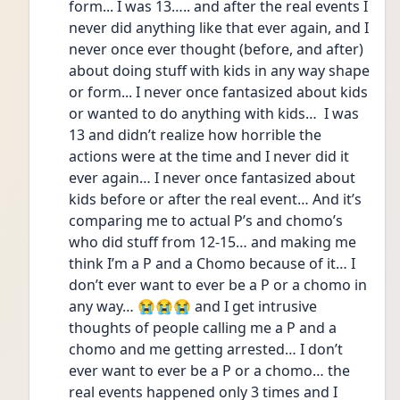
form... I was 13….. and after the real events I 
never did anything like that ever again, and I 
never once ever thought (before, and after) 
about doing stuff with kids in any way shape 
or form... I never once fantasized about kids 
or wanted to do anything with kids…  I was 
13 and didn’t realize how horrible the 
actions were at the time and I never did it 
ever again… I never once fantasized about 
kids before or after the real event… And it’s 
comparing me to actual P’s and chomo’s 
who did stuff from 12-15… and making me 
think I’m a P and a Chomo because of it… I 
don’t ever want to ever be a P or a chomo in 
any way… 😭😭😭 and I get intrusive 
thoughts of people calling me a P and a 
chomo and me getting arrested… I don’t 
ever want to ever be a P or a chomo… the 
real events happened only 3 times and I 