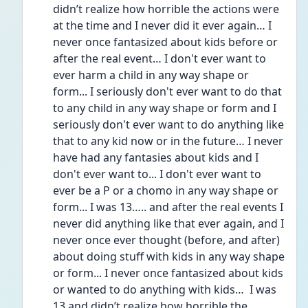
didn’t realize how horrible the actions were 
at the time and I never did it ever again… I 
never once fantasized about kids before or 
after the real event… I don't ever want to 
ever harm a child in any way shape or 
form... I seriously don't ever want to do that 
to any child in any way shape or form and I 
seriously don't ever want to do anything like 
that to any kid now or in the future… I never 
have had any fantasies about kids and I 
don't ever want to... I don't ever want to 
ever be a P or a chomo in any way shape or 
form... I was 13….. and after the real events I 
never did anything like that ever again, and I 
never once ever thought (before, and after) 
about doing stuff with kids in any way shape 
or form... I never once fantasized about kids 
or wanted to do anything with kids…  I was 
13 and didn’t realize how horrible the 