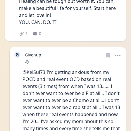
Healing can be tough but worth it. You can 
make a beautiful life for yourself. Start here 
and let love in! 
YOU. CAN. DO. IT
1
0
G
Givenup
Date posted
3y
@KelSul73 I'm getting anxious from my 
POCD and real event OCD based on real 
events (3 times) from when I was 13…… I 
don't ever want to ever be a P at all… I don't 
ever want to ever be a Chomo at all... i don’t 
ever want to ever be a rapist at all… I was 13 
when these real events happened and now 
I'm 20... I've asked my mom about this so 
many times and every time she tells me that 