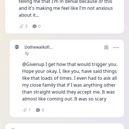
telling me that I'm in denial because of this 
and it's making me feel like I'm not anxious 
about it...
3
0
D
Dothewalkofl...
Date posted
3y
@Givenup I get how that would trigger you. 
Hope your okay. I, like you, have said things 
like that loads of times. I even had to ask all 
my close family that if I was anything other 
than straight would they accept me. It was 
almost like coming out. It was so scary 
1
0