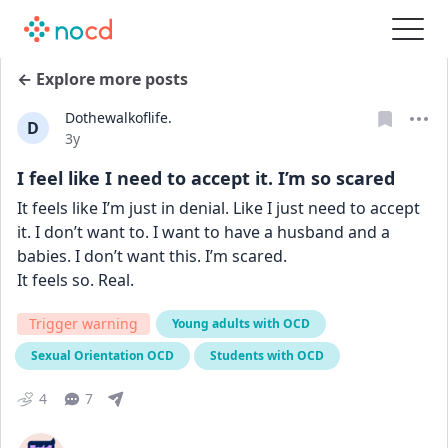
← Explore more posts
Dothewalkoflife.
D
Date posted
3y
I feel like I need to accept it. I’m so scared
It feels like I’m just in denial. Like I just need to accept 
it. I don’t want to. I want to have a husband and a 
babies. I don’t want this. I’m scared. 
It feels so. Real.
Trigger warning
Young adults with OCD
Sexual Orientation OCD
Students with OCD
4
7