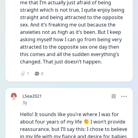
me that I’m actually just afraid of being 
straight which is not true, I quite enjoy being 
straight and being attracted to the opposite 
sex. And it’s freaking me out because the 
anxieties not as high as it’s been. But I keep 
asking myself how I can go from being very 
attracted to the opposite sex one day then 
this comes and all the sudden everything’s 
changed. That just doesn’t happen. 
1
0
LSea2021
Date posted
3y
Hello! It sounds like you’re where I was for 
about four years of my life 🫠 I won’t provide 
reassurance, but I’ll say this: I chose to believe 
in my life with my fiancé and desire for babies 