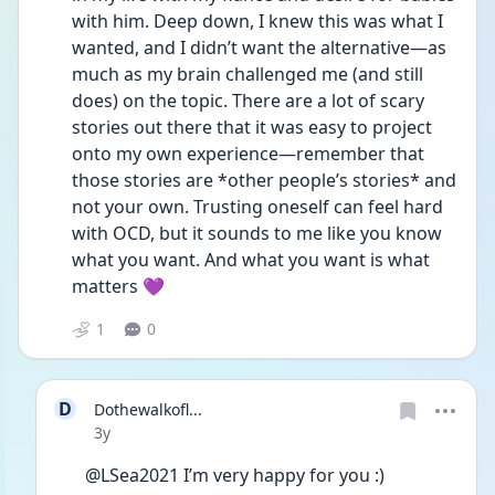
with him. Deep down, I knew this was what I 
wanted, and I didn’t want the alternative—as 
much as my brain challenged me (and still 
does) on the topic. There are a lot of scary 
stories out there that it was easy to project 
onto my own experience—remember that 
those stories are *other people’s stories* and 
not your own. Trusting oneself can feel hard 
with OCD, but it sounds to me like you know 
what you want. And what you want is what 
matters 💜
1
0
D
Dothewalkofl...
Date posted
3y
@LSea2021 I’m very happy for you :)