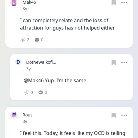
Mak46
Date posted
3y
I can completely relate and the loss of 
attraction for guys has not helped either
2
0
D
Dothewalkofl...
Date posted
3y
@Mak46 Yup. I’m the same 
0
0
Rous
Date posted
3y
I feel this. Today, it feels like my OCD is telling 