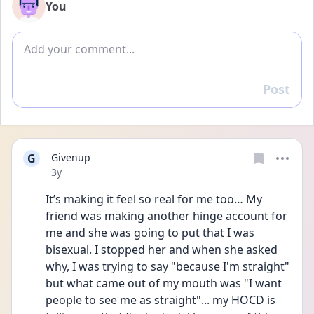
You
Add comment
Post
Reply
G
Givenup
Date posted
3y
It’s making it feel so real for me too… My 
friend was making another hinge account for 
me and she was going to put that I was 
bisexual. I stopped her and when she asked 
why, I was trying to say "because I'm straight" 
but what came out of my mouth was "I want 
people to see me as straight"... my HOCD is 