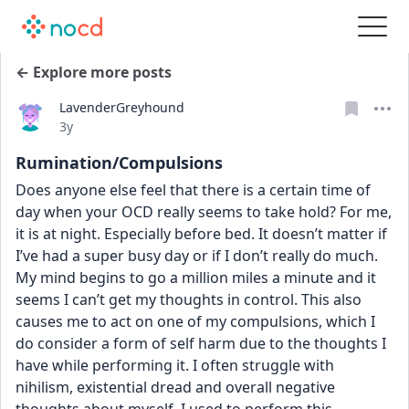
← Explore more posts
LavenderGreyhound
Date posted
3y
Rumination/Compulsions
Does anyone else feel that there is a certain time of 
day when your OCD really seems to take hold? For me, 
it is at night. Especially before bed. It doesn’t matter if 
I’ve had a super busy day or if I don’t really do much. 
My mind begins to go a million miles a minute and it 
seems I can’t get my thoughts in control. This also 
causes me to act on one of my compulsions, which I 
do consider a form of self harm due to the thoughts I 
have while performing it. I often struggle with 
nihilism, existential dread and overall negative 