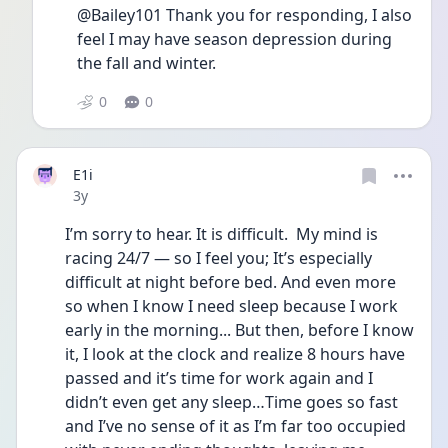
@Bailey101 Thank you for responding, I also 
feel I may have season depression during 
the fall and winter. 
0
0
E1i
Date posted
3y
I’m sorry to hear. It is difficult.  My mind is 
racing 24/7 — so I feel you; It’s especially 
difficult at night before bed. And even more 
so when I know I need sleep because I work 
early in the morning... But then, before I know 
it, I look at the clock and realize 8 hours have 
passed and it’s time for work again and I 
didn’t even get any sleep…Time goes so fast 
and I’ve no sense of it as I’m far too occupied 