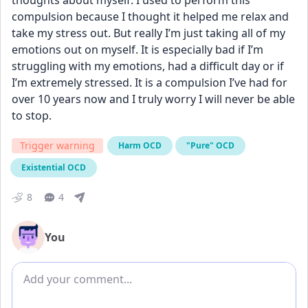
thoughts about myself. I used to perform this 
compulsion because I thought it helped me relax and 
take my stress out. But really I’m just taking all of my 
emotions out on myself. It is especially bad if I’m 
struggling with my emotions, had a difficult day or if 
I’m extremely stressed. It is a compulsion I’ve had for 
over 10 years now and I truly worry I will never be able 
to stop.
Trigger warning
Harm OCD
"Pure" OCD
Existential OCD
8
4
You
Add comment