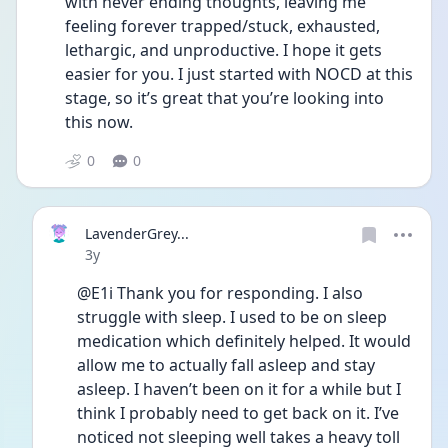
with never ending thoughts, leaving me 
feeling forever trapped/stuck, exhausted, 
lethargic, and unproductive. I hope it gets 
easier for you. I just started with NOCD at this 
stage, so it’s great that you’re looking into 
this now. 
0
0
LavenderGrey...
Date posted
3y
@E1i Thank you for responding. I also 
struggle with sleep. I used to be on sleep 
medication which definitely helped. It would 
allow me to actually fall asleep and stay 
asleep. I haven’t been on it for a while but I 
think I probably need to get back on it. I’ve 
noticed not sleeping well takes a heavy toll 