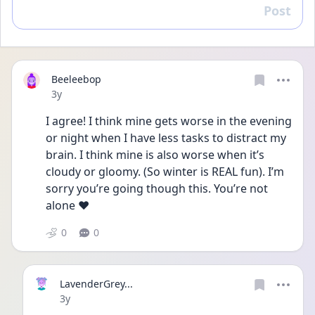
Post
Reply
Beeleebop
Date posted
3y
I agree! I think mine gets worse in the evening 
or night when I have less tasks to distract my 
brain. I think mine is also worse when it’s 
cloudy or gloomy. (So winter is REAL fun). I’m 
sorry you’re going though this. You’re not 
alone ❤️
0
0
LavenderGrey...
Date posted
3y