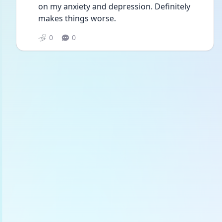
on my anxiety and depression. Definitely 
makes things worse. 
0
0