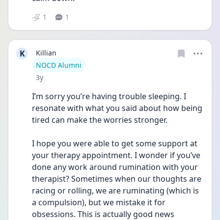
1
1
K
Killian
User type
NOCD Alumni
Date posted
3y
I’m sorry you’re having trouble sleeping. I 
resonate with what you said about how being 
tired can make the worries stronger. 
I hope you were able to get some support at 
your therapy appointment. I wonder if you’ve 
done any work around rumination with your 
therapist? Sometimes when our thoughts are 
racing or rolling, we are ruminating (which is 
a compulsion), but we mistake it for 
obsessions. This is actually good news 