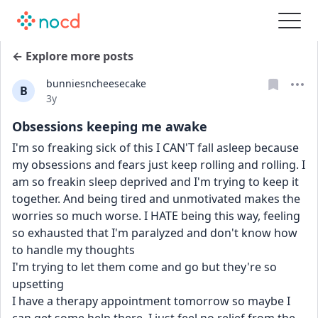
← Explore more posts
bunniesncheesecake
B
Date posted
3y
Obsessions keeping me awake
I'm so freaking sick of this I CAN'T fall asleep because 
my obsessions and fears just keep rolling and rolling. I 
am so freakin sleep deprived and I'm trying to keep it 
together. And being tired and unmotivated makes the 
worries so much worse. I HATE being this way, feeling 
so exhausted that I'm paralyzed and don't know how 
to handle my thoughts 
I'm trying to let them come and go but they're so 
upsetting
I have a therapy appointment tomorrow so maybe I 