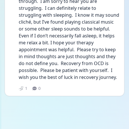
through.  I am sorry to hear you are 
struggling.  I can definitely relate to 
struggling with sleeping.  I know it may sound 
cliché, but I’ve found playing classical music 
or some other sleep sounds to be helpful.  
Even if I don’t necessarily fall asleep, it helps 
me relax a bit. I hope your therapy 
appointment was helpful.  Please try to keep 
in mind thoughts are just thoughts and they 
do not define you.  Recovery from OCD is 
possible.  Please be patient with yourself.  I 
wish you the best of luck in recovery journey.
1
0