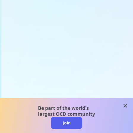
clos
Be part of the world's
largest OCD community
Join