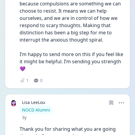
because compulsions are something we can 
choose to resist. It means we can help 
ourselves, and we are in control of how we 
respond to scary thoughts. Making that 
distinction has been a big step for me to 
interrupt the anxious thought spiral. 
I’m happy to send more on this if you feel like 
it might be helpful. I’m sending you strength 
💜
1
0
Lisa LeeLou
User type
NOCD Alumni
Date posted
3y
Thank you for sharing what you are going 