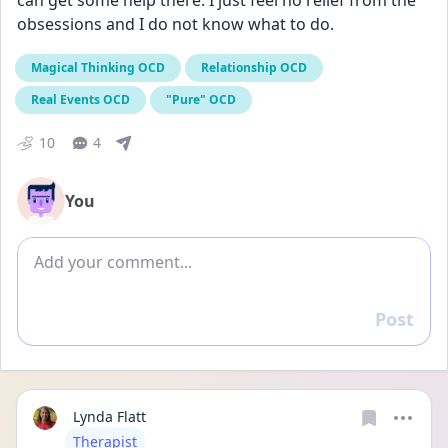
can get some help there. I just feel no relief from the 
obsessions and I do not know what to do.
Magical Thinking OCD
Relationship OCD
Real Events OCD
"Pure" OCD
10
4
You
Add comment
Post
Reply
Lynda Flatt
User type
Therapist