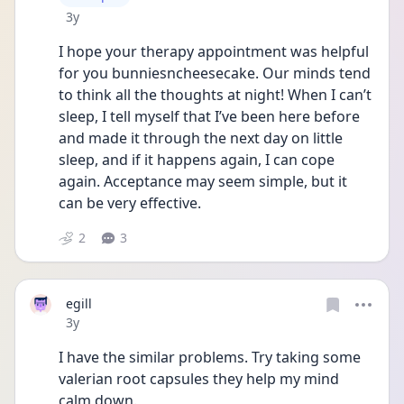
Date posted
3y
I hope your therapy appointment was helpful 
for you bunniesncheesecake. Our minds tend 
to think all the thoughts at night! When I can’t 
sleep, I tell myself that I’ve been here before 
and made it through the next day on little 
sleep, and if it happens again, I can cope 
again. Acceptance may seem simple, but it 
can be very effective. 
2
3
egill
Date posted
3y
I have the similar problems. Try taking some 
valerian root capsules they help my mind 
calm down. 