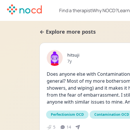
Find a therapist
Why NOCD?
Learn
← Explore more posts
hitsuji
Date posted
7y
Does anyone else with Contamination
general? Most of my more bothersome
showers, and wiping) and it makes it 
from the fear of embarrassment. I still
anyone with similar issues to mine. A
Perfectionism OCD
Contamination OCD
5
14