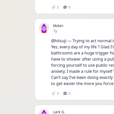
3
0
kkdan
Date posted
7y
@hitsuji — Trying to act normal 
Yes, every day of my life ? Glad I
bathrooms are a huge trigger fo
have to shower after using a publi
forcing yourself to use public re
anxiety. I made a rule for myself t
Can’t say I’ve been doing exactly
to get easier the more you force 
3
0
Lark G.