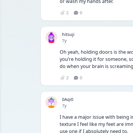
or wash my hands after.
2
0
hitsuji
Date posted
7y
Oh yeah, holding doors is the wor
you’re holding it for someone, so 
do when your brain is screaming
2
0
0Aqi0
Date posted
7y
I have a major issue with being in
texture I feel like my feet are im
use one if I absolutely need to.