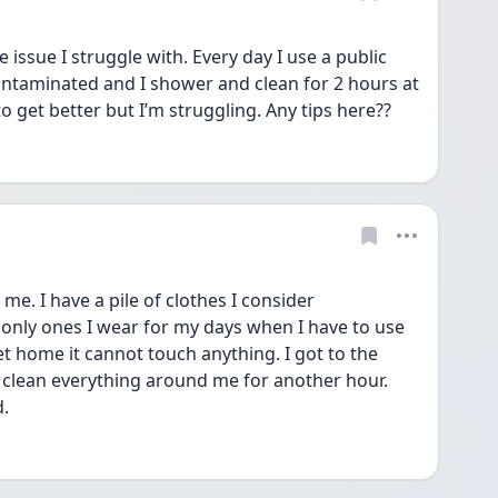
 issue I struggle with. Every day I use a public 
ntaminated and I shower and clean for 2 hours at 
to get better but I’m struggling. Any tips here??
 me. I have a pile of clothes I consider 
only ones I wear for my days when I have to use 
 home it cannot touch anything. I got to the 
clean everything around me for another hour.  
d.