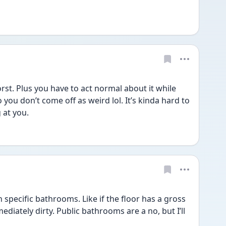
st. Plus you have to act normal about it while 
you don’t come off as weird lol. It’s kinda hard to 
 at you.
 specific bathrooms. Like if the floor has a gross 
mediately dirty. Public bathrooms are a no, but I’ll 