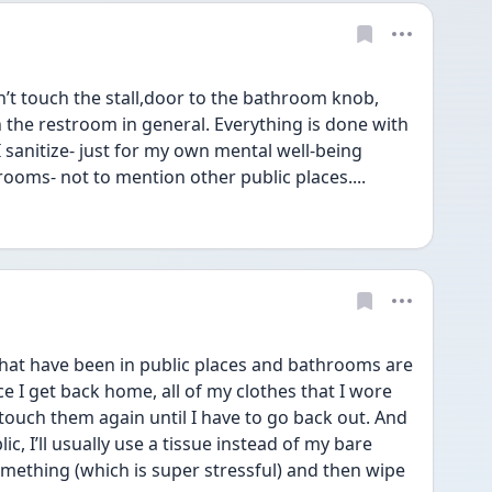
n’t touch the stall,door to the bathroom knob, 
 the restroom in general. Everything is done with 
 sanitize- just for my own mental well-being 
rooms- not to mention other public places....
hat have been in public places and bathrooms are 
 I get back home, all of my clothes that I wore 
touch them again until I have to go back out. And 
ic, I’ll usually use a tissue instead of my bare 
omething (which is super stressful) and then wipe 