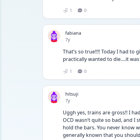
1
0
fabiana
Date posted
7y
That’s so true!!!! Today I had to gi
practically wanted to die....it was
1
0
hitsuji
Date posted
7y
Uggh yes, trains are gross!! I h
OCD wasn’t quite so bad, and I st
hold the bars. You never know w
generally known that you should