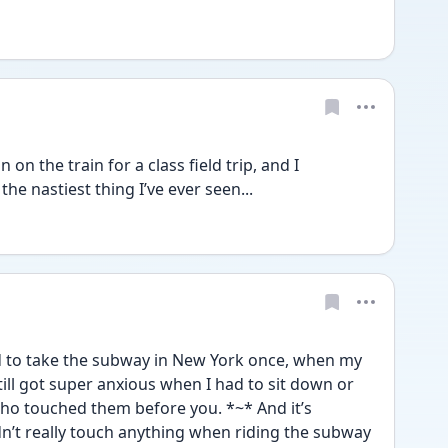
n on the train for a class field trip, and I 
 the nastiest thing I’ve ever seen...
ad to take the subway in New York once, when my 
ill got super anxious when I had to sit down or 
ho touched them before you. *~* And it’s 
n’t really touch anything when riding the subway 