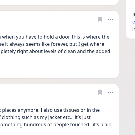
I
e
i
ng when you have to hold a door, this is where the 
 it always seems like forever, but I get where 
letely right about levels of clean and the added 
ic places anymore. I also use tissues or in the 
clothing such as my jacket etc... it’s just 
omething hundreds of people touched...it’s plain 