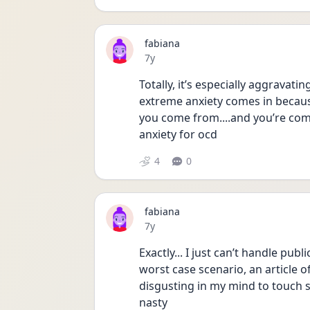
fabiana
Date posted
7y
Totally, it’s especially aggravati
extreme anxiety comes in because
you come from....and you’re comp
anxiety for ocd
4
0
fabiana
Date posted
7y
Exactly... I just can’t handle publ
worst case scenario, an article of 
disgusting in my mind to touch s
nasty