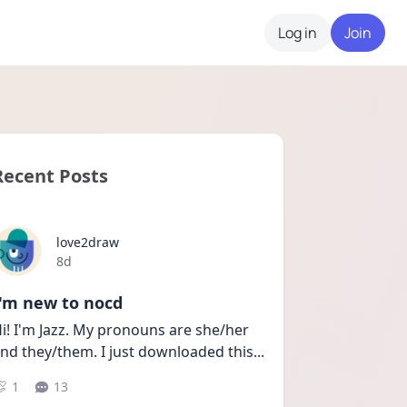
Log in
Join
Recent Posts
love2draw
Date posted
8d
I'm new to nocd
i! I'm Jazz. My pronouns are she/her 
nd they/them. I just downloaded this
...
1
13