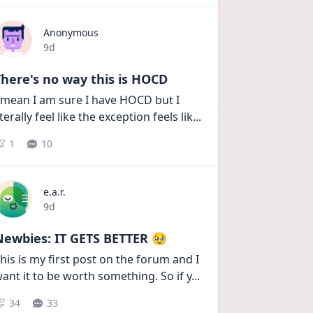
Anonymous
Date posted
9d
here's no way this is HOCD
 mean I am sure I have HOCD but I 
iterally feel like the exception feels lik
...
1
10
e.a.r.
Date posted
9d
Newbies: IT GETS BETTER 🥹
his is my first post on the forum and I 
ant it to be worth something. So if y
...
34
33