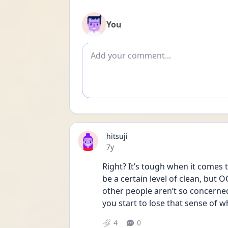
You
Add comment
hitsuji
Date posted
7y
Right? It’s tough when it comes to
be a certain level of clean, but O
other people aren’t so concerned.
you start to lose that sense of w
4
0