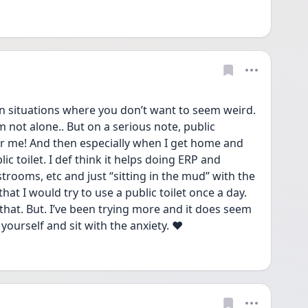
in situations where you don’t want to seem weird. 
’m not alone.. But on a serious note, public 
r me! And then especially when I get home and 
c toilet. I def think it helps doing ERP and 
strooms, etc and just “sitting in the mud” with the 
hat I would try to use a public toilet once a day. 
 that. But. I’ve been trying more and it does seem 
yourself and sit with the anxiety. ❤️