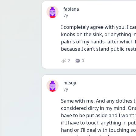
fabiana
Date posted
7y
I completely agree with you. I ca
knobs on the sink, or anything in
palms of my hands- after which I
because I can’t stand public rest
2
0
hitsuji
Date posted
7y
Same with me. And any clothes t
considered dirty in my mind. Once
have to be put aside and I won’t 
if I have to touch anything in publ
hand or I’ll deal with touching s