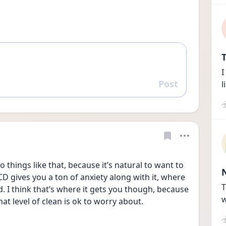
T
I
Post
l
Reply
 things like that, because it’s natural to want to 
CD gives you a ton of anxiety along with it, where 
T
 I think that’s where it gets you though, because 
w
hat level of clean is ok to worry about.