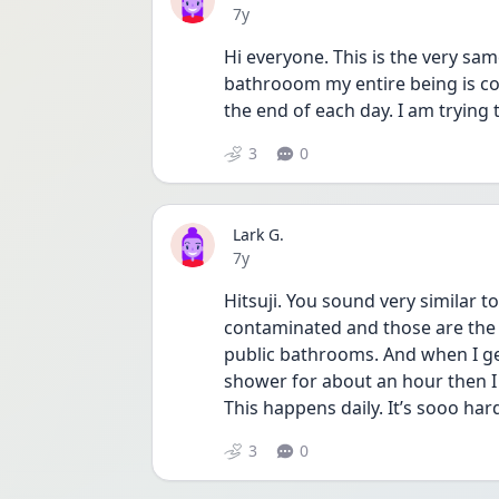
Date posted
7y
Hi everyone. This is the very same
bathrooom my entire being is co
the end of each day. I am trying 
3
0
Lark G.
Date posted
7y
Hitsuji. You sound very similar to
contaminated and those are the 
public bathrooms. And when I get
shower for about an hour then I 
This happens daily. It’s sooo har
3
0