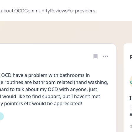
 about OCD
Community
Reviews
For providers
 OCD have a problem with bathrooms in 
 routines are bathroom related (hand washing, 
hard to talk about my OCD with anyone, just 
 would like to find support, but I haven’t met 
ny pointers etc would be appreciated!
H
a