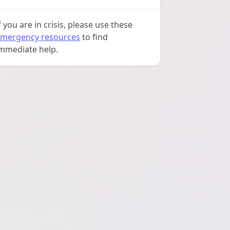
f you are in crisis, please use these
mergency resources
to find
mmediate help.