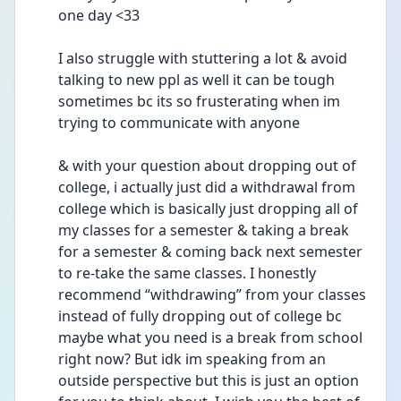
one day <33
I also struggle with stuttering a lot & avoid 
talking to new ppl as well it can be tough 
sometimes bc its so frusterating when im 
trying to communicate with anyone
& with your question about dropping out of 
college, i actually just did a withdrawal from 
college which is basically just dropping all of 
my classes for a semester & taking a break 
for a semester & coming back next semester 
to re-take the same classes. I honestly 
recommend “withdrawing” from your classes 
instead of fully dropping out of college bc 
maybe what you need is a break from school 
right now? But idk im speaking from an 
outside perspective but this is just an option 