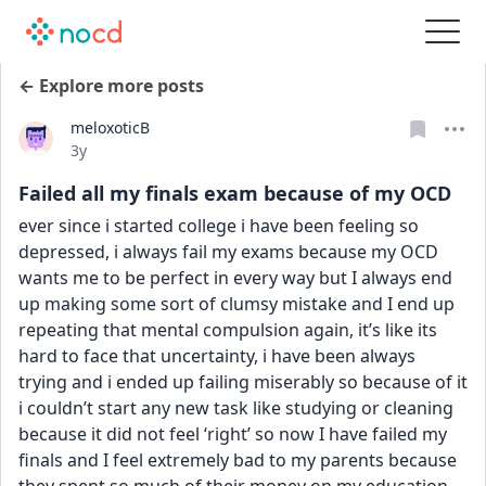
← Explore more posts
meloxoticB
Date posted
3y
Failed all my finals exam because of my OCD
ever since i started college i have been feeling so 
depressed, i always fail my exams because my OCD 
wants me to be perfect in every way but I always end 
up making some sort of clumsy mistake and I end up 
repeating that mental compulsion again, it’s like its 
hard to face that uncertainty, i have been always 
trying and i ended up failing miserably so because of it 
i couldn’t start any new task like studying or cleaning 
because it did not feel ‘right’ so now I have failed my 
finals and I feel extremely bad to my parents because 