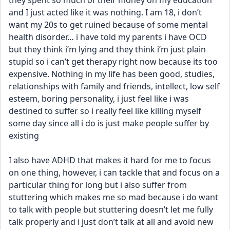
they spent so much of their money on my education 
and I just acted like it was nothing. I am 18, i don’t 
want my 20s to get ruined because of some mental 
health disorder… i have told my parents i have OCD 
but they think i’m lying and they think i’m just plain 
stupid so i can’t get therapy right now because its too 
expensive. Nothing in my life has been good, studies, 
relationships with family and friends, intellect, low self 
esteem, boring personality, i just feel like i was 
destined to suffer so i really feel like killing myself 
some day since all i do is just make people suffer by 
existing
I also have ADHD that makes it hard for me to focus 
on one thing, however, i can tackle that and focus on a 
particular thing for long but i also suffer from 
stuttering which makes me so mad because i do want 
to talk with people but stuttering doesn’t let me fully 
talk properly and i just don’t talk at all and avoid new 