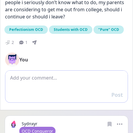
people i seriously don’t know what to do, my parents 
are considering to get me out from college, should i 
continue or should i leave?
Perfectionism OCD
Students with OCD
"Pure" OCD
2
1
You
Add comment
Post
Reply
Sydnxyr
User type
OCD Conqueror