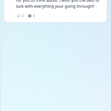
for you to think about. I wish you the best of 
luck with everything your going through!!
0
0