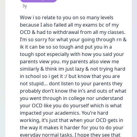
Date posted
3y
Wow i so relate to you on so many levels 
because I also failed all my exams bc of my 
OCD & had to withdrawal from all my classes. 
I’m so sorry for what your going through rn & 
ik it can be so so tough and put you in a 
tough spot especially with how you said your 
parents view you. my parents also view me 
similarly & think im just lazy & not trying hard 
in school so i get it :/ but know that you are 
not stupid… dont listen to your parents they 
probably don’t know the in’s and outs of what 
you went through in college nor understand 
your OCD like you do yourself which is what 
impacted your academics. You’re hard 
working, it’s just that when your OCD gets in 
the way it makes it harder for you to do your 
everyday normal tasks. I hope they see that 