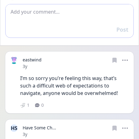
Add comment
Post
Reply
eastwind
Date posted
3y
I’m so sorry you’re feeling this way, that’s 
such a difficult web of expectations to 
navigate, anyone would be overwhelmed!
1
0
HS
Have Some Ch...
Date posted
3y