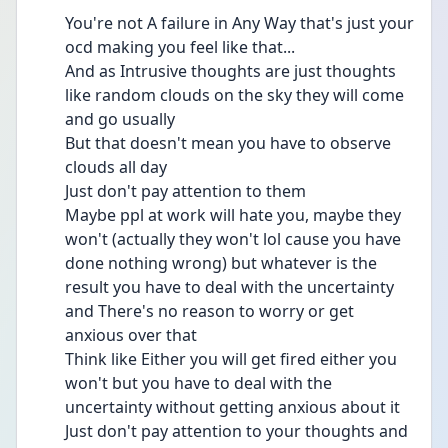
You're not A failure in Any Way that's just your 
ocd making you feel like that...
And as Intrusive thoughts are just thoughts 
like random clouds on the sky they will come 
and go usually 
But that doesn't mean you have to observe 
clouds all day 
Just don't pay attention to them 
Maybe ppl at work will hate you, maybe they 
won't (actually they won't lol cause you have 
done nothing wrong) but whatever is the 
result you have to deal with the uncertainty 
and There's no reason to worry or get 
anxious over that 
Think like Either you will get fired either you 
won't but you have to deal with the 
uncertainty without getting anxious about it 
Just don't pay attention to your thoughts and 