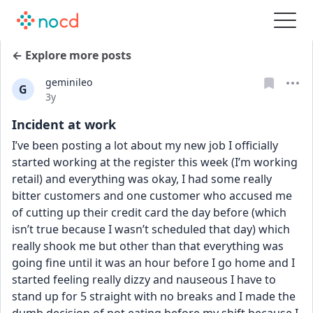
← Explore more posts
geminileo
G
Date posted
3y
Incident at work
I’ve been posting a lot about my new job I officially 
started working at the register this week (I’m working 
retail) and everything was okay, I had some really 
bitter customers and one customer who accused me 
of cutting up their credit card the day before (which 
isn’t true because I wasn’t scheduled that day) which 
really shook me but other than that everything was 
going fine until it was an hour before I go home and I 
started feeling really dizzy and nauseous I have to 
stand up for 5 straight with no breaks and I made the 