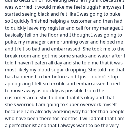
dumb decision of not eating before my shift because I 
was worried it would make me feel sluggish anyways I 
started seeing black and felt like I was going to puke 
so I quickly finished helping a customer and then had 
to quickly leave my register and call for my manager. I 
basically fell on the floor and I thought I was going to 
puke, my manager came running over and helped me 
and I felt so bad and embarrassed. She took me to the 
break room and got me some snacks and water after I 
told I haven’t eaten all day and she told me that it was 
most likely my blood sugar dropping. She told me that 
has happened to her before and I just couldn’t stop 
apologizing I felt so terrible and embarrassed I tried 
to move away as quickly as possible from the 
customer area. She told me that it’s okay and that 
she’s worried I am going to super overwork myself 
because I am already working way harder than people 
who have been there for months. I will admit that I am 
a perfectionist and that I always want to be the very 