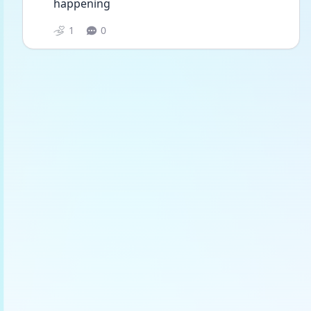
happening 
1
0