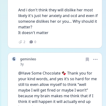
And i don't think they will dislike her most 
likely it's just her anxiety and ocd and even if 
someone dislikes her or you... Why should it 
matter? 
It doesn't matter
2
0
G
geminileo
Date posted
3y
@Have Some Chocolate 🍫 Thank you for 
your kind words, and yes it’s so hard for me 
still to even allow myself to think “well 
maybe I will get fired or maybe I won’t” 
because my brain makes me think that if I 
think it will happen it will actually end up 