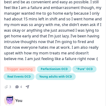
best and be as convenient and easy as possible. I still 
feel like I am a failure and embarrassment though, my 
manager wanted me to go home early because I only 
had about 15 mins left in shift and so I went home and 
my mom was so angry with me, she didn’t even ask if I 
was okay or anything she just assumed I was lying to 
get home early and that I’m just lazy. I’ve been having 
intrusive thoughts now that I’m going to fired and 
that now everyone hates me at work. I am also really 
upset with how my mom treats me and doesn’t 
believe me. I am just feeling like a failure right now :(
Trigger warning
Perfectionism OCD
"Pure" OCD
Real Events OCD
Young adults with OCD
3
4
You