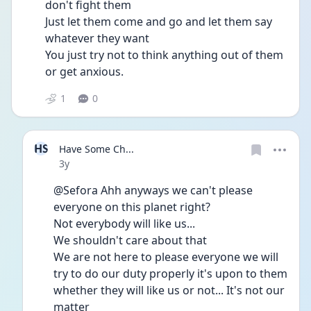
don't fight them 
Just let them come and go and let them say 
whatever they want 
You just try not to think anything out of them 
or get anxious. 
1
0
HS
Have Some Ch...
Date posted
3y
@Sefora Ahh anyways we can't please 
everyone on this planet right? 
Not everybody will like us...
We shouldn't care about that
We are not here to please everyone we will 
try to do our duty properly it's upon to them 
whether they will like us or not... It's not our 
matter 