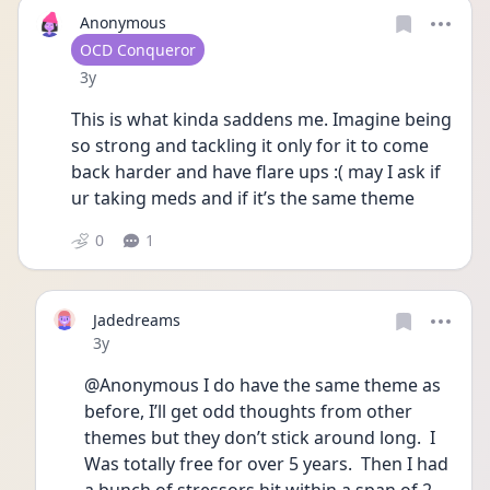
Anonymous
User type
OCD Conqueror
Date posted
3y
This is what kinda saddens me. Imagine being 
so strong and tackling it only for it to come 
back harder and have flare ups :( may I ask if 
ur taking meds and if it’s the same theme
0
1
Jadedreams
Date posted
3y
@Anonymous I do have the same theme as 
before, I’ll get odd thoughts from other 
themes but they don’t stick around long.  I 
Was totally free for over 5 years.  Then I had 