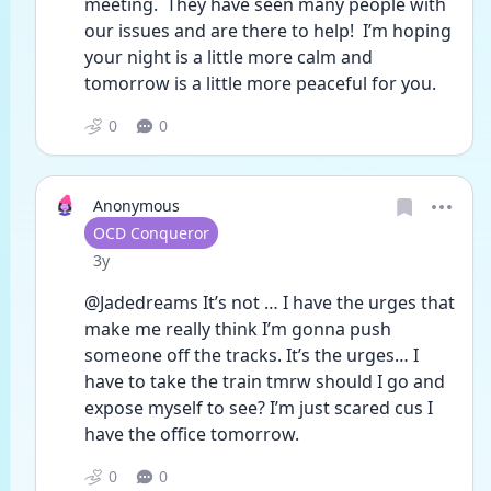
meeting.  They have seen many people with 
our issues and are there to help!  I’m hoping 
your night is a little more calm and 
tomorrow is a little more peaceful for you.
0
0
Anonymous
User type
OCD Conqueror
Date posted
3y
@Jadedreams It’s not … I have the urges that 
make me really think I’m gonna push 
someone off the tracks. It’s the urges… I 
have to take the train tmrw should I go and 
expose myself to see? I’m just scared cus I 
have the office tomorrow. 
0
0