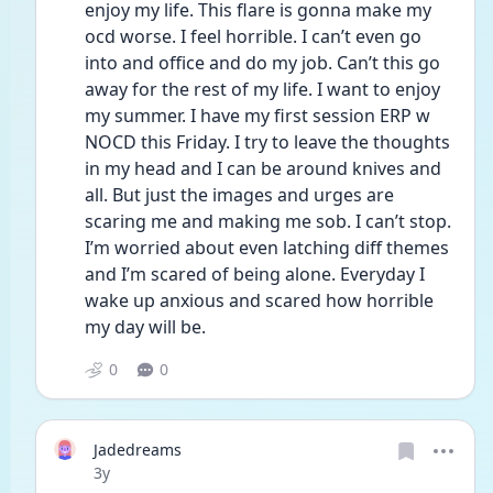
enjoy my life. This flare is gonna make my 
ocd worse. I feel horrible. I can’t even go 
into and office and do my job. Can’t this go 
away for the rest of my life. I want to enjoy 
my summer. I have my first session ERP w 
NOCD this Friday. I try to leave the thoughts 
in my head and I can be around knives and 
all. But just the images and urges are 
scaring me and making me sob. I can’t stop. 
I’m worried about even latching diff themes 
and I’m scared of being alone. Everyday I 
wake up anxious and scared how horrible 
my day will be.
0
0
Jadedreams
Date posted
3y