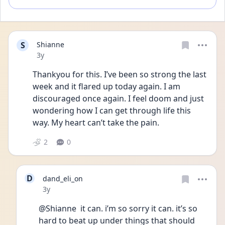
S
Shianne
Date posted
3y
Thankyou for this. I’ve been so strong the last 
week and it flared up today again. I am 
discouraged once again. I feel doom and just 
wondering how I can get through life this 
way. My heart can’t take the pain. 
2
0
D
dand_eli_on
Date posted
3y
@Shianne  it can. i’m so sorry it can. it’s so 
hard to beat up under things that should 