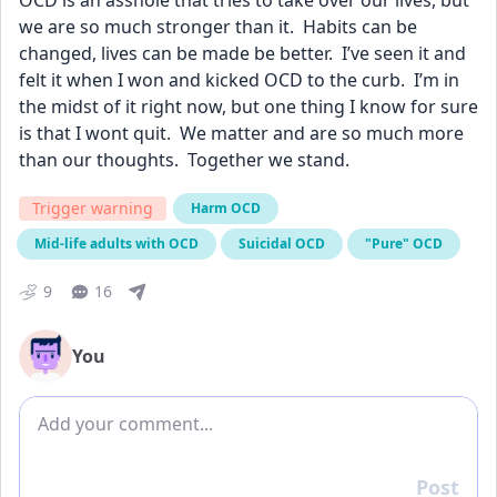
OCD is an asshole that tries to take over our lives, but 
we are so much stronger than it.  Habits can be 
changed, lives can be made be better.  I’ve seen it and 
felt it when I won and kicked OCD to the curb.  I’m in 
the midst of it right now, but one thing I know for sure 
is that I wont quit.  We matter and are so much more 
than our thoughts.  Together we stand.
Trigger warning
Harm OCD
Mid-life adults with OCD
Suicidal OCD
"Pure" OCD
9
16
You
Add comment
Post
Reply