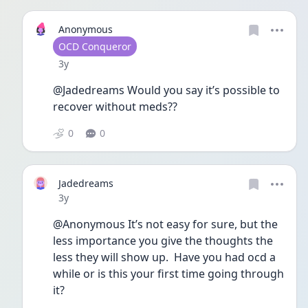
Anonymous
User type
OCD Conqueror
Date posted
3y
@Jadedreams Would you say it’s possible to 
recover without meds??
0
0
Jadedreams
Date posted
3y
@Anonymous It’s not easy for sure, but the 
less importance you give the thoughts the 
less they will show up.  Have you had ocd a 
while or is this your first time going through 
it?