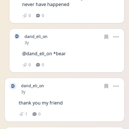
never have happened 
0
0
D
dand_eli_on
Date posted
3y
@dand_eli_on *bear
0
0
D
dand_eli_on
Date posted
3y
thank you my friend 
1
0