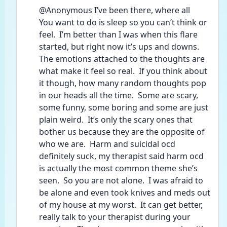
@Anonymous I’ve been there, where all
You want to do is sleep so you can’t think or 
feel.  I’m better than I was when this flare 
started, but right now it’s ups and downs.  
The emotions attached to the thoughts are 
what make it feel so real.  If you think about 
it though, how many random thoughts pop 
in our heads all the time.  Some are scary, 
some funny, some boring and some are just 
plain weird.  It’s only the scary ones that 
bother us because they are the opposite of 
who we are.  Harm and suicidal ocd 
definitely suck, my therapist said harm ocd 
is actually the most common theme she’s 
seen.  So you are not alone.  I was afraid to 
be alone and even took knives and meds out 
of my house at my worst.  It can get better, 
really talk to your therapist during your 