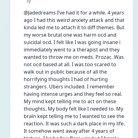
Date posted
3y
@Jadedreams I’ve had it for a while. 4 years 
ago I had this weird anxiety attack and that 
kinda led me to attach it to diff themes. But 
my worse brutal one was harm ocd and 
suicidal ocd. I felt like I was going insane i 
immediately went to a therapist and they 
wanted to throw me on meds. Prozac. Was 
not ocd based at all. I was too scared to 
walk out in public because of all the 
horrifying thoughts I had of hurting 
strangers. Ubers included. I remember 
having intense urges and they feel so real. 
My mind kept telling me to act on these 
thoughts. My body felt like I needed to. My 
brain kept telling me to I wanted to see the 
reaction. It was such a dark place in my life. 
It somehow went away after 4 years of 