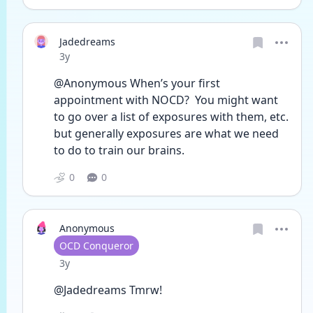
Jadedreams
Date posted
3y
@Anonymous When’s your first 
appointment with NOCD?  You might want 
to go over a list of exposures with them, etc.  
but generally exposures are what we need 
to do to train our brains.
0
0
Anonymous
User type
OCD Conqueror
Date posted
3y
@Jadedreams Tmrw!