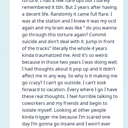
torture. I had a few flare ups but I barely 
remembered it tbh. But 2 years after having 
a decent life. Randomly it came full flare. I 
was at the station and I knew it was my ocd 
again and my brain was like “ do you wanna 
go through this torture again? Commit 
suicide and don’t deal with it. Jump in front 
of the tracks” literally the whole 4 years 
kinda traumatized me. And it’s so weird 
because in those two years I was doing well. 
I had thoughts about it pop up and it didn’t 
affect me in any way. So why is it making me 
go crazy? I can’t go outside. I can’t look 
forward to vacation. Every where I go I have 
these real thoughts. I feel horrible talking to 
coworkers and my friends and begin to 
isolate myself. Looking at other people 
kinda trigger me because I’m scared one 
day I’m gonna go insane and I won’t ever 