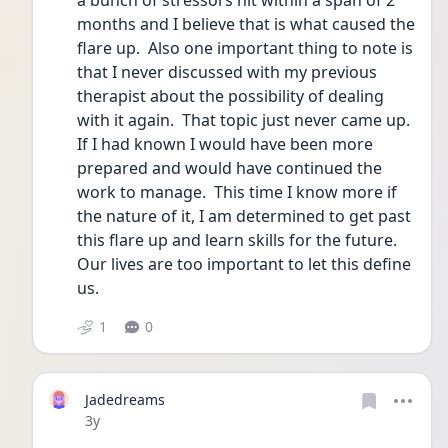
a bunch of stressors hit within a span of 2 
months and I believe that is what caused the 
flare up.  Also one important thing to note is 
that I never discussed with my previous 
therapist about the possibility of dealing 
with it again.  That topic just never came up.  
If I had known I would have been more 
prepared and would have continued the 
work to manage.  This time I know more if 
the nature of it, I am determined to get past 
this flare up and learn skills for the future.  
Our lives are too important to let this define 
us.
1
0
Jadedreams
Date posted
3y