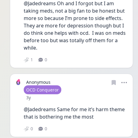
@Jadedreams Oh and I forgot but I am 
taking meds, not a big fan to be honest but 
more so because I’m prone to side effects.  
They are more for depression though but I 
do think one helps with ocd.  I was on meds 
before too but was totally off them for a 
while.  
1
0
Anonymous
User type
OCD Conqueror
Date posted
3y
@Jadedreams Same for me it’s harm theme 
that is bothering me the most 
0
0