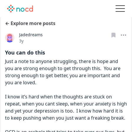
← Explore more posts
Jadedreams
Date posted
3y
You can do this
Just a note to anyone struggling, there is hope and 
you are strong enough to get through this.  You are 
strong enough to get better, you are important and 
you are loved.
I know it’s hard when the thoughts are stuck on 
repeat, when you cant sleep, when your anxiety is high 
and yet your depression is too.  I know how hard it is 
to keep pushing when you just want a freaking break.  