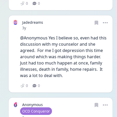
0
0
Jadedreams
Date posted
3y
@Anonymous Yes I believe so, even had this 
discussion with my counselor and she 
agreed.  For me I got depression this time 
around which was making things harder.  
Just had too much happen at once, family 
illnesses, death in family, home repairs.  It 
was a lot to deal with.
0
0
Anonymous
User type
OCD Conqueror