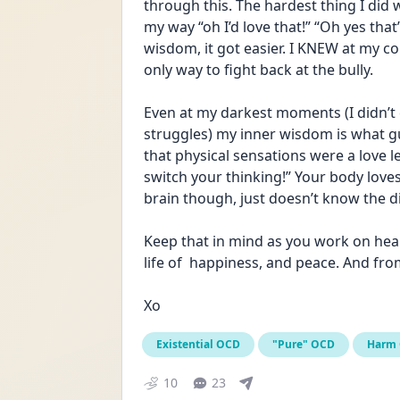
through this. The hardest thing I di
my way “oh I’d love that!” “Oh yes that
wisdom, it got easier. I KNEW at my c
only way to fight back at the bully. 
Even at my darkest moments (I didn’t
struggles) my inner wisdom is what g
that physical sensations were a love let
switch your thinking!” Your body loves 
brain though, just doesn’t know the d
Keep that in mind as you work on healin
life of  happiness, and peace. And fr
Xo
Existential OCD
"Pure" OCD
Harm
10
23