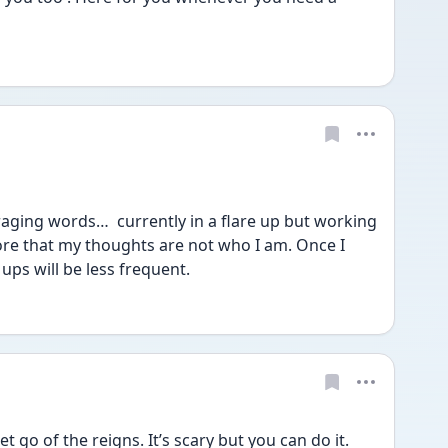
ging words…  currently in a flare up but working 
re that my thoughts are not who I am. Once I 
 ups will be less frequent. 
t go of the reigns. It’s scary but you can do it. 