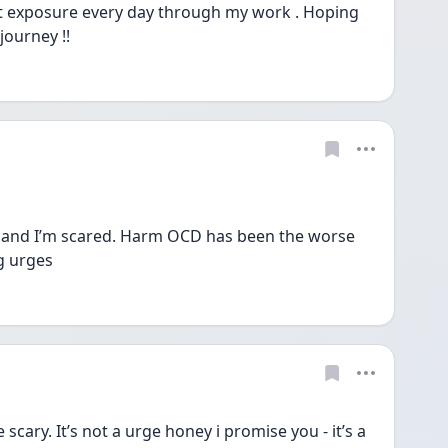
t exposure every day through my work . Hoping 
journey !! 
 and I’m scared. Harm OCD has been the worse 
g urges 
ary. It’s not a urge honey i promise you - it’s a 