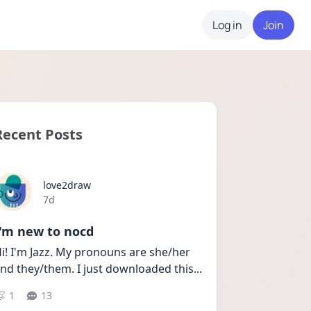
Log in
Join
Recent Posts
love2draw
Date posted
7d
I'm new to nocd
i! I'm Jazz. My pronouns are she/her 
nd they/them. I just downloaded this
...
1
13