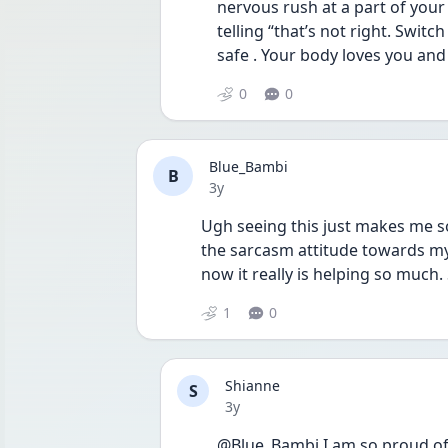
nervous rush at a part of your
telling “that’s not right. Switch
safe . Your body loves you and
0
0
Blue_Bambi
B
Date posted
3y
Ugh seeing this just makes me s
the sarcasm attitude towards my 
now it really is helping so much
1
0
Shianne
S
Date posted
3y
@Blue_Bambi I am so proud of 