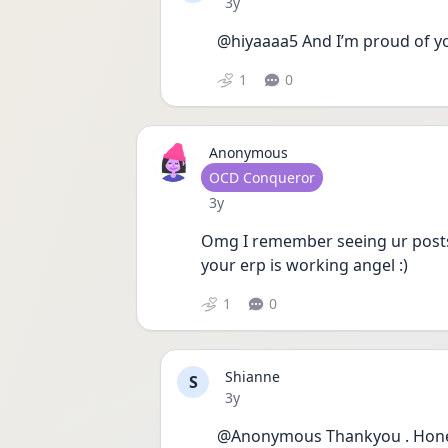
Date posted
3y
@hiyaaaa5 And I’m proud of you
1
0
Anonymous
User type
OCD Conqueror
Date posted
3y
Omg I remember seeing ur posts
your erp is working angel :) 
1
0
Shianne
S
Date posted
3y
@Anonymous Thankyou . Honestl