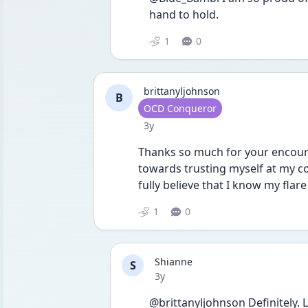
hand to hold. 
1
0
brittanyljohnson
B
User type
OCD Conqueror
Date posted
3y
Thanks so much for your encoura
towards trusting myself at my co
fully believe that I know my flare
1
0
Shianne
S
Date posted
3y
@brittanyljohnson Definitely. Le