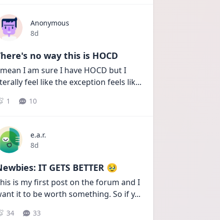
Anonymous
Date posted
8d
here's no way this is HOCD
 mean I am sure I have HOCD but I 
iterally feel like the exception feels lik
...
1
10
e.a.r.
Date posted
8d
Newbies: IT GETS BETTER 🥹
his is my first post on the forum and I 
ant it to be worth something. So if y
...
34
33