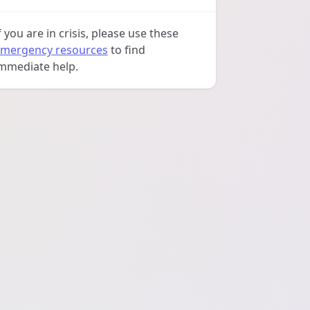
f you are in crisis, please use these
mergency resources
to find
mmediate help.