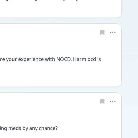
re your experience with NOCD. Harm ocd is 
king meds by any chance?