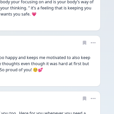
 body your focusing on and is your body’s way of 
 your thinking. “ it’s a feeling that is keeping you 
 wants you safe. 💗
oo happy and keeps me motivated to also keep 
thoughts even though it was hard at first but 
. So proud of you! 🥺💕
you too . Here for you whenever you need a 