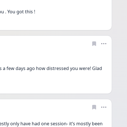
 . You got this ! 
 a few days ago how distressed you were! Glad 
y only have had one session- it’s mostly been 