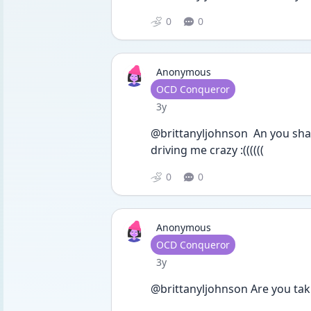
0
0
Anonymous
User type
OCD Conqueror
Date posted
3y
@brittanyljohnson  An you sha
driving me crazy :((((((
0
0
Anonymous
User type
OCD Conqueror
Date posted
3y
@brittanyljohnson Are you ta