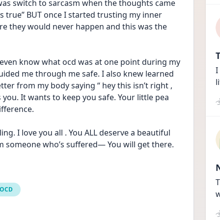
d was switch to sarcasm when the thoughts came 
’s true” BUT once I started trusting my inner 
ore they would never happen and this was the 
T
 even know what ocd was at one point during my 
I
uided me through me safe. I also knew learned 
l
ter from my body saying “ hey this isn’t right , 
you. It wants to keep you safe. Your little pea 
ifference.
g. I love you all . You ALL deserve a beautiful 
om someone who’s suffered— You will get there. 
T
 OCD
w