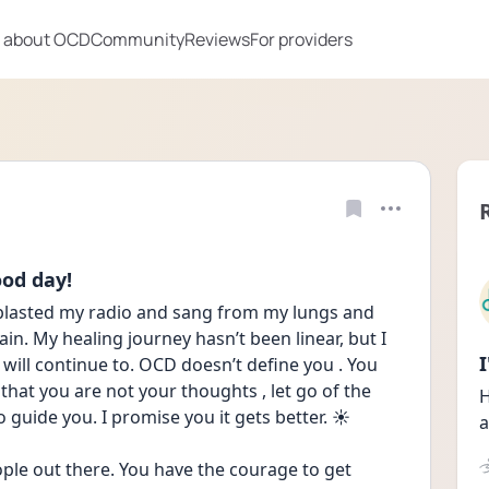
 about OCD
Community
Reviews
For providers
ood day!
 blasted my radio and sang from my lungs and 
in. My healing journey hasn’t been linear, but I 
will continue to. OCD doesn’t define you . You 
 that you are not your thoughts , let go of the 
H
 guide you. I promise you it gets better. ☀️ 
a
ple out there. You have the courage to get 