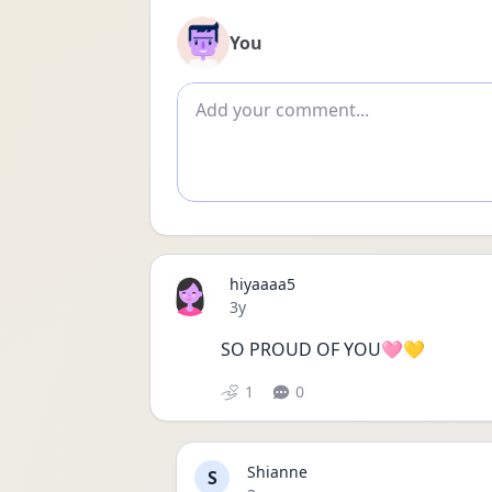
You
Add comment
hiyaaaa5
Date posted
3y
SO PROUD OF YOU🩷💛
1
0
Shianne
S