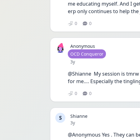
me educating myself. And I ge
erp only continues to help the 
0
0
Anonymous
User type
OCD Conqueror
Date posted
3y
@Shianne  My session is tmrw
for me…. Especially the tinglin
0
0
Shianne
S
Date posted
3y
@Anonymous Yes . They can be sc