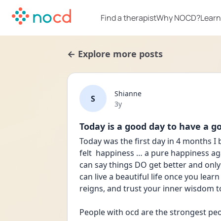
Find a therapist
Why NOCD?
Learn
← Explore more posts
Shianne
S
Date posted
3y
Today is a good day to have a g
Today was the first day in 4 months I
felt  happiness … a pure happiness aga
can say things DO get better and only 
can live a beautiful life once you learn
reigns, and trust your inner wisdom to
People with ocd are the strongest peo