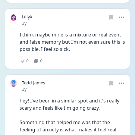
LillyX
Date posted
3y
I think maybe mine is a mixture or real event 
and false memory but I’m not even sure this is 
possible. I feel so sick. 
0
0
Todd James
Date posted
3y
hey! I've been in a similar spot and it's really 
scary and feels like I'm going crazy. 
Something that helped me was that the 
feeling of anxiety is what makes it feel real. 