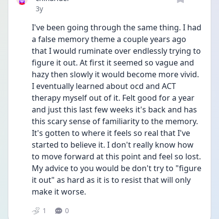
Date posted
3y
I've been going through the same thing. I had 
a false memory theme a couple years ago 
that I would ruminate over endlessly trying to 
figure it out. At first it seemed so vague and 
hazy then slowly it would become more vivid. 
I eventually learned about ocd and ACT 
therapy myself out of it. Felt good for a year 
and just this last few weeks it's back and has 
this scary sense of familiarity to the memory. 
It's gotten to where it feels so real that I've 
started to believe it. I don't really know how 
to move forward at this point and feel so lost. 
My advice to you would be don't try to "figure 
it out" as hard as it is to resist that will only 
make it worse.
1
0