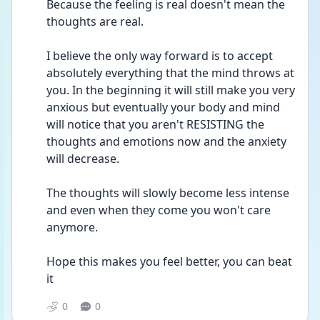
Because the feeling is real doesn't mean the 
thoughts are real.
I believe the only way forward is to accept 
absolutely everything that the mind throws at 
you. In the beginning it will still make you very 
anxious but eventually your body and mind 
will notice that you aren't RESISTING the 
thoughts and emotions now and the anxiety 
will decrease. 
The thoughts will slowly become less intense 
and even when they come you won't care 
anymore. 
Hope this makes you feel better, you can beat 
it 
0
0