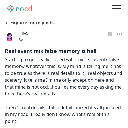
← Explore more posts
LillyX
Date posted
3y
Real event mix false memory is hell.
Starting to get really scared with my real event/ false 
memory/ whatever this is. My mind is telling me it has 
to be true as there is real details to it , real objects and 
scenery. It tells me I’m the only exception here and 
that mine is not ocd. It bullies me every day asking me 
how there’s real details. 
There’s real details , false details mixed it’s all jumbled 
in my head. I really don’t know what’s real at this 
point. 