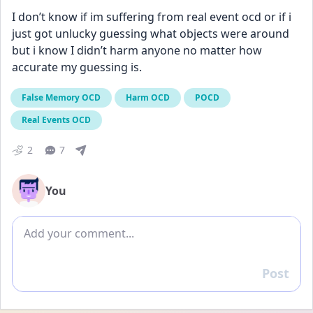
I don’t know if im suffering from real event ocd or if i 
just got unlucky guessing what objects were around 
but i know I didn’t harm anyone no matter how 
accurate my guessing is.
False Memory OCD
Harm OCD
POCD
Real Events OCD
2
7
You
Add comment
Post
Reply