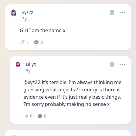
xyz22
Date posted
3y
Girl I am the same x
1
0
LillyX
Date posted
3y
@xyz22 It’s terrible. I’m always thinking me 
guessing what objects / scenery is there is 
evidence even if it’s just really basic things. 
I’m sorry probably making no sense x 
0
0