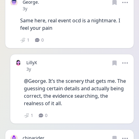
George.
Date posted
3y
Same here, real event ocd is a nightmare. I 
feel your pain 
1
0
LillyX
Date posted
3y
@George. It’s the scenery that gets me. The 
guessing certain details and actually being 
correct, the evidence searching, the 
realness of it all. 
1
0
chinarider