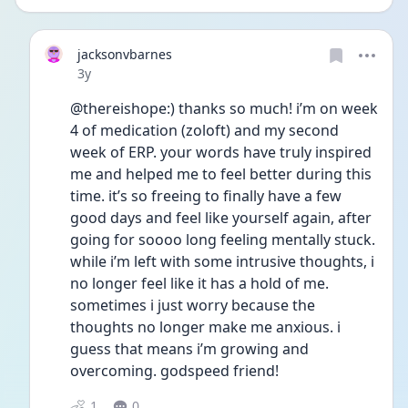
jacksonvbarnes
Date posted
3y
@thereishope:) thanks so much! i’m on week 
4 of medication (zoloft) and my second 
week of ERP. your words have truly inspired 
me and helped me to feel better during this 
time. it’s so freeing to finally have a few 
good days and feel like yourself again, after 
going for soooo long feeling mentally stuck. 
while i’m left with some intrusive thoughts, i 
no longer feel like it has a hold of me. 
sometimes i just worry because the 
thoughts no longer make me anxious. i 
guess that means i’m growing and 
overcoming. godspeed friend! 
1
0