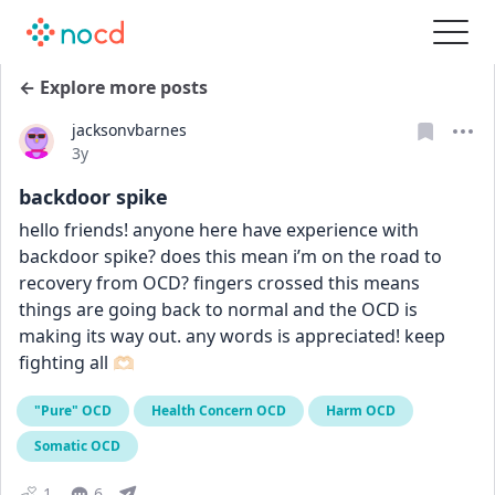
← Explore more posts
jacksonvbarnes
Date posted
3y
backdoor spike
hello friends! anyone here have experience with 
backdoor spike? does this mean i’m on the road to 
recovery from OCD? fingers crossed this means 
things are going back to normal and the OCD is 
making its way out. any words is appreciated! keep 
fighting all 🫶🏻
"Pure" OCD
Health Concern OCD
Harm OCD
Somatic OCD
1
6