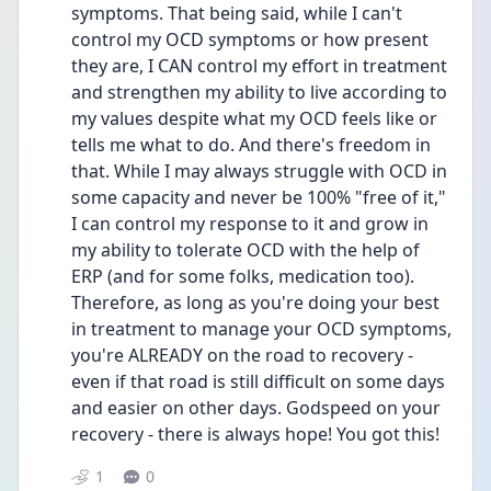
symptoms. That being said, while I can't 
control my OCD symptoms or how present 
they are, I CAN control my effort in treatment 
and strengthen my ability to live according to 
my values despite what my OCD feels like or 
tells me what to do. And there's freedom in 
that. While I may always struggle with OCD in 
some capacity and never be 100% "free of it," 
I can control my response to it and grow in 
my ability to tolerate OCD with the help of 
ERP (and for some folks, medication too). 
Therefore, as long as you're doing your best 
in treatment to manage your OCD symptoms, 
you're ALREADY on the road to recovery - 
even if that road is still difficult on some days 
and easier on other days. Godspeed on your 
recovery - there is always hope! You got this!
1
0