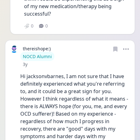
of my new medication/therapy being 
successful? 
0
0
thereishope:)
User type
NOCD Alumni
Date posted
3y
Hi jacksonvbarnes, I am not sure that I have 
definitely experienced what you're referring 
to, and it could be a great sign for you. 
However I think regardless of what it means - 
there is ALWAYS hope (for you, me, and every 
OCD sufferer)! Based on my experience - 
regardless of how much I progress in 
recovery, there are "good" days with my 
symptoms and harder days with my 