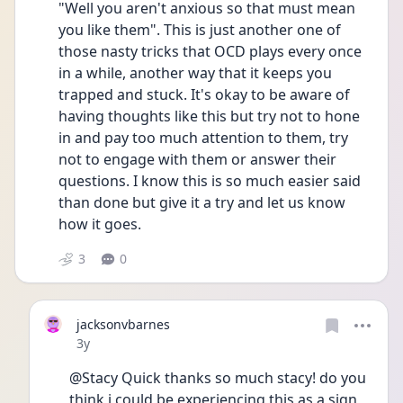
"Well you aren't anxious so that must mean 
you like them". This is just another one of 
those nasty tricks that OCD plays every once 
in a while, another way that it keeps you 
trapped and stuck. It's okay to be aware of 
having thoughts like this but try not to hone 
in and pay too much attention to them, try 
not to engage with them or answer their 
questions. I know this is so much easier said 
than done but give it a try and let us know 
how it goes.
3
0
jacksonvbarnes
Date posted
3y
@Stacy Quick thanks so much stacy! do you 
think i could be experiencing this as a sign 