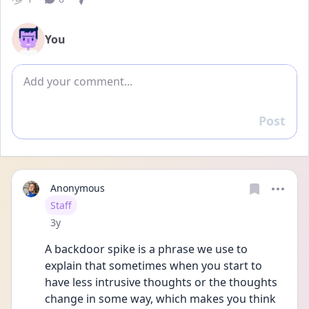
You
Add comment
Post
Reply
Anonymous
User type
Staff
Date posted
3y
A backdoor spike is a phrase we use to 
explain that sometimes when you start to 
have less intrusive thoughts or the thoughts 
change in some way, which makes you think 