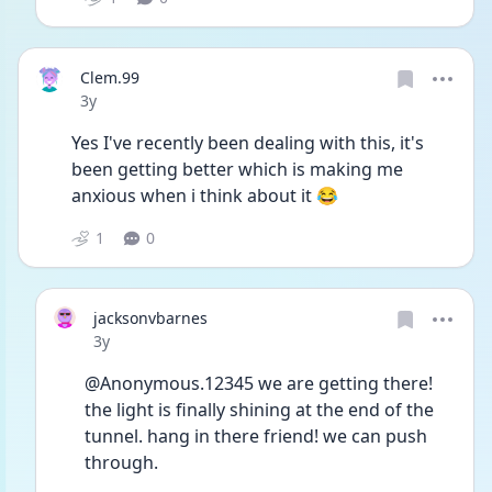
Clem.99
Date posted
3y
Yes I've recently been dealing with this, it's 
been getting better which is making me 
anxious when i think about it 😂
1
0
jacksonvbarnes
Date posted
3y
@Anonymous.12345 we are getting there! 
the light is finally shining at the end of the 
tunnel. hang in there friend! we can push 
through. 