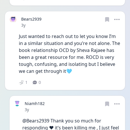
Bears2939
Date posted
3y
Just wanted to reach out to let you know I’m 
in a similar situation and you’re not alone. The 
book relationship OCD by Sheva Rajaee has 
been a great resource for me. ROCD is very 
tough, confusing, and isolating but I believe 
we can get through it🩵
1
0
Niamh182
Date posted
3y
@Bears2939 Thank you so much for 
responding ❤️ it’s been killing me , I just feel 