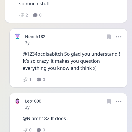
so much stuff . 
2
0
Niamh182
Date posted
3y
@1234ocdisabitch So glad you understand ! 
It’s so crazy, it makes you question 
everything you know and think :( 
1
0
Leo1000
Date posted
3y
@Niamh182 It does .. 
0
0