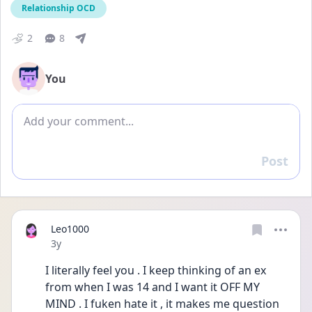
Relationship OCD
2
8
You
Add comment
Post
Reply
Leo1000
Date posted
3y
I literally feel you . I keep thinking of an ex 
from when I was 14 and I want it OFF MY 
MIND . I fuken hate it , it makes me question 