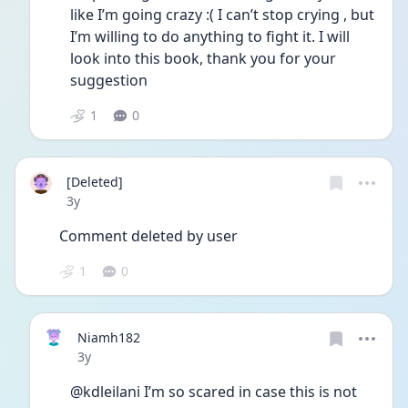
like I’m going crazy :( I can’t stop crying , but 
I’m willing to do anything to fight it. I will 
look into this book, thank you for your 
suggestion 
1
0
[Deleted]
Date posted
3y
Comment deleted by user
1
0
Niamh182
Date posted
3y
@kdleilani I’m so scared in case this is not 