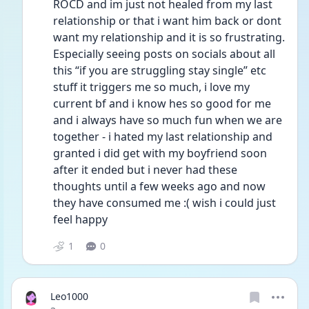
ROCD and im just not healed from my last 
relationship or that i want him back or dont 
want my relationship and it is so frustrating. 
Especially seeing posts on socials about all 
this “if you are struggling stay single” etc 
stuff it triggers me so much, i love my 
current bf and i know hes so good for me 
and i always have so much fun when we are 
together - i hated my last relationship and 
granted i did get with my boyfriend soon 
after it ended but i never had these 
thoughts until a few weeks ago and now 
they have consumed me :( wish i could just 
feel happy
1
0
Leo1000