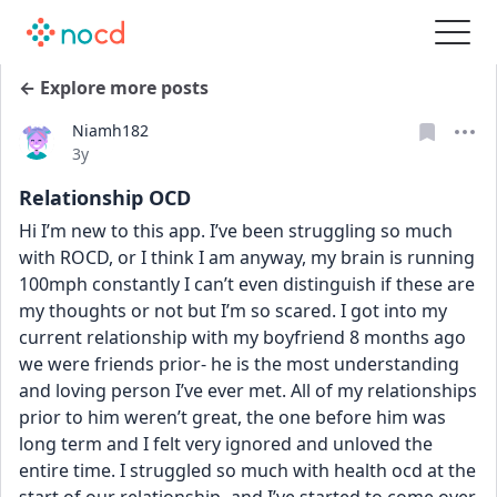
← Explore more posts
Niamh182
Date posted
3y
Relationship OCD
Hi I’m new to this app. I’ve been struggling so much 
with ROCD, or I think I am anyway, my brain is running 
100mph constantly I can’t even distinguish if these are 
my thoughts or not but I’m so scared. I got into my 
current relationship with my boyfriend 8 months ago 
we were friends prior- he is the most understanding 
and loving person I’ve ever met. All of my relationships 
prior to him weren’t great, the one before him was 
long term and I felt very ignored and unloved the 
entire time. I struggled so much with health ocd at the 