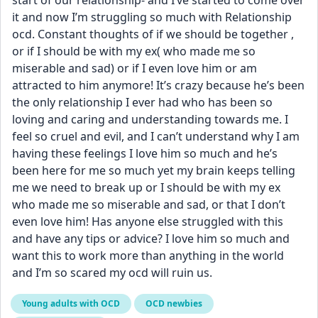
start of our relationship- and I’ve started to come over 
it and now I’m struggling so much with Relationship 
ocd. Constant thoughts of if we should be together , 
or if I should be with my ex( who made me so 
miserable and sad) or if I even love him or am 
attracted to him anymore! It’s crazy because he’s been 
the only relationship I ever had who has been so 
loving and caring and understanding towards me. I 
feel so cruel and evil, and I can’t understand why I am 
having these feelings I love him so much and he’s 
been here for me so much yet my brain keeps telling 
me we need to break up or I should be with my ex 
who made me so miserable and sad, or that I don’t 
even love him! Has anyone else struggled with this 
and have any tips or advice? I love him so much and 
want this to work more than anything in the world 
and I’m so scared my ocd will ruin us.
Young adults with OCD
OCD newbies