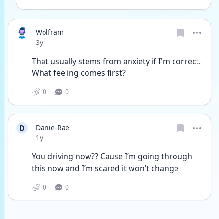
Wolfram
Date posted
3y
That usually stems from anxiety if I'm correct. 
What feeling comes first? 
0
0
D
Danie-Rae
Date posted
1y
You driving now?? Cause I’m going through 
this now and I’m scared it won’t change
0
0