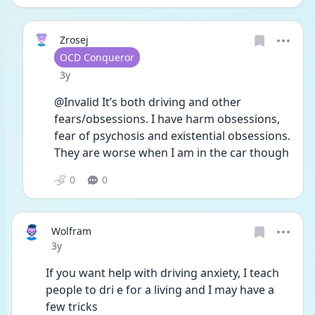
Zrosej
User type
OCD Conqueror
Date posted
3y
@Invalid It’s both driving and other 
fears/obsessions. I have harm obsessions, 
fear of psychosis and existential obsessions. 
They are worse when I am in the car though 
0
0
Wolfram
Date posted
3y
If you want help with driving anxiety, I teach 
people to dri e for a living and I may have a 
few tricks