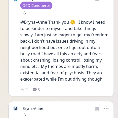
User type
OCD Conqueror
Date posted
3y
@Bryna-Anne Thank you 😊 ! I know I need 
to be kinder to myself and take things 
slowly. I am just so eager to get my freedom 
back. I don’t have issues driving in my 
neighborhood but once I get out onto a 
busy road I have all this anxiety and fears 
about crashing, losing control, losing my 
mind etc.  My themes are mostly harm, 
existential and fear of psychosis. They are 
exacerbated while I’m out driving though
1
0
B
Bryna-Anne
Date posted
3y