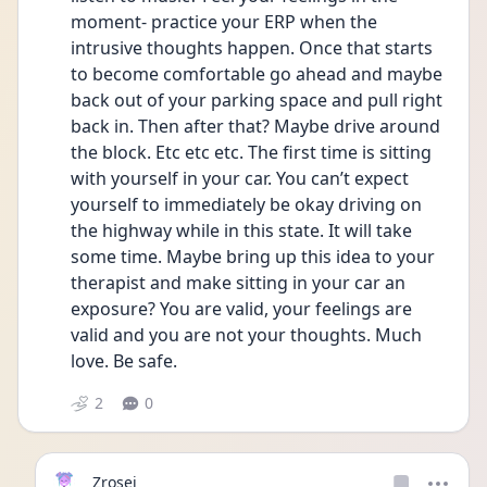
moment- practice your ERP when the 
intrusive thoughts happen. Once that starts 
to become comfortable go ahead and maybe 
back out of your parking space and pull right 
back in. Then after that? Maybe drive around 
the block. Etc etc etc. The first time is sitting 
with yourself in your car. You can’t expect 
yourself to immediately be okay driving on 
the highway while in this state. It will take 
some time. Maybe bring up this idea to your 
therapist and make sitting in your car an 
exposure? You are valid, your feelings are 
valid and you are not your thoughts. Much 
love. Be safe. 
2
0
Zrosej