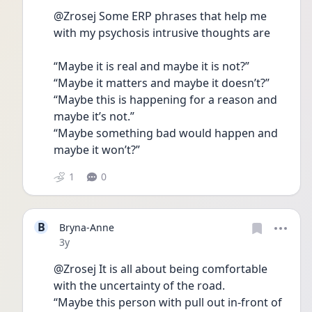
@Zrosej Some ERP phrases that help me 
with my psychosis intrusive thoughts are 
“Maybe it is real and maybe it is not?”
“Maybe it matters and maybe it doesn’t?”
“Maybe this is happening for a reason and 
maybe it’s not.”
“Maybe something bad would happen and 
maybe it won’t?”
1
0
B
Bryna-Anne
Date posted
3y
@Zrosej It is all about being comfortable 
with the uncertainty of the road.
“Maybe this person with pull out in-front of 