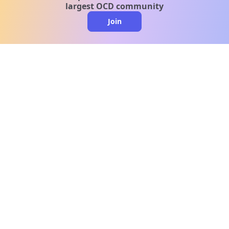
largest OCD community
Join
clo
A message from our
clinical team
1 in 40 people experience OCD, yet it's commonly
misunderstood. Therapy members and OCD
Conquerors in our community are here to provide
support and understanding throughout your
journey.
Please note:
OCD often involves uncomfortable intrusive
thoughts, so mature and taboo topics may arise