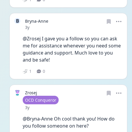
B
Bryna-Anne
Date posted
3y
@Zrosej I gave you a follow so you can ask 
me for assistance whenever you need some 
guidance and support. Much love to you 
and be safe!
1
0
Zrosej
User type
OCD Conqueror
Date posted
3y
@Bryna-Anne Oh cool thank you! How do 
you follow someone on here?