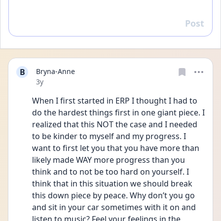
Post
Reply
B
Bryna-Anne
Date posted
3y
When I first started in ERP I thought I had to 
do the hardest things first in one giant piece. I 
realized that this NOT the case and I needed 
to be kinder to myself and my progress. I 
want to first let you that you have more than 
likely made WAY more progress than you 
think and to not be too hard on yourself. I 
think that in this situation we should break 
this down piece by peace. Why don’t you go 
and sit in your car sometimes with it on and 
listen to music? Feel your feelings in the 