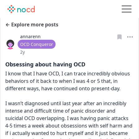
← Explore more posts
annarenn
User type
OCD Conqueror
Date posted
2y
Obsessing about having OCD
I know that I have OCD, I can trace incredibly obvious 
behaviors of it back to when I was 4 or 5 that, in 
different ways, have continued onto present-day. 
I wasn’t diagnosed until last year after an incredibly 
intense and difficult time of panic disorder and 
suicidal OCD overlapping. I was having panic attacks 
4-5 times a week about obsessions with self harm and 
if i actually wanted to hurt myself and it just became 