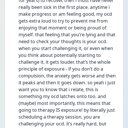
for years) to recover, then i must have never 
really been sick in the first place. anytime i 
make progress or am feeling good, my ocd 
gets extra loud to try to prevent me from 
enjoying that moment or being proud of 
myself. that feeling that you’re lying and that 
need to check your thoughts is your ocd. 
when you start challenging it, or even when 
you think about potentially starting to 
challenge it, it gets louder. that’s the whole 
principle of exposure - if you don’t do a 
compulsion, the anxiety gets worse and then 
it peaks and then it goes down. so yeah i just 
want you to know that i relate, this is 
something my ocd latches onto too. and 
(maybe) most importantly, this means that 
going to therapy IS exposure! by literally just 
scheduling a therapy session, you are 
challenging your ocd. it’s really hard, but 