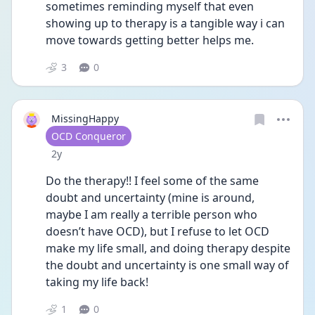
sometimes reminding myself that even 
showing up to therapy is a tangible way i can 
move towards getting better helps me.
3
0
MissingHappy
User type
OCD Conqueror
Date posted
2y
Do the therapy!! I feel some of the same 
doubt and uncertainty (mine is around, 
maybe I am really a terrible person who 
doesn’t have OCD), but I refuse to let OCD 
make my life small, and doing therapy despite 
the doubt and uncertainty is one small way of 
taking my life back! 
1
0