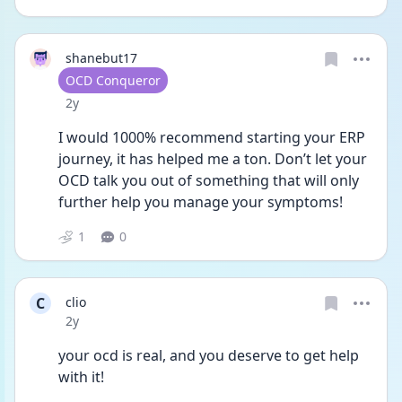
shanebut17
User type
OCD Conqueror
Date posted
2y
I would 1000% recommend starting your ERP 
journey, it has helped me a ton. Don’t let your 
OCD talk you out of something that will only 
further help you manage your symptoms!
1
0
C
clio
Date posted
2y
your ocd is real, and you deserve to get help 
with it!