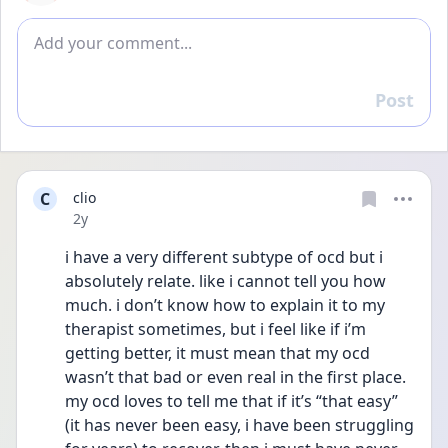
Add comment
Post
Reply
C
clio
Date posted
2y
i have a very different subtype of ocd but i 
absolutely relate. like i cannot tell you how 
much. i don’t know how to explain it to my 
therapist sometimes, but i feel like if i’m 
getting better, it must mean that my ocd 
wasn’t that bad or even real in the first place. 
my ocd loves to tell me that if it’s “that easy” 
(it has never been easy, i have been struggling 