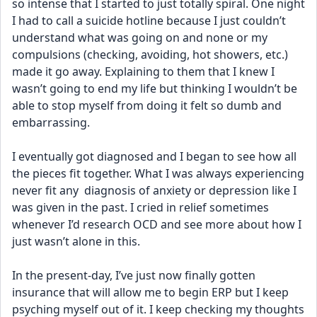
so intense that I started to just totally spiral. One night 
I had to call a suicide hotline because I just couldn’t 
understand what was going on and none or my 
compulsions (checking, avoiding, hot showers, etc.) 
made it go away. Explaining to them that I knew I 
wasn’t going to end my life but thinking I wouldn’t be 
able to stop myself from doing it felt so dumb and 
embarrassing. 
I eventually got diagnosed and I began to see how all 
the pieces fit together. What I was always experiencing 
never fit any  diagnosis of anxiety or depression like I 
was given in the past. I cried in relief sometimes 
whenever I’d research OCD and see more about how I 
just wasn’t alone in this.
In the present-day, I’ve just now finally gotten 
insurance that will allow me to begin ERP but I keep 
psyching myself out of it. I keep checking my thoughts 