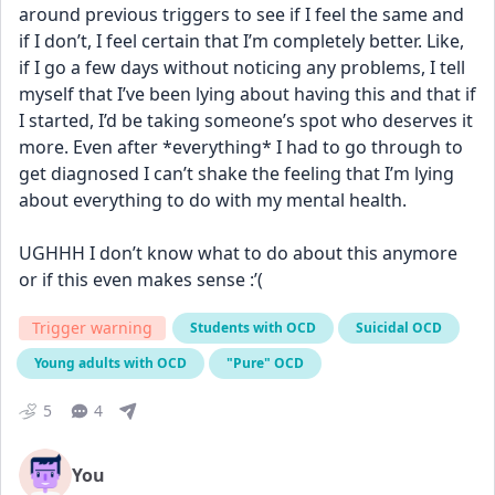
around previous triggers to see if I feel the same and 
if I don’t, I feel certain that I’m completely better. Like, 
if I go a few days without noticing any problems, I tell 
myself that I’ve been lying about having this and that if 
I started, I’d be taking someone’s spot who deserves it 
more. Even after *everything* I had to go through to 
get diagnosed I can’t shake the feeling that I’m lying 
about everything to do with my mental health. 
UGHHH I don’t know what to do about this anymore 
or if this even makes sense :’(
Trigger warning
Students with OCD
Suicidal OCD
Young adults with OCD
"Pure" OCD
5
4
You