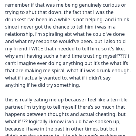
remember if that was me being genuinely curious or 
trying to shut that down. the fact that i was the 
drunkest i’ve been in a while is not helping. and i think 
since i never got the chance to tell him i was in a 
relationship, i’m spiraling abt what he could’ve done 
and what my response would’ve been. but i also told 
my friend TWICE that i needed to tell him. so it’s like, 
why am i having such a hard time trusting myself???? i 
can’t imagine ever doing anything but it’s the what ifs 
that are making me spiral. what if i was drunk enough. 
what if i actually wanted to. what if i didn’t say 
anything if he did try something. 
this is really eating me up because i feel like a terrible 
partner. i’m trying to tell myself there’s so much that 
happens between thoughts and actual cheating. but 
what if !?? logically i know i would have spoken up, 
because i have in the past in other times. but bc i 