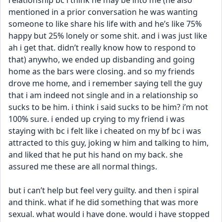
relationship bc i think he may be into me (he also 
mentioned in a prior conversation he was wanting 
someone to like share his life with and he’s like 75% 
happy but 25% lonely or some shit. and i was just like 
ah i get that. didn’t really know how to respond to 
that) anywho, we ended up disbanding and going 
home as the bars were closing. and so my friends 
drove me home, and i remember saying tell the guy 
that i am indeed not single and in a relationship so 
sucks to be him. i think i said sucks to be him? i’m not 
100% sure. i ended up crying to my friend i was 
staying with bc i felt like i cheated on my bf bc i was 
attracted to this guy, joking w him and talking to him, 
and liked that he put his hand on my back. she 
assured me these are all normal things. 
but i can’t help but feel very guilty. and then i spiral 
and think. what if he did something that was more 
sexual. what would i have done. would i have stopped 