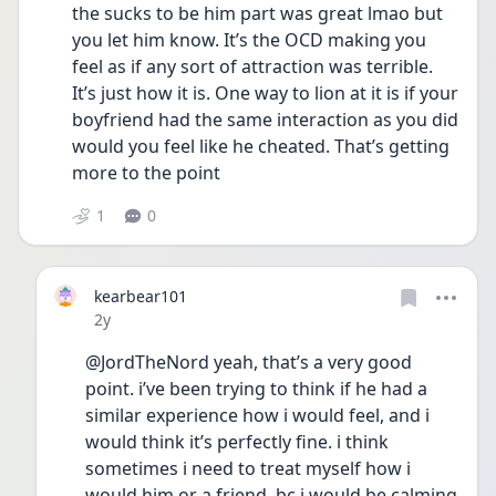
the sucks to be him part was great lmao but 
you let him know. It’s the OCD making you 
feel as if any sort of attraction was terrible. 
It’s just how it is. One way to lion at it is if your 
boyfriend had the same interaction as you did 
would you feel like he cheated. That’s getting 
more to the point 
1
0
kearbear101
Date posted
2y
@JordTheNord yeah, that’s a very good 
point. i’ve been trying to think if he had a 
similar experience how i would feel, and i 
would think it’s perfectly fine. i think 
sometimes i need to treat myself how i 
would him or a friend, bc i would be calming 