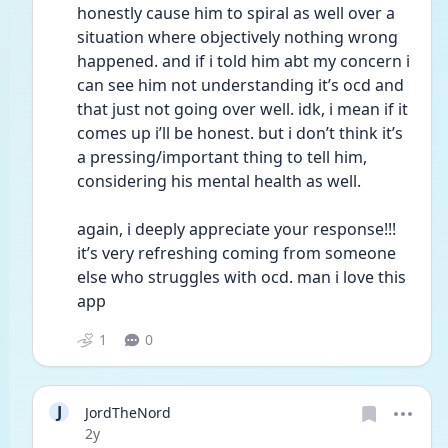
honestly cause him to spiral as well over a 
situation where objectively nothing wrong 
happened. and if i told him abt my concern i 
can see him not understanding it’s ocd and 
that just not going over well. idk, i mean if it 
comes up i’ll be honest. but i don’t think it’s 
a pressing/important thing to tell him, 
considering his mental health as well. 
again, i deeply appreciate your response!!! 
it’s very refreshing coming from someone 
else who struggles with ocd. man i love this 
app
1
0
J
JordTheNord
Date posted
2y