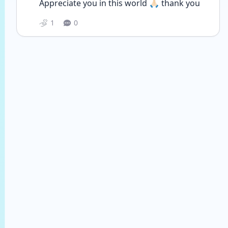
Appreciate you in this world 🙏🏻 thank you 
1
0