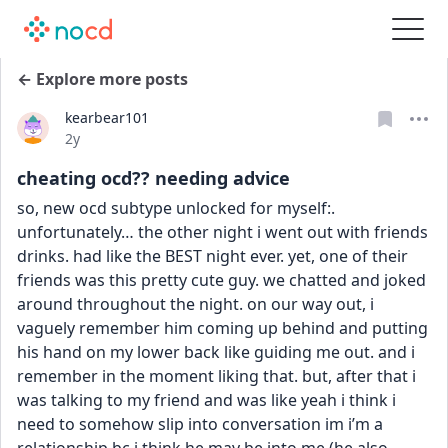
← Explore more posts
kearbear101
Date posted
2y
cheating ocd?? needing advice
so, new ocd subtype unlocked for myself:. 
unfortunately… the other night i went out with friends 
drinks. had like the BEST night ever. yet, one of their 
friends was this pretty cute guy. we chatted and joked 
around throughout the night. on our way out, i 
vaguely remember him coming up behind and putting 
his hand on my lower back like guiding me out. and i 
remember in the moment liking that. but, after that i 
was talking to my friend and was like yeah i think i 
need to somehow slip into conversation im i’m a 