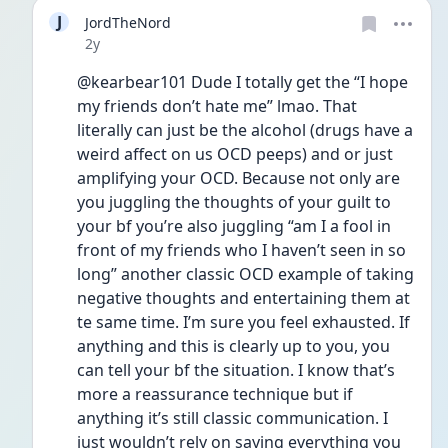
J
JordTheNord
Date posted
2y
@kearbear101 Dude I totally get the “I hope 
my friends don’t hate me” lmao. That 
literally can just be the alcohol (drugs have a 
weird affect on us OCD peeps) and or just 
amplifying your OCD. Because not only are 
you juggling the thoughts of your guilt to 
your bf you’re also juggling “am I a fool in 
front of my friends who I haven’t seen in so 
long” another classic OCD example of taking 
negative thoughts and entertaining them at 
te same time. I’m sure you feel exhausted. If 
anything and this is clearly up to you, you 
can tell your bf the situation. I know that’s 
more a reassurance technique but if 
anything it’s still classic communication. I 
just wouldn’t rely on saying everything you 