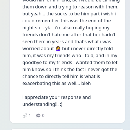
them down and trying to reason with them. 
but yeah… the sucks to be him part i wish i 
could remember. this was the end of the 
night so… yk… i’m also really hoping my 
friends don’t hate me after that bc i hadn’t 
seen them in years and that’s what i was 
worried about 🤦‍♀️ but i never directly told 
him, it was my friends who i told, and in my 
goodbye to my friends i wanted them to let 
him know. so i think the fact i never got the 
chance to directly tell him is what is 
exacerbating this as well… bleh 
i appreciate your response and 
understanding!!! :) 
1
0