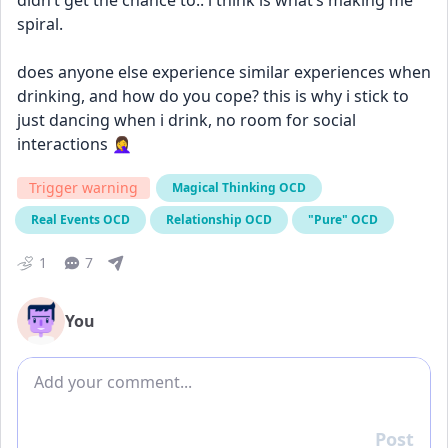
didn’t get the chance to.. i think is what’s making me 
spiral. 
does anyone else experience similar experiences when 
drinking, and how do you cope? this is why i stick to 
just dancing when i drink, no room for social 
interactions 🤦‍♀️
Trigger warning
Magical Thinking OCD
Real Events OCD
Relationship OCD
"Pure" OCD
1
7
You
Add comment
Post
Reply