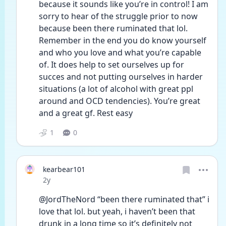
because it sounds like you’re in control! I am 
sorry to hear of the struggle prior to now 
because been there ruminated that lol. 
Remember in the end you do know yourself 
and who you love and what you’re capable 
of. It does help to set ourselves up for 
succes and not putting ourselves in harder 
situations (a lot of alcohol with great ppl 
around and OCD tendencies). You’re great 
and a great gf. Rest easy 
1
0
kearbear101
Date posted
2y
@JordTheNord “been there ruminated that” i 
love that lol. but yeah, i haven’t been that 
drunk in a long time so it’s definitely not 