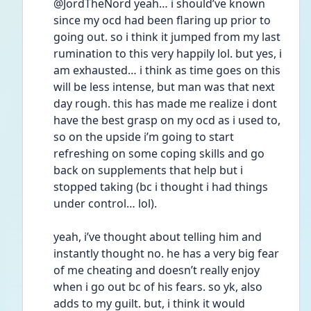
@JordTheNord yeah… i should’ve known 
since my ocd had been flaring up prior to 
going out. so i think it jumped from my last 
rumination to this very happily lol. but yes, i 
am exhausted… i think as time goes on this 
will be less intense, but man was that next 
day rough. this has made me realize i dont 
have the best grasp on my ocd as i used to, 
so on the upside i’m going to start 
refreshing on some coping skills and go 
back on supplements that help but i 
stopped taking (bc i thought i had things 
under control… lol). 
yeah, i’ve thought about telling him and 
instantly thought no. he has a very big fear 
of me cheating and doesn’t really enjoy 
when i go out bc of his fears. so yk, also 
adds to my guilt. but, i think it would 