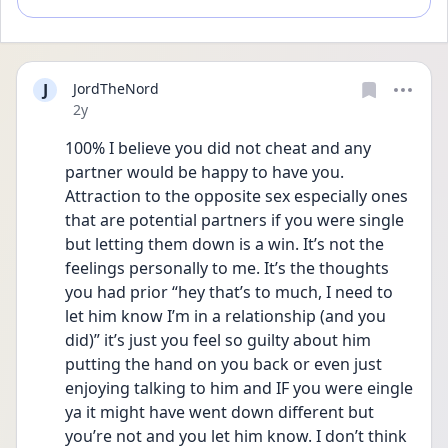
J
JordTheNord
Date posted
2y
100% I believe you did not cheat and any 
partner would be happy to have you. 
Attraction to the opposite sex especially ones 
that are potential partners if you were single 
but letting them down is a win. It’s not the 
feelings personally to me. It’s the thoughts 
you had prior “hey that’s to much, I need to 
let him know I’m in a relationship (and you 
did)” it’s just you feel so guilty about him 
putting the hand on you back or even just 
enjoying talking to him and IF you were eingle 
ya it might have went down different but 
you’re not and you let him know. I don’t think 