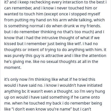
it? and i keep rechecking every interaction to the best i 
can remember, and i know i never touched him or 
wanted to touch him (except once i stopped myself 
from putting my hand on his arm while talking, which 
is something normal i do when drunk w my friends. 
but i do remember thinking no that’s too much) and i 
know that i had the intrusive thought of what if we 
kissed but i remember just being like wtf. i had no 
thoughts or intent of trying to do anything with him. it 
was purely this guy is attractive and i like the attention 
he’s giving me. like no sexual thoughts at all in the 
moment. 
it’s only now i’m thinking like what if he tried this 
would i have said no. i know i wouldn’t have initiated 
anything bc it wasn’t even a thought. so i’m very hung 
up on would i have said something if he came onto 
me. when he touched my back i do remember being 
like “i don’t even know you’re name” but i can’t 