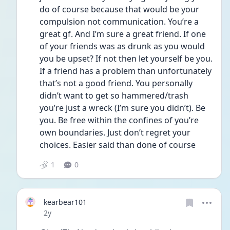
do of course because that would be your 
compulsion not communication. You’re a 
great gf. And I’m sure a great friend. If one 
of your friends was as drunk as you would 
you be upset? If not then let yourself be you. 
If a friend has a problem than unfortunately 
that’s not a good friend. You personally 
didn’t want to get so hammered/trash 
you’re just a wreck (I’m sure you didn’t). Be 
you. Be free within the confines of you’re 
own boundaries. Just don’t regret your 
choices. Easier said than done of course 
1
0
kearbear101
Date posted
2y