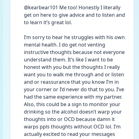
@kearbear101 Me too! Honestly I literally 
get on here to give advice and to listen and 
to learn it’s great lol. 
I’m sorry to hear he struggles with his own 
mental health. I do get not venting 
instructive thoughts because not everyone 
understand them. It’s like I want to be 
honest with you but the thoughts I really 
want you to walk me through and or listen 
and or reassurance that you know I’m in 
your corner or I’d never do that to you. I’ve 
had the same experience with my partner. 
Also, this could be a sign to monitor your 
drinking so the alcohol doesn’t warp your 
thoughts into or OCD because damn it 
warps ppls thoughts without OCD lol. I’m 
actually excited to read your messages 