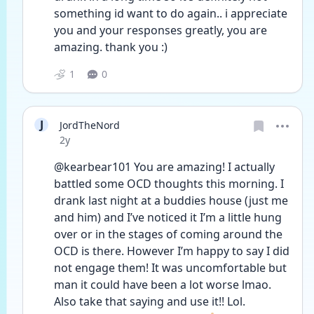
something id want to do again.. i appreciate 
you and your responses greatly, you are 
amazing. thank you :) 
1
0
J
JordTheNord
Date posted
2y
@kearbear101 You are amazing! I actually 
battled some OCD thoughts this morning. I 
drank last night at a buddies house (just me 
and him) and I’ve noticed it I’m a little hung 
over or in the stages of coming around the 
OCD is there. However I’m happy to say I did 
not engage them! It was uncomfortable but 
man it could have been a lot worse lmao. 
Also take that saying and use it!! Lol. 