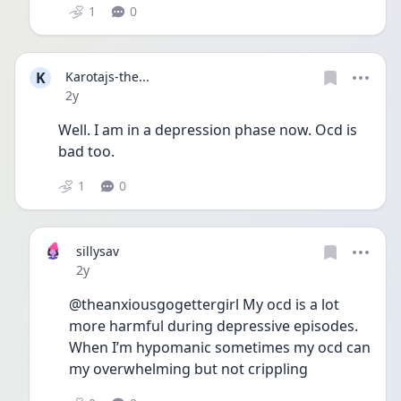
1
0
K
Karotajs-the...
Date posted
2y
Well. I am in a depression phase now. Ocd is 
bad too. 
1
0
sillysav
Date posted
2y
@theanxiousgogettergirl My ocd is a lot 
more harmful during depressive episodes. 
When I’m hypomanic sometimes my ocd can 
my overwhelming but not crippling