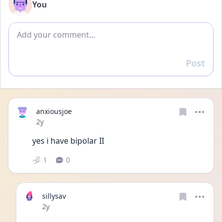
You
Add comment
Post
Reply
anxiousjoe
Date posted
2y
yes i have bipolar II 
1
0
sillysav
Date posted
2y