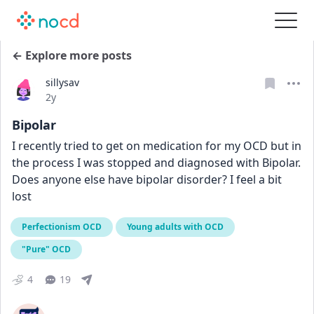
← Explore more posts
sillysav
Date posted
2y
Bipolar
I recently tried to get on medication for my OCD but in 
the process I was stopped and diagnosed with Bipolar. 
Does anyone else have bipolar disorder? I feel a bit 
lost
Perfectionism OCD
Young adults with OCD
"Pure" OCD
4
19