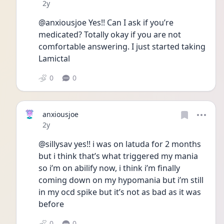
Date posted
2y
@anxiousjoe Yes!! Can I ask if you’re 
medicated? Totally okay if you are not 
comfortable answering. I just started taking 
Lamictal
0
0
anxiousjoe
Date posted
2y
@sillysav yes!! i was on latuda for 2 months 
but i think that’s what triggered my mania 
so i’m on abilify now, i think i’m finally 
coming down on my hypomania but i’m still 
in my ocd spike but it’s not as bad as it was 
before 
0
0