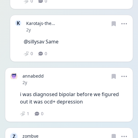
0
0
K
Karotajs-the...
Date posted
2y
@sillysav Same
0
0
annabedd
Date posted
2y
i was diagnosed bipolar before we figured 
out it was ocd+ depression
1
0
Z
zombye