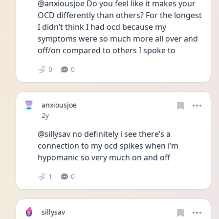
@anxiousjoe Do you feel like it makes your 
OCD differently than others? For the longest 
I didn’t think I had ocd because my 
symptoms were so much more all over and 
off/on compared to others I spoke to
0
0
anxiousjoe
Date posted
2y
@sillysav no definitely i see there’s a 
connection to my ocd spikes when i’m 
hypomanic so very much on and off 
1
0
sillysav