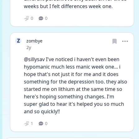
weeks but I felt differences week one.
0
0
Z
zombye
Date posted
2y
@sillysav I've noticed i haven't even been 
hypomanic much less manic week one... i 
hope that's not just it for me and it does 
something for the depression too. they also 
started me on lithium at the same time so 
here's hoping something changes. I'm 
super glad to hear it's helped you so much 
and so quickly!!
1
0