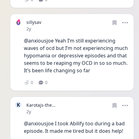
sillysav
Date posted
2y
@anxiousjoe Yeah I’m still experiencing 
waves of ocd but I’m not experiencing much 
hypomania or depressive episodes and that 
seems to be reaping my OCD in so so much. 
It’s been life changing so far
0
0
K
Karotajs-the...
Date posted
2y
@anxiousjoe I took Abilify too during a bad 
episode. It made me tired but it does help!