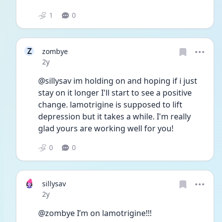
1
0
Z
zombye
Date posted
2y
@sillysav im holding on and hoping if i just 
stay on it longer I'll start to see a positive 
change. lamotrigine is supposed to lift 
depression but it takes a while. I'm really 
glad yours are working well for you!
0
0
sillysav
Date posted
2y
@zombye I’m on lamotrigine!!!