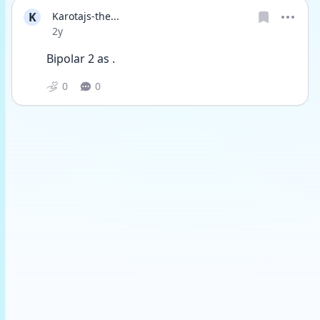
K
Karotajs-the...
Date posted
2y
Bipolar 2 as . 
0
0