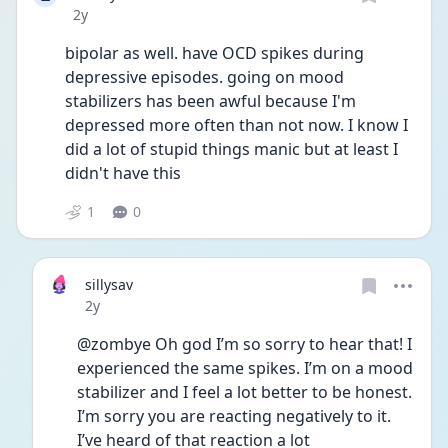
Date posted
2y
bipolar as well. have OCD spikes during 
depressive episodes. going on mood 
stabilizers has been awful because I'm 
depressed more often than not now. I know I 
did a lot of stupid things manic but at least I 
didn't have this 
1
0
sillysav
Date posted
2y
@zombye Oh god I’m so sorry to hear that! I 
experienced the same spikes. I’m on a mood 
stabilizer and I feel a lot better to be honest. 
I’m sorry you are reacting negatively to it. 
I’ve heard of that reaction a lot