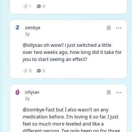
1
0
Z
zombye
Date posted
2y
@sillysav oh wow!! i just switched a little 
over two weeks ago, how long did it take for 
you to start seeing an effect?
0
0
sillysav
Date posted
2y
@zombye Fast but I also wasn’t on any 
medication before. I’m loving it so far. I just 
feel so much more leveled and like a 
different person. I’ve only been on for three 