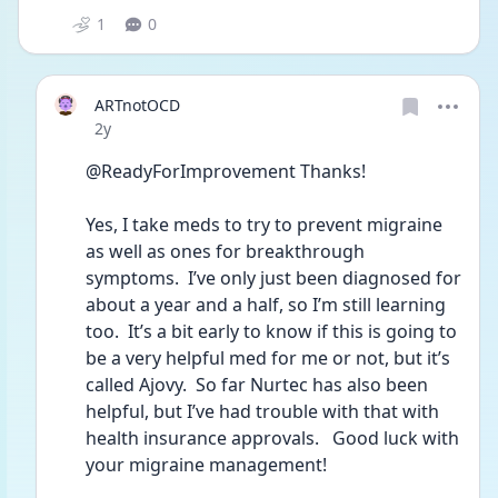
1
0
ARTnotOCD
Date posted
2y
@ReadyForImprovement Thanks!  
Yes, I take meds to try to prevent migraine 
as well as ones for breakthrough 
symptoms.  I’ve only just been diagnosed for 
about a year and a half, so I’m still learning 
too.  It’s a bit early to know if this is going to 
be a very helpful med for me or not, but it’s 
called Ajovy.  So far Nurtec has also been 
helpful, but I’ve had trouble with that with 
health insurance approvals.   Good luck with 
your migraine management!  