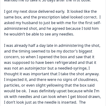
wanted me to take it 30 days after the first dose.
I got my next dose delivered early.  It looked like the 
same box, and the prescription label looked correct.  I 
asked my husband to just be with me for the first self-
administered shot, and he agreed because I told him 
he wouldn’t be able to see any needles.
I was already half a day late in administering the shot, 
and the timing seemed to be my doctor’s biggest 
concern, so when I opened the box and saw that it 
was supposed to have been refrigerated and that it 
was not an autoinjector but a needled-syringe, I 
thought it was important that I take the shot anyway.  
I inspected it, and there were no signs of cloudiness, 
particles, or even slight yellowing that the box said 
would be ok.  I was definitely upset because while I’m 
ok with needles and can look when I get blood drawn, 
I don’t look just as the needle is inserted.  The 