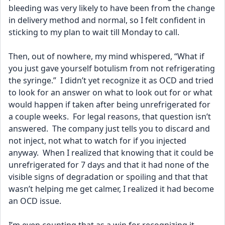
bleeding was very likely to have been from the change 
in delivery method and normal, so I felt confident in 
sticking to my plan to wait till Monday to call.
Then, out of nowhere, my mind whispered, “What if 
you just gave yourself botulism from not refrigerating 
the syringe.”  I didn’t yet recognize it as OCD and tried 
to look for an answer on what to look out for or what 
would happen if taken after being unrefrigerated for 
a couple weeks.  For legal reasons, that question isn’t 
answered.  The company just tells you to discard and 
not inject, not what to watch for if you injected 
anyway.  When I realized that knowing that it could be 
unrefrigerated for 7 days and that it had none of the 
visible signs of degradation or spoiling and that that 
wasn’t helping me get calmer, I realized it had become 
an OCD issue.  