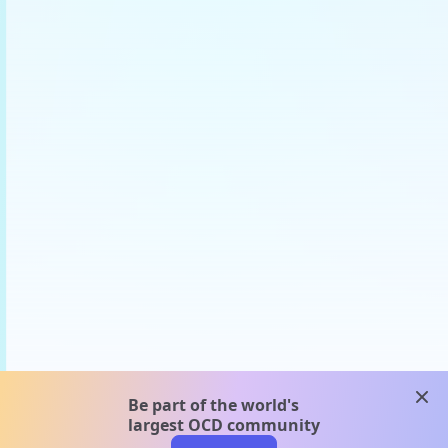
clos
Be part of the world's
largest OCD community