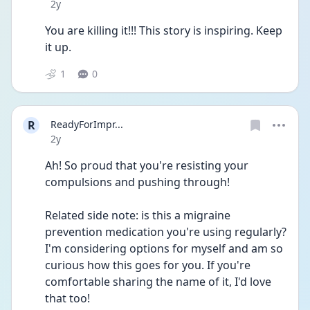
Date posted
2y
You are killing it!!! This story is inspiring. Keep 
it up. 
1
0
R
ReadyForImpr...
Date posted
2y
Ah! So proud that you're resisting your 
compulsions and pushing through!
Related side note: is this a migraine 
prevention medication you're using regularly? 
I'm considering options for myself and am so 
curious how this goes for you. If you're 
comfortable sharing the name of it, I'd love 
that too!