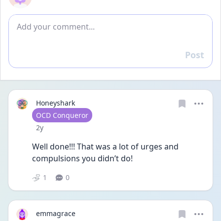
Add comment
Post
Reply
Honeyshark
User type
OCD Conqueror
Date posted
2y
Well done!!! That was a lot of urges and 
compulsions you didn’t do! 
1
0
emmagrace