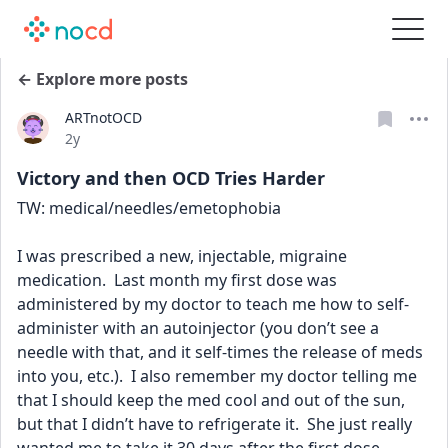
← Explore more posts
ARTnotOCD
Date posted
2y
Victory and then OCD Tries Harder
TW: medical/needles/emetophobia  
I was prescribed a new, injectable, migraine 
medication.  Last month my first dose was 
administered by my doctor to teach me how to self-
administer with an autoinjector (you don’t see a 
needle with that, and it self-times the release of meds 
into you, etc.).  I also remember my doctor telling me 
that I should keep the med cool and out of the sun, 
but that I didn’t have to refrigerate it.  She just really 