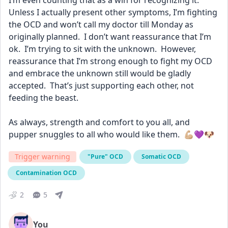
I’m even counting that as a win for recognizing it.  
Unless I actually present other symptoms, I’m fighting 
the OCD and won’t call my doctor till Monday as 
originally planned.  I don’t want reassurance that I’m 
ok.  I’m trying to sit with the unknown.  However, 
reassurance that I’m strong enough to fight my OCD 
and embrace the unknown still would be gladly 
accepted.  That’s just supporting each other, not 
feeding the beast.
As always, strength and comfort to you all, and 
pupper snuggles to all who would like them.  💪🏼💜🐶
Trigger warning
"Pure" OCD
Somatic OCD
Contamination OCD
2
5
You