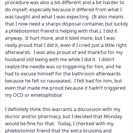
procedure was also a bit different and a bit harder to 
do myself, especially because it differed from what I 
was taught and what I was expecting.  (It also means 
that I now need a sharps disposal container, but luckily 
a phlebotomist friend is helping with that.). I did it 
anyway.  It hurt more, and it bled more, but I was 
really proud that I did it, even if I cried just a little right 
afterwards.  I was also proud of and thankful for my 
husband still being with me while I did it.  I didn’t 
realize the needle was so triggering for him, and he 
had to excuse himself for the bathroom afterwards 
because he felt so nauseated.  I felt bad for him, but 
even that made me proud because it hadn’t triggered 
my OCD or emetophobia!  
I definitely think this warrants a discussion with my 
doctor and/or pharmacy, but I decided that Monday 
would be fine for that.  Today, I checked with my 
phlebotomist friend that the extra bruising and 