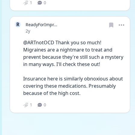
1
0
R
ReadyForImpr...
Date posted
2y
@ARTnotOCD Thank you so much! 
Migraines are a nightmare to treat and 
prevent because they're still such a mystery 
in many ways. I'll check these out! 
Insurance here is similarly obnoxious about 
covering these medications. Presumably 
because of the high cost.
1
0