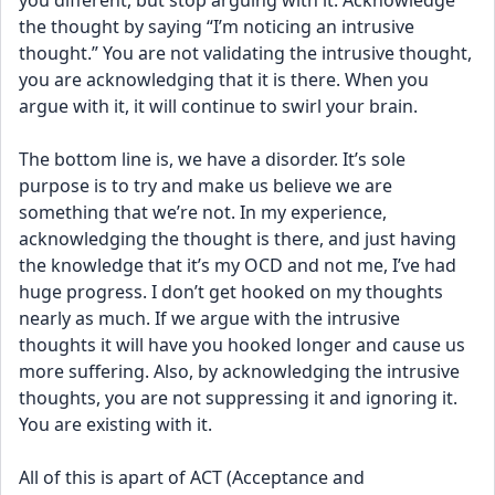
you different, but stop arguing with it. Acknowledge 
the thought by saying “I’m noticing an intrusive 
thought.” You are not validating the intrusive thought, 
you are acknowledging that it is there. When you 
argue with it, it will continue to swirl your brain. 
The bottom line is, we have a disorder. It’s sole 
purpose is to try and make us believe we are 
something that we’re not. In my experience, 
acknowledging the thought is there, and just having 
the knowledge that it’s my OCD and not me, I’ve had 
huge progress. I don’t get hooked on my thoughts 
nearly as much. If we argue with the intrusive 
thoughts it will have you hooked longer and cause us 
more suffering. Also, by acknowledging the intrusive 
thoughts, you are not suppressing it and ignoring it. 
You are existing with it. 
All of this is apart of ACT (Acceptance and 