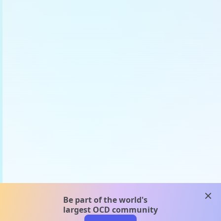
clos
Be part of the world's
largest OCD community