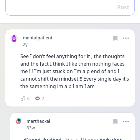
Post
Reply
mentalpatient
Date posted
2y
See I don’t feel anything for it , the thoughts 
and the fact I think I like them nothing faces 
me !!! I’m just stuck on I’m a p end of and I 
cannot shift the mindset!!! Every single day it’s 
the same thing im a p I am I am 
6
2
marthaokai
Date posted
33w
@mentalpatient  this is it! i genuinely dont 