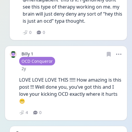
see this type of therapy working on me. my 
brain will just deny deny any sort of “hey this 
is just an ocd” typa thought. 
0
0
Billy 1
User type
OCD Conqueror
Date posted
2y
LOVE LOVE LOVE THIS !!!!! How amazing is this 
post !!! Well done you, you’ve got this and I 
love your kicking OCD exactly where it hurts 
😬 
4
0