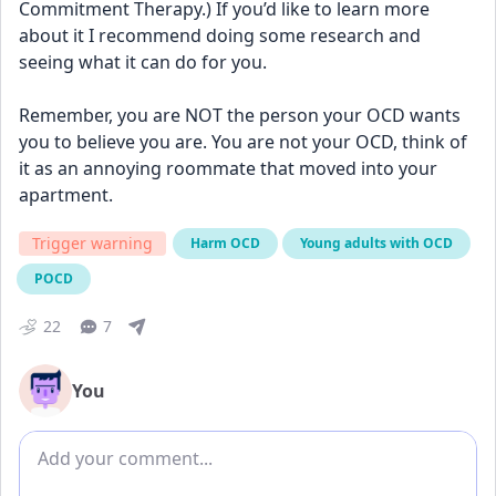
Commitment Therapy.) If you’d like to learn more 
about it I recommend doing some research and 
seeing what it can do for you. 
Remember, you are NOT the person your OCD wants 
you to believe you are. You are not your OCD, think of 
it as an annoying roommate that moved into your 
apartment.
Trigger warning
Harm OCD
Young adults with OCD
POCD
22
7
You
Add comment