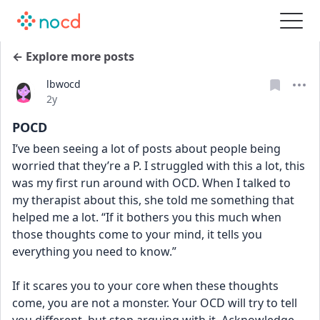
← Explore more posts
lbwocd
Date posted
2y
POCD
I’ve been seeing a lot of posts about people being 
worried that they’re a P. I struggled with this a lot, this 
was my first run around with OCD. When I talked to 
my therapist about this, she told me something that 
helped me a lot. “If it bothers you this much when 
those thoughts come to your mind, it tells you 
everything you need to know.” 
If it scares you to your core when these thoughts 
come, you are not a monster. Your OCD will try to tell 