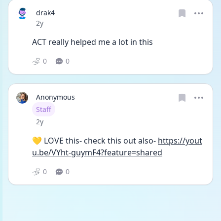
drak4
Date posted
2y
ACT really helped me a lot in this
0
0
Anonymous
User type
Staff
Date posted
2y
💛 LOVE this- check this out also- 
https://yout
u.be/VYht-guymF4?feature=shared
0
0