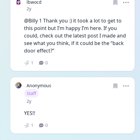
lbwocd
Date posted
2y
@Billy 1 Thank you :) it took a lot to get to 
this point but I’m happy I’m here. If you 
could, check out the latest post I made and 
see what you think, if it could be the “back 
door effect?” 
1
0
Anonymous
User type
Staff
Date posted
2y
YES!!
1
0