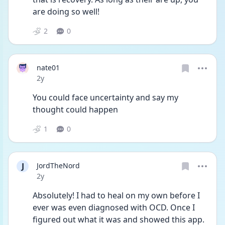
are doing so well! 
2
0
nate01
Date posted
2y
You could face uncertainty and say my 
thought could happen
1
0
J
JordTheNord
Date posted
2y
Absolutely! I had to heal on my own before I 
ever was even diagnosed with OCD. Once I 
figured out what it was and showed this app. 