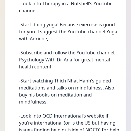
-Look into Therapy in a Nutshell’s YouTube 
channel,
-Start doing yoga! Because exercise is good 
for you. I suggest the YouTube channel Yoga 
with Adriene,
-Subscribe and follow the YouTube channel, 
Psychology With Dr. Ana for great mental 
health content,
-Start watching Thich Nhat Hanh’s guided 
meditations and talks on mindfulness. Also, 
buy his books on meditation and 
mindfulness,
-Look into OCD International’s website if 
you’re international (or is the US but having 
issues finding help outside of NOCD) for help,