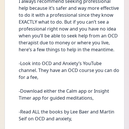
I always recommend seeking professional 
help because it’s safer and way more effective 
to do it with a professional since they know 
EXACTLY what to do. But if you can’t see a 
professional right now and you have no idea 
when you’ll be able to seek help from an OCD 
therapist due to money or where you live, 
here’s a few things to help in the meantime.
-Look into OCD and Anxiety’s YouTube 
channel. They have an OCD course you can do 
for a fee,
-Download either the Calm app or Insight 
Timer app for guided meditations,
-Read ALL the books by Lee Baer and Martin 
Seif on OCD and anxiety,