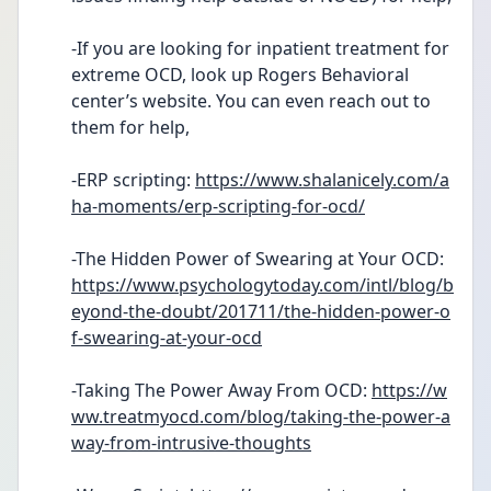
-If you are looking for inpatient treatment for 
extreme OCD, look up Rogers Behavioral 
center’s website. You can even reach out to 
them for help,
-ERP scripting: 
https://www.shalanicely.com/a
ha-moments/erp-scripting-for-ocd/
-The Hidden Power of Swearing at Your OCD: 
https://www.psychologytoday.com/intl/blog/b
eyond-the-doubt/201711/the-hidden-power-o
f-swearing-at-your-ocd
-Taking The Power Away From OCD: 
https://w
ww.treatmyocd.com/blog/taking-the-power-a
way-from-intrusive-thoughts