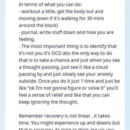
In terms of what you can do: 
- workout a little, get the body out and 
moving (even if it’s walking for 30 mins 
around the block) 
- journal, write stuff down and how you are 
feeling. 
- The most important thing is to identify that 
it’s not you it’s OCD abs the only way to do 
that is to take a chance and just when you see 
a thought passing, just see it like a cloud 
passing by and just slowly see your anxiety 
subside. Once you do it just 1 time and just be 
like “ok I’m not gonna figure or solve it” you’ll 
feel a sense of relief and like that you can 
keep ignoring the thought. 
Remember recovery is not linear , it takes 
time. You might experience up and downs but 
that is recovery. As long as their are up, you 