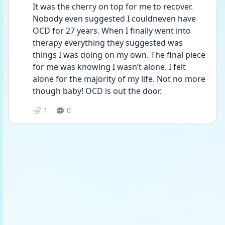
It was the cherry on top for me to recover. 
Nobody even suggested I couldneven have 
OCD for 27 years. When I finally went into 
therapy everything they suggested was 
things I was doing on my own. The final piece 
for me was knowing I wasn’t alone. I felt  
alone for the majority of my life. Not no more 
though baby! OCD is out the door. 
1
0