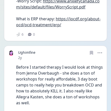
-Worry Script: 
https://www.anxietycanada.co
m/sites/default/files/WorryScript.pdf
What is ERP therapy: 
https://iocdf.org/about-
ocd/ocd-treatment/erp/
6
0
Ughimfine
Date posted
2y
Before I started therapy I would look at things 
from Jenna Overbaugh - she does a ton of 
workshops for really affordable, 3 day boot 
camps to really help you breakdown OCD and 
how to absolutely KILL it. I also really like 
Allegra Kasten, she does a ton of workshops 
as well. 