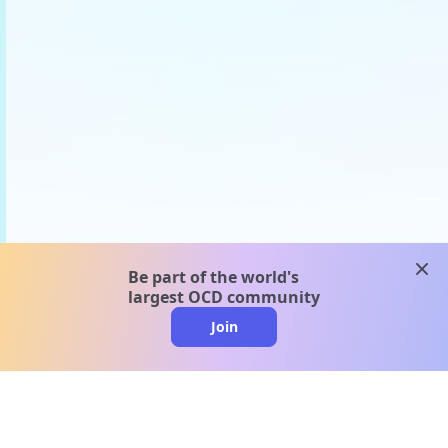
clos
Be part of the world's
largest OCD community
Join
clo