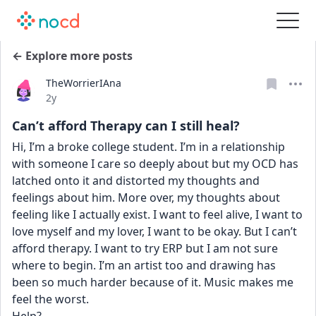
← Explore more posts
TheWorrierIAna
Date posted
2y
Can’t afford Therapy can I still heal?
Hi, I’m a broke college student. I’m in a relationship 
with someone I care so deeply about but my OCD has 
latched onto it and distorted my thoughts and 
feelings about him. More over, my thoughts about 
feeling like I actually exist. I want to feel alive, I want to 
love myself and my lover, I want to be okay. But I can’t 
afford therapy. I want to try ERP but I am not sure 
where to begin. I’m an artist too and drawing has 
been so much harder because of it. Music makes me 
feel the worst.