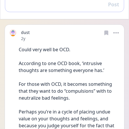
Post
Reply
dust
Date posted
2y
Could very well be OCD. 
According to one OCD book, ‘intrusive 
thoughts are something everyone has.’ 
For those with OCD, it becomes something 
that they want to do “compulsions” with to 
neutralize bad feelings. 
Perhaps you’re in a cycle of placing undue 
value on your thoughts and feelings, and 
because you judge yourself for the fact that 