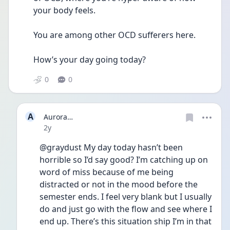
your body feels. 
You are among other OCD sufferers here. 
How’s your day going today? 
0
0
A
Aurora…
Date posted
2y
@graydust My day today hasn’t been 
horrible so I’d say good? I’m catching up on 
word of miss because of me being 
distracted or not in the mood before the 
semester ends. I feel very blank but I usually 
do and just go with the flow and see where I 
end up. There’s this situation ship I’m in that 