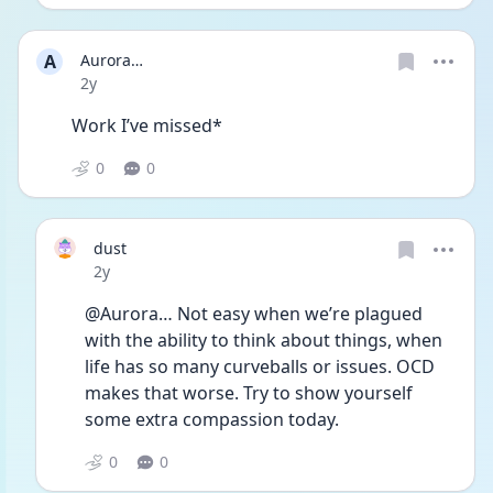
A
Aurora…
Date posted
2y
Work I’ve missed*
0
0
dust
Date posted
2y
@Aurora… Not easy when we’re plagued 
with the ability to think about things, when 
life has so many curveballs or issues. OCD 
makes that worse. Try to show yourself 
some extra compassion today.
0
0