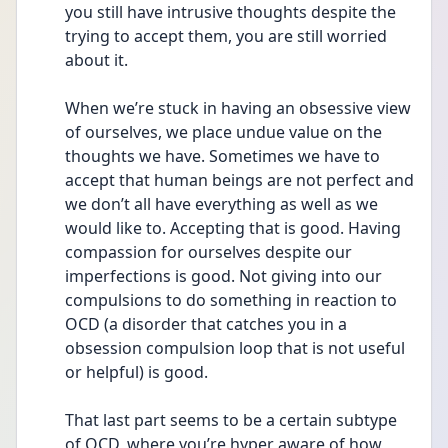
you still have intrusive thoughts despite the 
trying to accept them, you are still worried 
about it. 
When we’re stuck in having an obsessive view 
of ourselves, we place undue value on the 
thoughts we have. Sometimes we have to 
accept that human beings are not perfect and 
we don’t all have everything as well as we 
would like to. Accepting that is good. Having 
compassion for ourselves despite our 
imperfections is good. Not giving into our 
compulsions to do something in reaction to 
OCD (a disorder that catches you in a 
obsession compulsion loop that is not useful 
or helpful) is good. 
That last part seems to be a certain subtype 
of OCD, where you’re hyper aware of how 