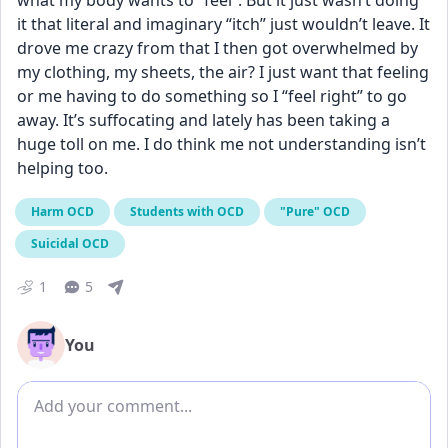
what my body wants to “feel”. But it just wasn’t doing 
it that literal and imaginary “itch” just wouldn’t leave. It 
drove me crazy from that I then got overwhelmed by 
my clothing, my sheets, the air? I just want that feeling 
or me having to do something so I “feel right” to go 
away. It’s suffocating and lately has been taking a 
huge toll on me. I do think me not understanding isn’t 
helping too.
Harm OCD
Students with OCD
"Pure" OCD
Suicidal OCD
1
5
You
Add comment