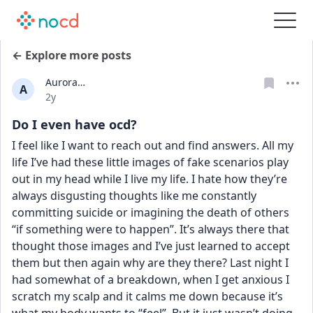
← Explore more posts
Aurora…
A
Date posted
2y
Do I even have ocd?
I feel like I want to reach out and find answers. All my 
life I’ve had these little images of fake scenarios play 
out in my head while I live my life. I hate how they’re 
always disgusting thoughts like me constantly 
committing suicide or imagining the death of others 
“if something were to happen”. It’s always there that 
thought those images and I’ve just learned to accept 
them but then again why are they there? Last night I 
had somewhat of a breakdown, when I get anxious I 
scratch my scalp and it calms me down because it’s 