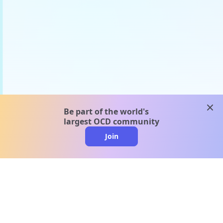
clos
Be part of the world's
largest OCD community
Join
clo
A message from our
clinical team