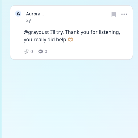
A
Aurora…
Date posted
2y
@graydust I’ll try. Thank you for listening, 
you really did help 🫶🏼
0
0