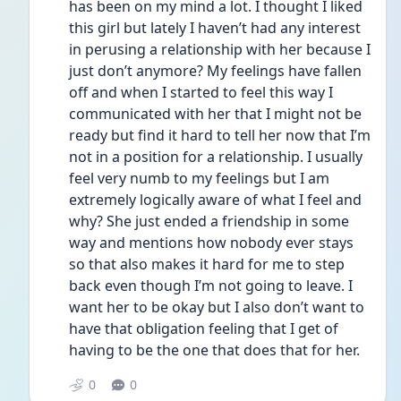
has been on my mind a lot. I thought I liked 
this girl but lately I haven’t had any interest 
in perusing a relationship with her because I 
just don’t anymore? My feelings have fallen 
off and when I started to feel this way I 
communicated with her that I might not be 
ready but find it hard to tell her now that I’m 
not in a position for a relationship. I usually 
feel very numb to my feelings but I am 
extremely logically aware of what I feel and 
why? She just ended a friendship in some 
way and mentions how nobody ever stays 
so that also makes it hard for me to step 
back even though I’m not going to leave. I 
want her to be okay but I also don’t want to 
have that obligation feeling that I get of 
having to be the one that does that for her. 
0
0