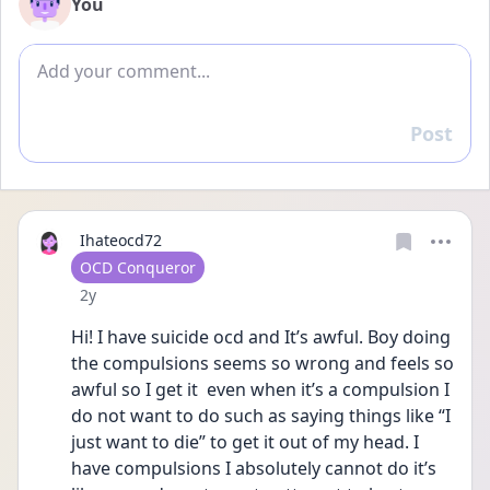
You
Add comment
Post
Reply
Ihateocd72
User type
OCD Conqueror
Date posted
2y
Hi! I have suicide ocd and It’s awful. Boy doing 
the compulsions seems so wrong and feels so 
awful so I get it  even when it’s a compulsion I 
do not want to do such as saying things like “I 
just want to die” to get it out of my head. I 
have compulsions I absolutely cannot do it’s 