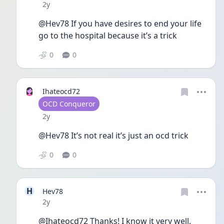
Date posted
2y
@Hev78 If you have desires to end your life 
go to the hospital because it’s a trick
0
0
Ihateocd72
User type
OCD Conqueror
Date posted
2y
@Hev78 It’s not real it’s just an ocd trick
0
0
H
Hev78
Date posted
2y
@Ihateocd72 Thanks! I know it very well.