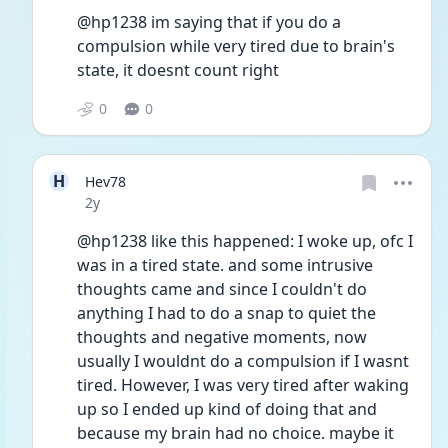
@hp1238 im saying that if you do a 
compulsion while very tired due to brain's 
state, it doesnt count right
0
0
H
Hev78
Date posted
2y
@hp1238 like this happened: I woke up, ofc I 
was in a tired state. and some intrusive 
thoughts came and since I couldn't do 
anything I had to do a snap to quiet the 
thoughts and negative moments, now 
usually I wouldnt do a compulsion if I wasnt 
tired. However, I was very tired after waking 
up so I ended up kind of doing that and 
because my brain had no choice. maybe it 