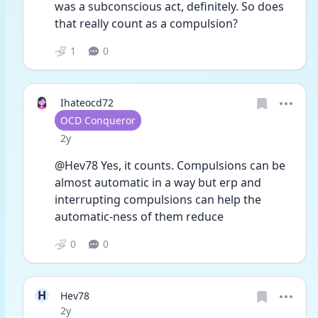
was a subconscious act, definitely. So does 
that really count as a compulsion?
1
0
Ihateocd72
User type
OCD Conqueror
Date posted
2y
@Hev78 Yes, it counts. Compulsions can be 
almost automatic in a way but erp and 
interrupting compulsions can help the 
automatic-ness of them reduce 
0
0
H
Hev78
Date posted
2y