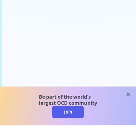
clos
Be part of the world's
largest OCD community
Join