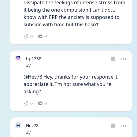
dissipate the feelings of intense stress from 
it being the one compulsion I can’t do. I 
know with ERP the anxiety is supposed to 
subside with time but this hasn’t.
0
0
hp1238
Date posted
2y
@Hev78 Hey, thanks for your response, I 
appreciate it. I’m not sure what you’re 
asking?
0
0
H
Hev78
Date posted
2y