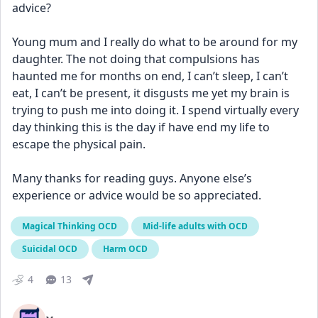
advice? 
Young mum and I really do what to be around for my 
daughter. The not doing that compulsions has 
haunted me for months on end, I can’t sleep, I can’t 
eat, I can’t be present, it disgusts me yet my brain is 
trying to push me into doing it. I spend virtually every 
day thinking this is the day if have end my life to 
escape the physical pain.
Many thanks for reading guys. Anyone else’s 
experience or advice would be so appreciated.
Magical Thinking OCD
Mid-life adults with OCD
Suicidal OCD
Harm OCD
4
13