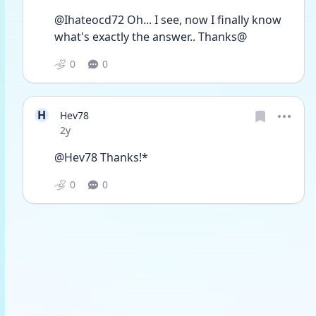
@Ihateocd72 Oh... I see, now I finally know 
what's exactly the answer.. Thanks@
0
0
H
Hev78
Date posted
2y
@Hev78 Thanks!*
0
0