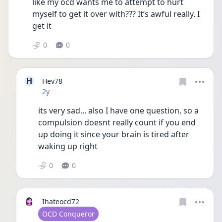
like my ocd wants me to attempt to hurt 
myself to get it over with??? It’s awful really. I 
get it
0
0
H
Hev78
Date posted
2y
its very sad... also I have one question, so a 
compulsion doesnt really count if you end 
up doing it since your brain is tired after 
waking up right
0
0
Ihateocd72
User type
OCD Conqueror