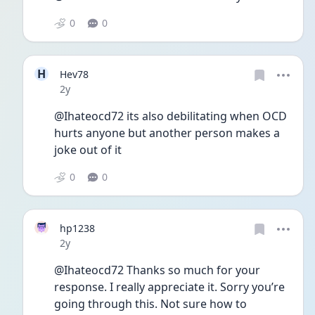
0
0
H
Hev78
Date posted
2y
@Ihateocd72 its also debilitating when OCD 
hurts anyone but another person makes a 
joke out of it
0
0
hp1238
Date posted
2y
@Ihateocd72 Thanks so much for your 
response. I really appreciate it. Sorry you’re 
going through this. Not sure how to 