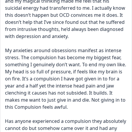
and my magical thinking made me feel that his 
suicidal energy had transferred to me. I actually know 
this doesn’t happen but OCD convinces me it does. It 
doesn’t help that I’ve since found out that he suffered 
from intrusive thoughts, he’d always been diagnosed 
with depression and anxiety.
My anxieties around obsessions manifest as intense 
stress. The compulsion has become my biggest fear, 
something I genuinely don’t want. To end my own like. 
My head is so full of pressure, if feels like my brain is 
on fire. It’s a compulsion I have got given in to for a 
year and a half yet the intense head pain and jaw 
clenching it causes has not subsided. It builds. It 
makes me want to just give in and die. Not giving in to 
this Compulsion feels awful.
Has anyone experienced a compulsion they absolutely 
cannot do but somehow came over it and had any 