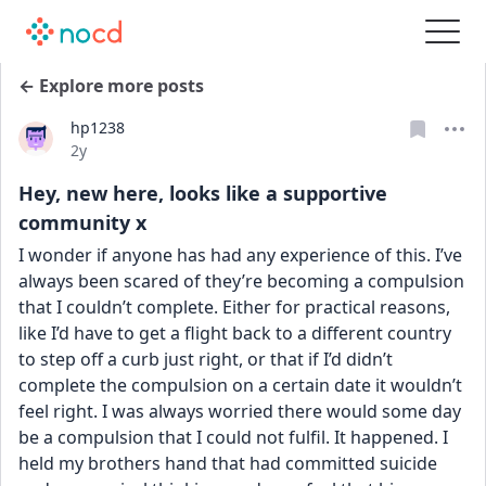
← Explore more posts
hp1238
Date posted
2y
Hey, new here, looks like a supportive
community x
I wonder if anyone has had any experience of this. I’ve 
always been scared of they’re becoming a compulsion 
that I couldn’t complete. Either for practical reasons, 
like I’d have to get a flight back to a different country 
to step off a curb just right, or that if I’d didn’t 
complete the compulsion on a certain date it wouldn’t 
feel right. I was always worried there would some day 
be a compulsion that I could not fulfil. It happened. I 
held my brothers hand that had committed suicide 