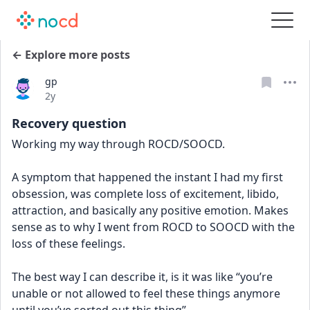
← Explore more posts
gp
Date posted
2y
Recovery question
Working my way through ROCD/SOOCD. 
A symptom that happened the instant I had my first 
obsession, was complete loss of excitement, libido, 
attraction, and basically any positive emotion. Makes 
sense as to why I went from ROCD to SOOCD with the 
loss of these feelings. 
The best way I can describe it, is it was like “you’re 
unable or not allowed to feel these things anymore 