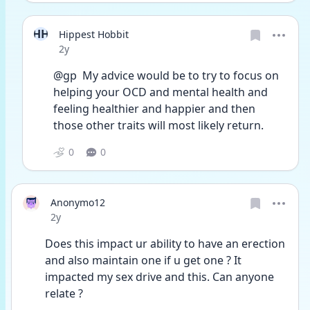
HH
Hippest Hobbit
Date posted
2y
@gp  My advice would be to try to focus on 
helping your OCD and mental health and 
feeling healthier and happier and then 
those other traits will most likely return.
0
0
Anonymo12
Date posted
2y
Does this impact ur ability to have an erection 
and also maintain one if u get one ? It 
impacted my sex drive and this. Can anyone 
relate ?