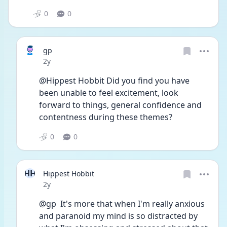
0
0
gp
Date posted
2y
@Hippest Hobbit Did you find you have 
been unable to feel excitement, look 
forward to things, general confidence and 
contentness during these themes?
0
0
HH
Hippest Hobbit
Date posted
2y
@gp  It's more that when I'm really anxious 
and paranoid my mind is so distracted by 