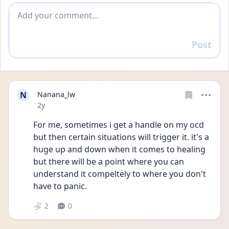
Add comment
Post
Reply
N
Nanana_lw
Date posted
2y
For me, sometimes i get a handle on my ocd 
but then certain situations will trigger it. it's a 
huge up and down when it comes to healing 
but there will be a point where you can 
understand it compeltely to where you don't 
have to panic. 
2
0