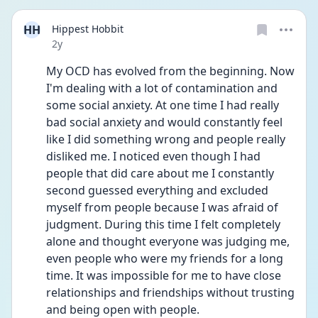
HH
Hippest Hobbit
Date posted
2y
My OCD has evolved from the beginning. Now 
I'm dealing with a lot of contamination and 
some social anxiety. At one time I had really 
bad social anxiety and would constantly feel 
like I did something wrong and people really 
disliked me. I noticed even though I had 
people that did care about me I constantly 
second guessed everything and excluded 
myself from people because I was afraid of 
judgment. During this time I felt completely 
alone and thought everyone was judging me, 
even people who were my friends for a long 
time. It was impossible for me to have close 
relationships and friendships without trusting 
and being open with people.