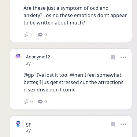
Are these just a symptom of ocd and 
anxiety? Losing these emotions don’t appear 
to be written about much? 
2
0
Anonymo12
Date posted
2y
@gp  I’ve lost it too. When I feel somewhat 
better, I jus get stressed cuz the attractions 
n sex drive don’t come 
0
0
gp
Date posted
2y