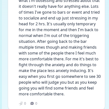
what I'm obsessing and stressed about that 
it doesn't really have for anything else. Lots 
of times I've gone to bars or event and tried 
to socialize and end up just stressing in my 
head for 2 hrs. It's usually only temporary 
for me in the moment and then I'm back to 
normal when I'm out of the triggering 
situation. After going back to the bar 
multiple times though and making friends 
with some of the people there I feel much 
more comfortable there. For me it's best to 
fight through the anxiety and do things to 
make the place less anxiety inducing. It's 
easy when you first go somewhere to see 30 
people who will judge you but as you keep 
going you will find some friends and feel 
more comfortable there.
0
0