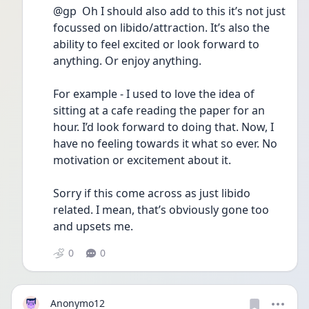
@gp  Oh I should also add to this it’s not just 
focussed on libido/attraction. It’s also the 
ability to feel excited or look forward to 
anything. Or enjoy anything. 
For example - I used to love the idea of 
sitting at a cafe reading the paper for an 
hour. I’d look forward to doing that. Now, I 
have no feeling towards it what so ever. No 
motivation or excitement about it. 
Sorry if this come across as just libido 
related. I mean, that’s obviously gone too 
and upsets me. 
0
0
Anonymo12