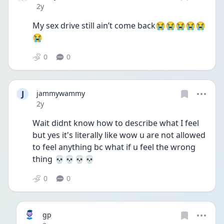
Date posted
2y
My sex drive still ain’t come back😭😭😭😭😭
😭
0
0
J
jammywammy
Date posted
2y
Wait didnt know how to describe what I feel 
but yes it's literally like wow u are not allowed 
to feel anything bc what if u feel the wrong 
thing 💀💀💀💀
0
0
gp