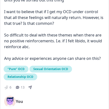
until you’ve sorted out this thing” 
I want to believe that if I get my OCD under control 
that all these feelings will naturally return. However, is 
that true? Is that common? 
So difficult to deal with these themes when there are 
no positive reinforcements. I.e. if I felt libido, it would 
reinforce abc. 
Any advice or experiences anyone can share on this?
"Pure" OCD
Sexual Orientation OCD
Relationship OCD
6
13
You