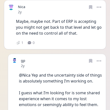
Nica
Date posted
2y
Maybe, maybe not. Part of ERP is accepting 
you might not get back to that level and let go 
on the need to control all of that.
1
0
gp
Date posted
2y
@Nica Yep and the uncertainty side of things 
is absolutely something I’m working on. 
I guess what I’m looking for is some shared 
experience when it comes to my lost 
emotions or seemingly ability to feel them.  