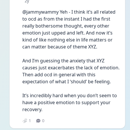
Date posted
2y
@jammywammy Yeh - I think it’s all related 
to ocd as from the instant I had the first 
really bothersome thought, every other 
emotion just upped and left. And now it’s 
kind of like nothing else in life matters or 
can matter because of theme XYZ. 
And I’m guessing the anxiety that XYZ 
causes just exacerbates the lack of emotion. 
Then add ocd in general with this 
expectation of what I ‘should’ be feeling. 
It’s incredibly hard when you don’t seem to 
have a positive emotion to support your 
recovery. 
1
0