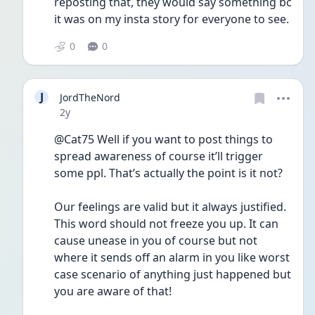
reposting that, they would say something bc 
it was on my insta story for everyone to see.
0
0
J
JordTheNord
Date posted
2y
@Cat75 Well if you want to post things to 
spread awareness of course it’ll trigger 
some ppl. That’s actually the point is it not? 
Our feelings are valid but it always justified. 
This word should not freeze you up. It can 
cause unease in you of course but not 
where it sends off an alarm in you like worst 
case scenario of anything just happened but 
you are aware of that! 