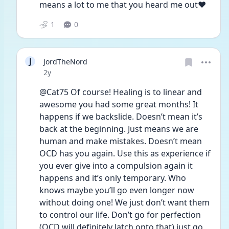
means a lot to me that you heard me out❤️
1
0
J
JordTheNord
Date posted
2y
@Cat75 Of course! Healing is to linear and 
awesome you had some great months! It 
happens if we backslide. Doesn’t mean it’s 
back at the beginning. Just means we are 
human and make mistakes. Doesn’t mean 
OCD has you again. Use this as experience if 
you ever give into a compulsion again it 
happens and it’s only temporary. Who 
knows maybe you’ll go even longer now 
without doing one! We just don’t want them 
to control our life. Don’t go for perfection 
(OCD will definitely latch onto that) just go 