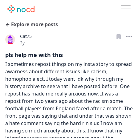
← Explore more posts
Cat75
Date posted
2y
pls help me with this
I sometimes repost things on my insta story to spread 
awarness about different issues like racism, 
homophobia ect. I today went idk why through my 
history archive to see what i have posted before. One 
repost has made me really anxious now. It was a 
repost from two years ago about the racism some 
football players from England faced after a match. The 
front page was saying that and under that was shown 
a hate comment saying the hard r n slur. I now am 
having so much anxiety about this. I know that my 