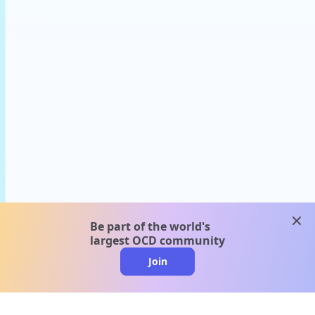
clos
Be part of the world's
largest OCD community
Join