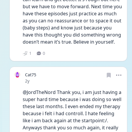
but we have to move forward. Next time you 
have these episodes just practice as much 
as you can no reassurance or to space it out 
(baby steps) and know just because you 
have this thought you did something wrong 
doesn’t mean it’s true. Believe in yourself. 
1
0
Cat75
Date posted
2y
@JordTheNord Thank you, i am just having a 
super hard time because i was doing so well 
these last months. I even ended my therapy 
because i felt i had controll. I hate feeling 
like i am back again at the startpoint:/. 
Anyways thank you so much again, it really 