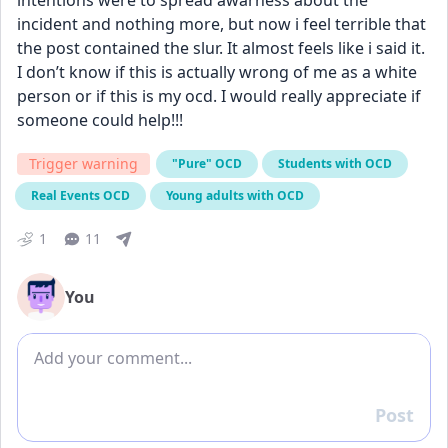
intentions were to spread awarness about the 
incident and nothing more, but now i feel terrible that 
the post contained the slur. It almost feels like i said it. 
I don’t know if this is actually wrong of me as a white 
person or if this is my ocd. I would really appreciate if 
someone could help!!!
Trigger warning
"Pure" OCD
Students with OCD
Real Events OCD
Young adults with OCD
1
11
You
Add comment
Post
Reply