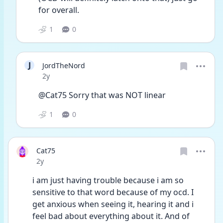
for overall. 
1
0
J
JordTheNord
Date posted
2y
@Cat75 Sorry that was NOT linear 
1
0
Cat75
Date posted
2y
i am just having trouble because i am so 
sensitive to that word because of my ocd. I 
get anxious when seeing it, hearing it and i 
feel bad about everything about it. And of 