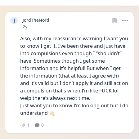
J
JordTheNord
Date posted
2y
Also, with my reassurance warning I want you 
to know I get it. I’ve been there and just have 
into compulsions even though I “shouldn’t” 
have. Sometimes though I get some 
information and it’s helpful! But when I get 
the information (that at least I agree with) 
and it’s valid but I don’t apply it and still act on 
a compulsion that’s when I’m like FUCK lol 
welp there’s always next time. 
Just want you to know I’m looking out but I do 
understand 🤙🏻
1
0