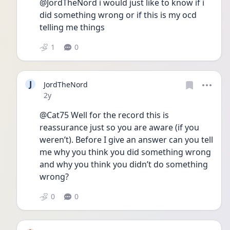
@JordTheNord i would just like to know if i 
did something wrong or if this is my ocd 
telling me things
1
0
J
JordTheNord
Date posted
2y
@Cat75 Well for the record this is 
reassurance just so you are aware (if you 
weren’t). Before I give an answer can you tell 
me why you think you did something wrong 
and why you think you didn’t do something 
wrong? 
0
0