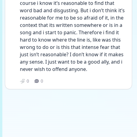
course i know it’s reasonable to find that 
word bad and disgusting. But i don’t think it’s 
reasonable for me to be so afraid of it, in the 
context that its written somewhere or is in a 
song and i start to panic. Therefore i find it 
hard to know where the line is, like was this 
wrong to do or is this that intense fear that 
just isn’t reasonable? I don’t know if it makes 
any sense. I just want to be a good ally, and i 
never wish to offend anyone.
0
0