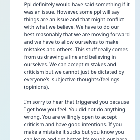
Ppl definitely would have said something if it 
was an issue. However, some ppl will say 
things are an issue and that might conflict 
with what we believe. We have to do our 
best reasonably that we are moving forward 
and we have to allow ourselves to make 
mistakes and others. This stuff really comes 
from us drawing a line and believing in 
ourselves. We can accept mistakes and 
criticism but we cannot just be dictated by 
everyone’s  subjective thoughts/feelings 
(opinions). 
I’m sorry to hear that triggered you because 
I get how you feel. You did not do anything 
wrong. You are willingly open to accept 
criticism and have good intentions. If you 
make a mistake it sucks but you know you 
can learn and get better. It’s rough out here 