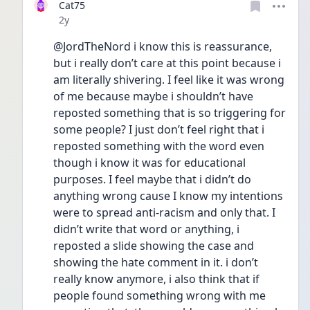
Cat75
Date posted
2y
@JordTheNord i know this is reassurance, 
but i really don’t care at this point because i 
am literally shivering. I feel like it was wrong 
of me because maybe i shouldn’t have 
reposted something that is so triggering for 
some people? I just don’t feel right that i 
reposted something with the word even 
though i know it was for educational 
purposes. I feel maybe that i didn’t do 
anything wrong cause I know my intentions 
were to spread anti-racism and only that. I 
didn’t write that word or anything, i 
reposted a slide showing the case and 
showing the hate comment in it. i don’t 
really know anymore, i also think that if 
people found something wrong with me 