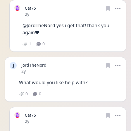
Cat75
Date posted
2y
@JordTheNord yes i get that! thank you 
again❤️
1
0
J
JordTheNord
Date posted
2y
What would you like help with? 
0
0
Cat75
Date posted
2y