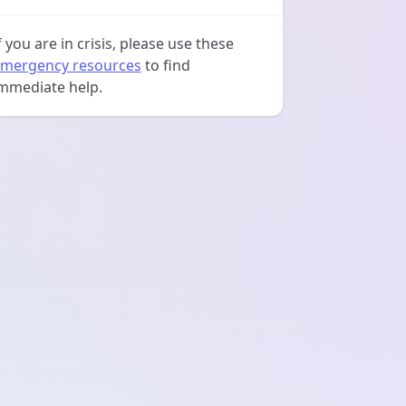
f you are in crisis, please use these
mergency resources
to find
mmediate help.