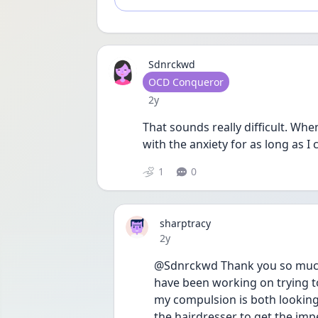
Sdnrckwd
User type
OCD Conqueror
Date posted
2y
That sounds really difficult. When
with the anxiety for as long as I
1
0
sharptracy
Date posted
2y
@Sdnrckwd Thank you so much f
have been working on trying to l
my compulsion is both looking a
the hairdresser to get the impe