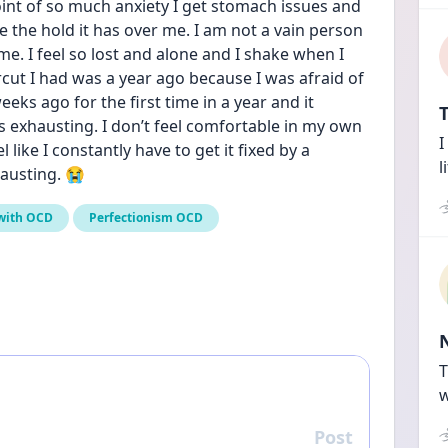
point of so much anxiety I get stomach issues and 
te the hold it has over me. I am not a vain person 
e. I feel so lost and alone and I shake when I 
cut I had was a year ago because I was afraid of 
eeks ago for the first time in a year and it 
T
is exhausting. I don’t feel comfortable in my own 
I
l like I constantly have to get it fixed by a 
l
hausting. 😭
 with OCD
Perfectionism OCD
T
w
Post
Reply