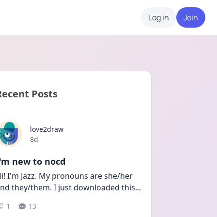
Log in
Join
Recent Posts
love2draw
Date posted
8d
I'm new to nocd
i! I'm Jazz. My pronouns are she/her 
nd they/them. I just downloaded this
...
1
13