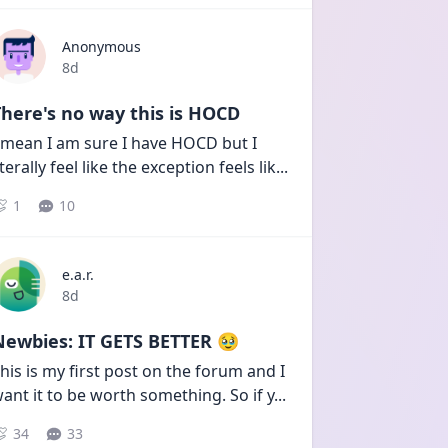
Anonymous
Date posted
8d
here's no way this is HOCD
 mean I am sure I have HOCD but I 
iterally feel like the exception feels lik
...
1
10
e.a.r.
Date posted
8d
Newbies: IT GETS BETTER 🥹
his is my first post on the forum and I 
ant it to be worth something. So if y
...
34
33