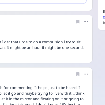
I
e
i
 I get that urge to do a compulsion I try to sit 
 can. It might be an hour it might be one second. 
or commenting. It helps just to be heard. I 
et it go and maybe trying to live with it. I think 
t it in the mirror and fixating on it or going to 
rfections trimmed. I don’t know if it’s best to 