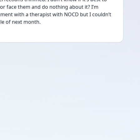
 or face them and do nothing about it? I’m 
ment with a therapist with NOCD but I couldn’t 
le of next month. 