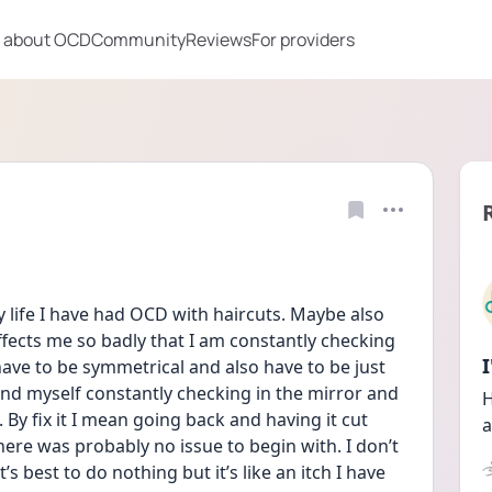
 about OCD
Community
Reviews
For providers
 life I have had OCD with haircuts. Maybe also 
ffects me so badly that I am constantly checking 
ave to be symmetrical and also have to be just 
find myself constantly checking in the mirror and 
H
. By fix it I mean going back and having it cut 
a
there was probably no issue to begin with. I don’t 
s best to do nothing but it’s like an itch I have 