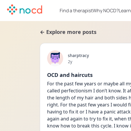
Find a therapist
Why NOCD?
Learn
← Explore more posts
sharptracy
Date posted
2y
OCD and haircuts
For the past few years or maybe all my
called perfectionism I don’t know. It a
the length of my hair and both sides h
right. For the past few years I would 
having to fix it or I have a panic attack
again and again to try to fix it, when 
know how to break this cycle. I know it’