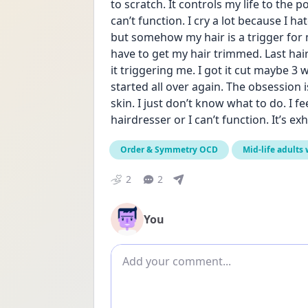
to scratch. It controls my life to the 
can’t function. I cry a lot because I ha
but somehow my hair is a trigger for m
have to get my hair trimmed. Last hair
it triggering me. I got it cut maybe 3 w
started all over again. The obsession 
skin. I just don’t know what to do. I fee
hairdresser or I can’t function. It’s ex
Order & Symmetry OCD
Mid-life adults
2
2
You
Add comment