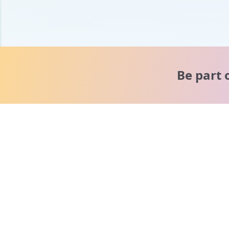
Be part 