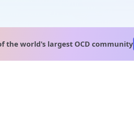
of the world's
largest OCD community
A message from our
clinical team
1 in 40 people experience OCD, yet it's commonly
misunderstood. Therapy members and OCD Conquerors i
our community are here to provide support and
understanding throughout your journey.
Please note: