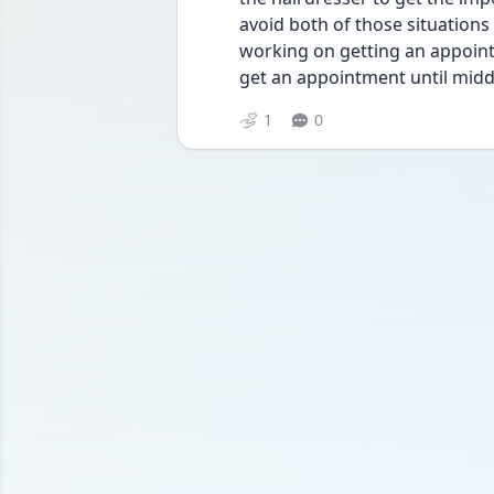
avoid both of those situations
working on getting an appoint
get an appointment until midd
1
0