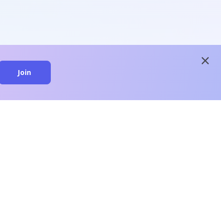
close
Join
close
n