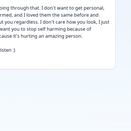
going through that. I don't want to get personal, 
rmed, and I loved them the same before and 
t you regardless. I don't care how you look, I just 
 want you to stop self harming because of 
cause it's hurting an amazing person.
isten :)