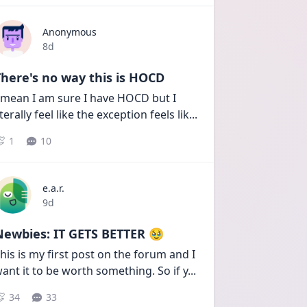
Anonymous
Date posted
8d
here's no way this is HOCD
 mean I am sure I have HOCD but I 
iterally feel like the exception feels lik
...
1
10
e.a.r.
Date posted
9d
Newbies: IT GETS BETTER 🥹
his is my first post on the forum and I 
ant it to be worth something. So if y
...
34
33