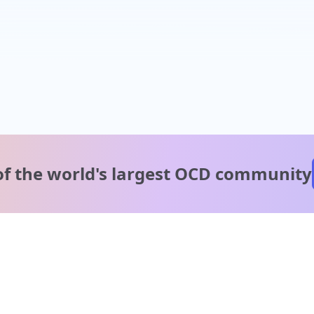
of the world's
largest OCD community
A message from our
clinical team
1 in 40 people experience OCD, yet it's commonly
misunderstood. Therapy members and OCD Conquerors i