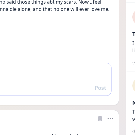
o said those things abt my scars. Now I feel 
nna die alone, and that no one will ever love me.
T
I
l
Post
Reply
T
w