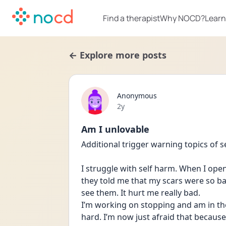
Find a therapist
Why NOCD?
Learn
← Explore more posts
Anonymous
Date posted
2y
Am I unlovable
Additional trigger warning topics of s
I struggle with self harm. When I ope
they told me that my scars were so b
see them. It hurt me really bad. 
I’m working on stopping and am in ther
hard. I’m now just afraid that because 