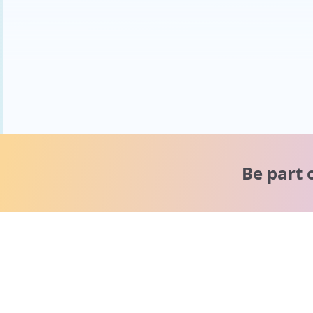
Be part 