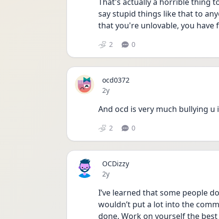
That's actually a horrible thing 
say stupid things like that to an
that you're unlovable, you have f
2
0
ocd0372
Date posted
2y
And ocd is very much bullying u in
2
0
OCDizzy
Date posted
2y
I’ve learned that some people don
wouldn’t put a lot into the commen
done. Work on yourself the best 