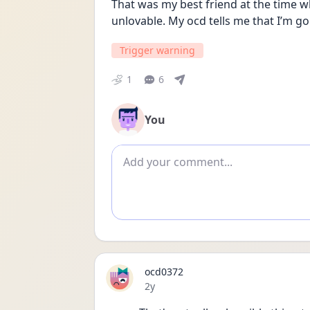
That was my best friend at the time wh
unlovable. My ocd tells me that I’m go
Trigger warning
1
6
You
Add comment
ocd0372
Date posted
2y