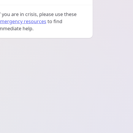
f you are in crisis, please use these
mergency resources
to find
mmediate help.