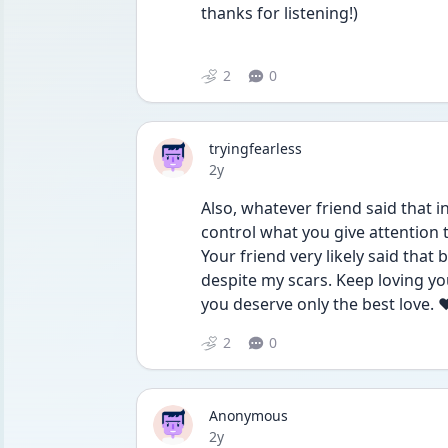
thanks for listening!)
2
0
tryingfearless
Date posted
2y
Also, whatever friend said that in
control what you give attention 
Your friend very likely said that
despite my scars. Keep loving yo
you deserve only the best love. 
2
0
Anonymous
Date posted
2y