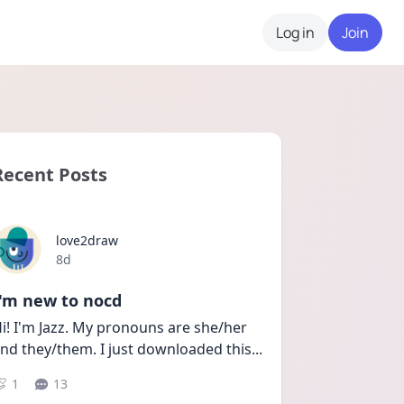
Log in
Join
Recent Posts
love2draw
Date posted
8d
I'm new to nocd
i! I'm Jazz. My pronouns are she/her 
nd they/them. I just downloaded this
...
1
13