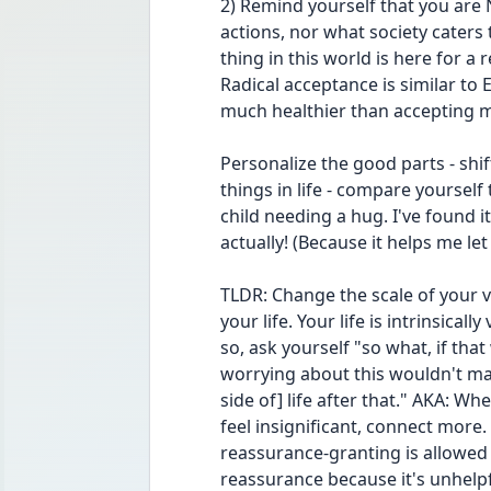
2) Remind yourself that you are
actions, nor what society caters t
thing in this world is here for a 
Radical acceptance is similar to E
much healthier than accepting my
Personalize the good parts - shif
things in life - compare yourself t
child needing a hug. I've found i
actually! (Because it helps me le
TLDR: Change the scale of your v
your life. Your life is intrinsicall
so, ask yourself "so what, if that 
worrying about this wouldn't ma
side of] life after that." AKA: Wh
feel insignificant, connect more
reassurance-granting is allowed 
reassurance because it's unhelpfu