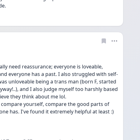
de. 
lly need reassurance; everyone is loveable, 
and everyone has a past. I also struggled with self-
 was unloveable being a trans man (born F, started 
way!..), and I also judge myself too harshly based 
eve they think about me lol. 
o compare yourself, compare the good parts of 
ne has. I've found it extremely helpful at least :)