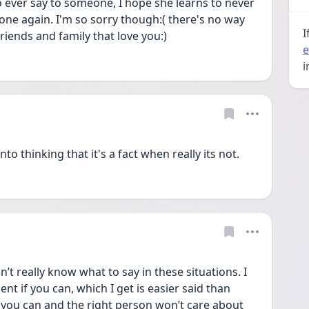
to ever say to someone, I hope she learns to never 
yone again. I'm so sorry though:( there's no way 
I
riends and family that love you:) 
e
i
to thinking that it's a fact when really its not. 
’t really know what to say in these situations. I 
t if you can, which I get is easier said than 
you can and the right person won’t care about 