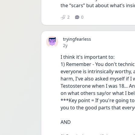
the “scars” but about what’s insi
2
0
tryingfearless
Date posted
2y
I think it's important to:
1) Remember - You don't technica
everyone is intrinsically worthy, 
harm, I've also asked myself if I
Testosterone when I was 18... Any
on what others say/or what I beli
***Key point = If you're going t
you to the good parts that everyo
AND