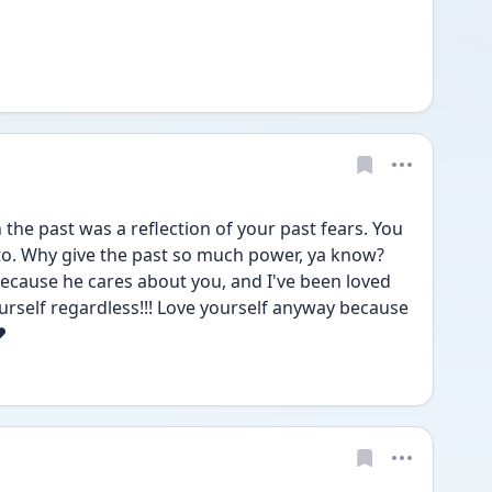
 the past was a reflection of your past fears. You 
to. Why give the past so much power, ya know? 
 because he cares about you, and I've been loved 
urself regardless!!! Love yourself anyway because 
❤