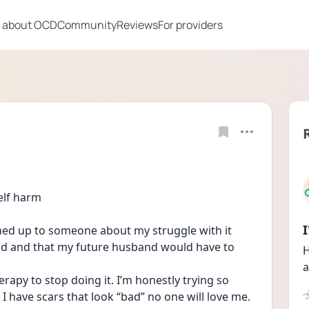
 about OCD
Community
Reviews
For providers
elf harm
ned up to someone about my struggle with it 
ad and that my future husband would have to 
H
a
apy to stop doing it. I’m honestly trying so 
I have scars that look “bad” no one will love me. 