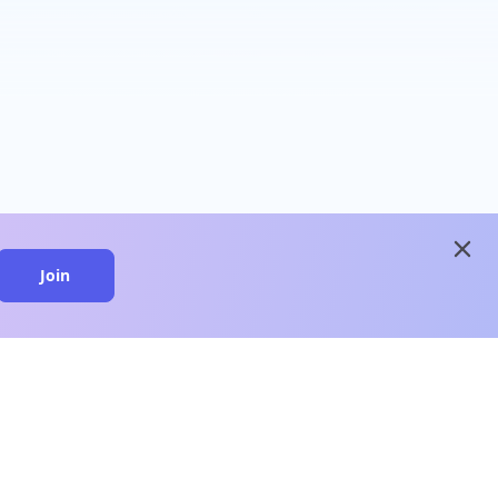
close
Join
close
n