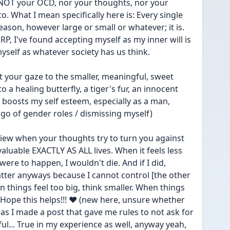
 NOT your OCD, nor your thoughts, nor your 
o. What I mean specifically here is: Every single 
reason, however large or small or whatever; it is. 
RP, I've found accepting myself as my inner will is 
self as whatever society has us think.
t your gaze to the smaller, meaningful, sweet 
o a healing butterfly, a tiger's fur, an innocent 
t boosts my self esteem, especially as a man, 
t go of gender roles / dismissing myself)
iew when your thoughts try to turn you against 
y valuable EXACTLY AS ALL lives. When it feels less 
were to happen, I wouldn't die. And if I did, 
tter anyways because I cannot control [the other 
en things feel too big, think smaller. When things 
. Hope this helps!!! ❤ (new here, unsure whether 
as I made a post that gave me rules to not ask for 
l... True in my experience as well, anyway yeah, 