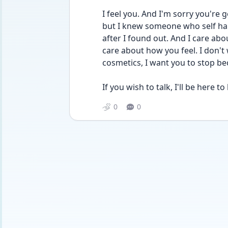
I feel you. And I'm sorry you're 
but I knew someone who self ha
after I found out. And I care abou
care about how you feel. I don't
cosmetics, I want you to stop be
If you wish to talk, I'll be here to l
0
0