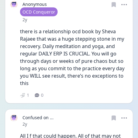
Anonymous
User type
OCD Conqueror
Date posted
2y
there is a relationship ocd book by Sheva 
Rajaee that was a huge stepping stone in my 
recovery. Daily meditation and yoga, and 
regular DAILY ERP IS CRUCIAL. You will go 
through days or weeks of pure chaos but so 
long as you commit to the practice every day 
you WILL see result, there’s no exceptions to 
this 
1
0
Confused on ...
Date posted
2y
All I f that could happen. All of that may not 