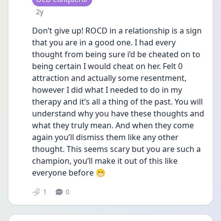
Date posted
2y
Don’t give up! ROCD in a relationship is a sign 
that you are in a good one. I had every 
thought from being sure i’d be cheated on to 
being certain I would cheat on her. Felt 0 
attraction and actually some resentment, 
however I did what I needed to do in my 
therapy and it’s all a thing of the past. You will 
understand why you have these thoughts and 
what they truly mean. And when they come 
again you’ll dismiss them like any other 
thought. This seems scary but you are such a 
champion, you’ll make it out of this like 
everyone before 😁
1
0