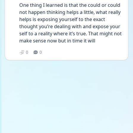
One thing I learned is that the could or could 
not happen thinking helps a little, what really 
helps is exposing yourself to the exact 
thought you’re dealing with and expose your 
self to a reality where it’s true. That might not 
make sense now but in time it will 
0
0