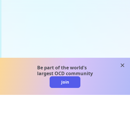
clos
Be part of the world's
largest OCD community
Join
clo
A message from our
clinical team