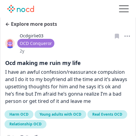
← Explore more posts
Ocdgirlie03
User type
OCD Conqueror
Date posted
2y
Ocd making me ruin my life
I have an awful confession/reassurance compulsion 
and I do it to my boyfriend all the time and it’s always 
upsetting thoughts for him and he says it’s ok and 
he’s fine but I’m afraid he’s gonna realize I’m a bad 
person or get tired of it and leave me
Harm OCD
Young adults with OCD
Real Events OCD
Relationship OCD