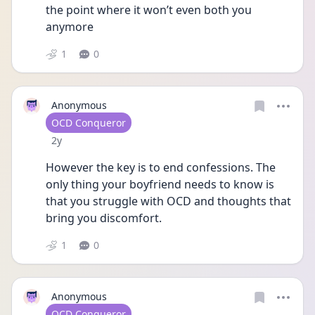
the point where it won’t even both you 
anymore 
1
0
Anonymous
User type
OCD Conqueror
Date posted
2y
However the key is to end confessions. The 
only thing your boyfriend needs to know is 
that you struggle with OCD and thoughts that 
bring you discomfort. 
1
0
Anonymous
User type
OCD Conqueror