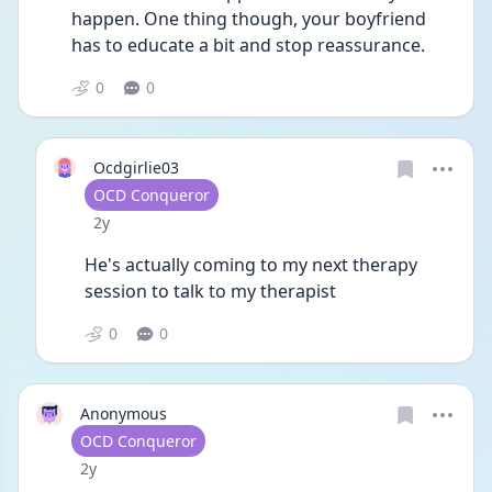
happen. One thing though, your boyfriend 
has to educate a bit and stop reassurance.
0
0
Ocdgirlie03
User type
OCD Conqueror
Date posted
2y
He's actually coming to my next therapy 
session to talk to my therapist
0
0
Anonymous
User type
OCD Conqueror
Date posted
2y