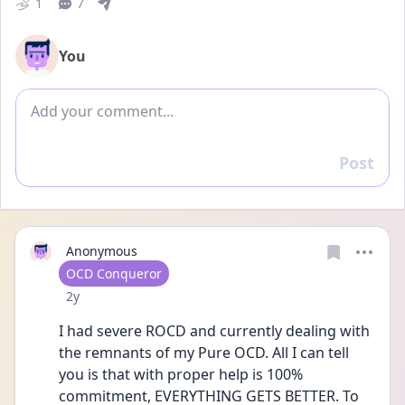
1
7
You
Add comment
Post
Reply
Anonymous
User type
OCD Conqueror
Date posted
2y
I had severe ROCD and currently dealing with 
the remnants of my Pure OCD. All I can tell 
you is that with proper help is 100% 
commitment, EVERYTHING GETS BETTER. To 